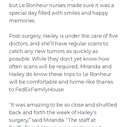
but Le Bonheur nurses made sure it was a
special day filled with smiles and happy
memories.
Post-surgery, Hailey is under the care of five
doctors, and she’ll have regular scans to
catch any new tumors as quickly as
possible. While they don’t yet know how
often scans will be required, Miranda and
Hailey do know these trips to Le Bonheur
will be comfortable and home-like thanks
to FedExFamilyHouse.
“It was amazing to be so close and shuttled
back and forth the week of Hailey’s
surgery,” said Miranda. “The staff at