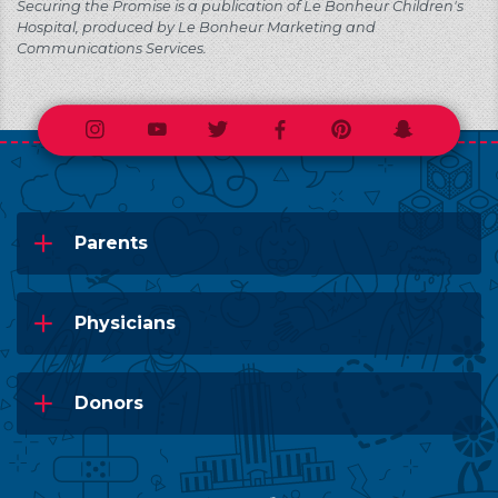
Securing the Promise is a publication of Le Bonheur Children's
Hospital, produced by Le Bonheur Marketing and
Communications Services.
Instagram
Youtube
Twitter
Facebook
Pinterest
Snapchat
Parents
Physicians
Donors