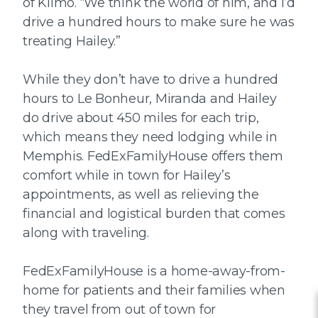
of Klimo. “We think the world of him, and I’d
drive a hundred hours to make sure he was
treating Hailey.”
While they don’t have to drive a hundred
hours to Le Bonheur, Miranda and Hailey
do drive about 450 miles for each trip,
which means they need lodging while in
Memphis. FedExFamilyHouse offers them
comfort while in town for Hailey’s
appointments, as well as relieving the
financial and logistical burden that comes
along with traveling.
FedExFamilyHouse is a home-away-from-
home for patients and their families when
they travel from out of town for