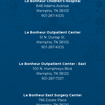
Le Bonheur Children's Hospital
848 Adams Avenue
Memphis, TN 38103
901-287-KIDS
Le Bonheur Outpatient Center
51 N. Dunlap St.
Memphis, TN 38105
901-287-KIDS
Le Bonheur Outpatient Center - East
100 N. Humphreys Blvd.
Memphis, TN 38120
901-287-7337
Le Bonheur East Surgery Center
786 Estate Place