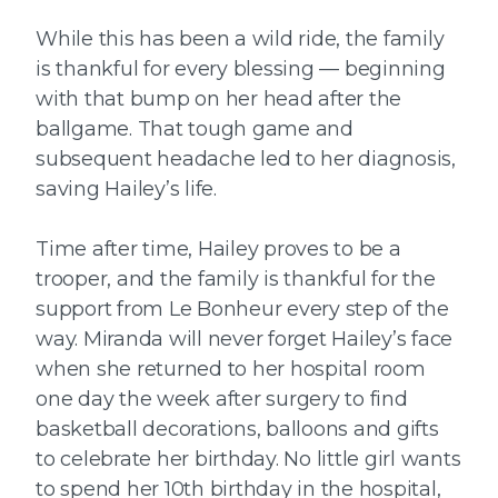
While this has been a wild ride, the family
is thankful for every blessing — beginning
with that bump on her head after the
ballgame. That tough game and
subsequent headache led to her diagnosis,
saving Hailey’s life.
Time after time, Hailey proves to be a
trooper, and the family is thankful for the
support from Le Bonheur every step of the
way. Miranda will never forget Hailey’s face
when she returned to her hospital room
one day the week after surgery to find
basketball decorations, balloons and gifts
to celebrate her birthday. No little girl wants
to spend her 10th birthday in the hospital,