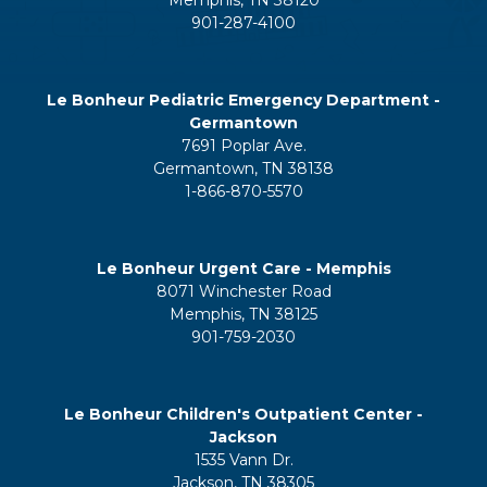
Memphis, TN 38120
901-287-4100
Le Bonheur Pediatric Emergency Department -
Germantown
7691 Poplar Ave.
Germantown, TN 38138
1-866-870-5570
Le Bonheur Urgent Care - Memphis
8071 Winchester Road
Memphis, TN 38125
901-759-2030
Le Bonheur Children's Outpatient Center -
Jackson
1535 Vann Dr.
Jackson, TN 38305