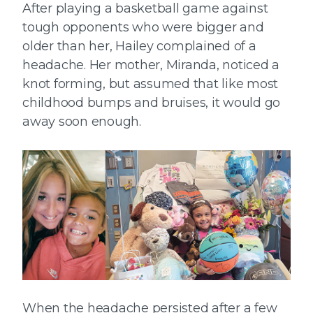
After playing a basketball game against
tough opponents who were bigger and
older than her, Hailey complained of a
headache. Her mother, Miranda, noticed a
knot forming, but assumed that like most
childhood bumps and bruises, it would go
away soon enough.
When the headache persisted after a few