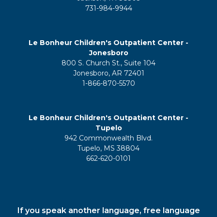
731-984-9944
Le Bonheur Children's Outpatient Center -
Jonesboro
800 S. Church St., Suite 104
Jonesboro, AR 72401
1-866-870-5570
Le Bonheur Children's Outpatient Center -
Tupelo
942 Commonwealth Blvd.
Tupelo, MS 38804
662-620-0101
If you speak another language, free language