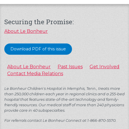
Securing the Promise:
About Le Bonheur
Download PDF of this issue
About Le Bonheur
Past Issues
Get Involved
Contact Media Relations
Le Bonheur Children's Hospital in Memphis, Tenn., treats more
than 250,000 children each year in regional clinics and a 255-bed
hospital that features state-of-the-art technology and family-
friendly resources. Our medical staff of more than 240 physicians
provide care in 40 subspecialties.
For referrals contact Le Bonheur Connect at 1-866-870-5570.