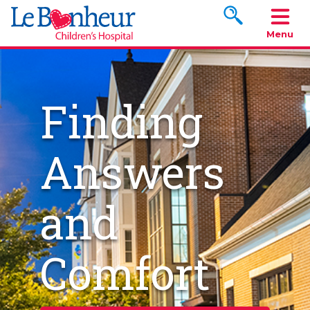
Search www.le
Menu
Finding
Answers
and
Comfort