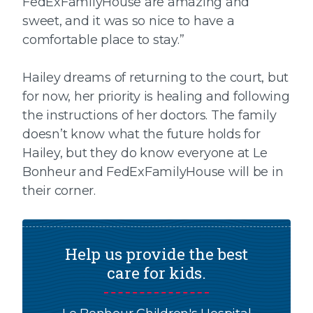
FedExFamilyHouse are amazing and
sweet, and it was so nice to have a
comfortable place to stay.”
Hailey dreams of returning to the court, but
for now, her priority is healing and following
the instructions of her doctors. The family
doesn’t know what the future holds for
Hailey, but they do know everyone at Le
Bonheur and FedExFamilyHouse will be in
their corner.
Help us provide the best
care for kids.