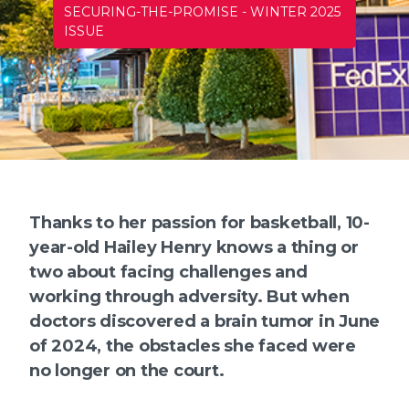
SECURING-THE-PROMISE
-
WINTER 2025
ISSUE
Thanks to her passion for basketball, 10-
year-old Hailey Henry knows a thing or
two about facing challenges and
working through adversity. But when
doctors discovered a brain tumor in June
of 2024, the obstacles she faced were
no longer on the court.