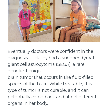
Eventually doctors were confident in the
diagnosis — Hailey had a subependymal
giant cell astrocytoma (SEGA), a rare,
genetic, benign
brain tumor that occurs in the fluid-filled
spaces of the brain. While treatable, this
type of tumor is not curable, and it can
potentially come back and affect different
organs in her body.