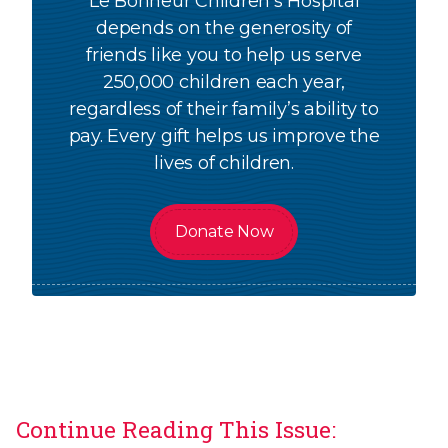
Le Bonheur Children's Hospital
depends on the generosity of
friends like you to help us serve
250,000 children each year,
regardless of their family’s ability to
pay. Every gift helps us improve the
lives of children.
Donate Now
Continue Reading This Issue: