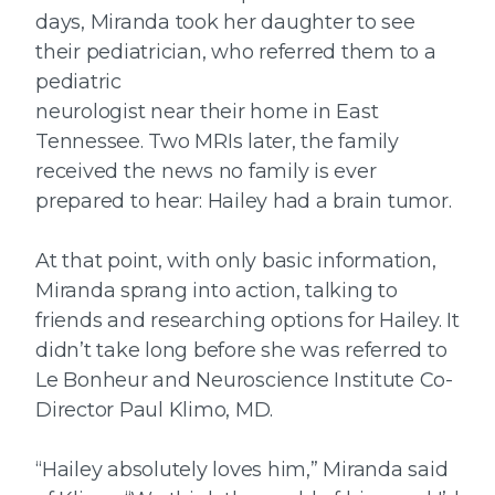
days, Miranda took her daughter to see
their pediatrician, who referred them to a
pediatric
neurologist near their home in East
Tennessee. Two MRIs later, the family
received the news no family is ever
prepared to hear: Hailey had a brain tumor.
At that point, with only basic information,
Miranda sprang into action, talking to
friends and researching options for Hailey. It
didn’t take long before she was referred to
Le Bonheur and Neuroscience Institute Co-
Director Paul Klimo, MD.
“Hailey absolutely loves him,” Miranda said