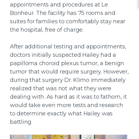
appointments and procedures at Le
Bonheur. The facility has 75 rooms and
suites for families to comfortably stay near
the hospital, free of charge.
After additional testing and appointments,
doctors initially suspected Hailey had a
papilloma choroid plexus tumor, a benign
tumor that would require surgery. However,
during that surgery Dr. Klimo immediately
realized that was not what they were
dealing with. As hard as it was to fathom, it
would take even more tests and research
to determine exactly what Hailey was
battling.