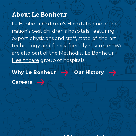
About Le Bonheur
Le Bonheur Children's Hospital is one of the
nation's best children's hospitals, featuring
expert physicians and staff, state-of-the-art
technology and family-friendly resources. We
are also part of the
Methodist Le Bonheur
Healthcare
group of hospitals.
Why Le Bonheur
Our History
Careers