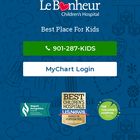
Best Place For Kids
901-287-KIDS
MyChart Login