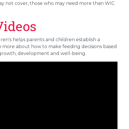
may not cover, those who may need more than WIC
Videos
en's helps parents and children establish a
arn more about how to make feeding decisions based
 growth, development and well-being.