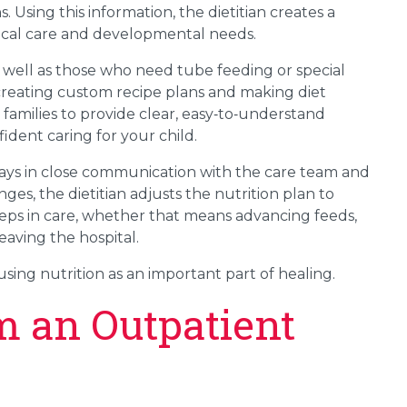
 Using this information, the dietitian creates a
edical care and developmental needs.
 well as those who need tube feeding or special
 creating custom recipe plans and making diet
families to provide clear, easy‑to‑understand
ident caring for your child.
 stays in close communication with the care team and
ges, the dietitian adjusts the nutrition plan to
steps in care, whether that means advancing feeds,
eaving the hospital.
using nutrition as an important part of healing.
m an Outpatient