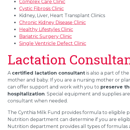
Complex Care Clinic
Cystic Fibrosis Clinic
Kidney, Liver, Heart Transplant Clinics
Chronic Kidney Disease Clinic
Healthy Lifestyles Clinic
Bariatric Surgery Clinic
Single Ventricle Defect Clinic
Lactation Consulta
A
certified lactation consultant
is also a part of the
mother and baby. If you are a nursing mother or plan
can offer support and work with you to
preserve th
hospitalization
. Special equipment and supplies are
consultant when needed.
The Cynthia Milk Fund provides formula to eligible pat
Nutrition department can determine if you are eligib
Nutrition department provides all types of formulas 