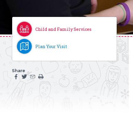
Child and Family Services
Plan Your Visit
Share
Share this page on facebook
Share this page on twitter
Share this page by an email
Print the main content on this page