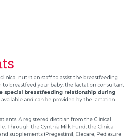
nts
 clinical nutrition staff to assist the breastfeeding
 to breastfeed your baby, the lactation consultant
e special breastfeeding relationship during
 available and can be provided by the lactation
ients. A registered dietitian from the Clinical
le. Through the Cynthia Milk Fund, the Clinical
and supplements (Pregestimil, Elecare, Pediasure,