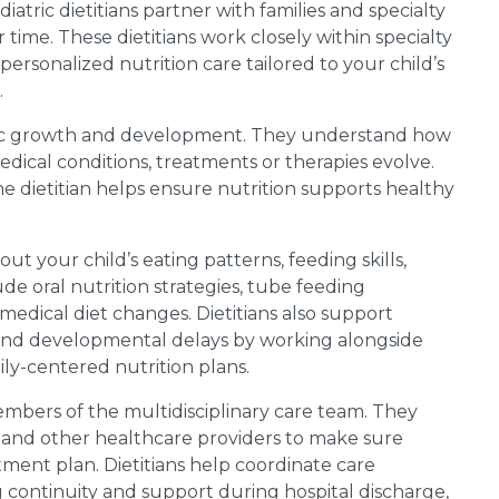
atric dietitians partner with families and specialty
time. These dietitians work closely within specialty
personalized nutrition care tailored to your child’s
.
atric growth and development. They understand how
dical conditions, treatments or therapies evolve.
e dietitian helps ensure nutrition supports healthy
bout your child’s eating patterns, feeding skills,
de oral nutrition strategies, tube feeding
edical diet changes. Dietitians also support
 and developmental delays by working alongside
mily-centered nutrition plans.
members of the multidisciplinary care team. They
ts and other healthcare providers to make sure
atment plan. Dietitians help coordinate care
 continuity and support during hospital discharge,