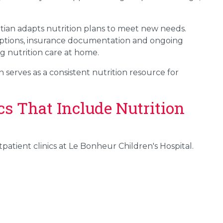
itian adapts nutrition plans to meet new needs.
scriptions, insurance documentation and ongoing
g nutrition care at home.
 serves as a consistent nutrition resource for
cs That Include Nutrition
utpatient clinics at Le Bonheur Children's Hospital.