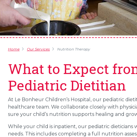
Home
Our Services
Nutrition Therapy
What to Expect fro
Pediatric Dietitian
At Le Bonheur Children’s Hospital, our pediatric dieti
healthcare team. We collaborate closely with physicia
sure your child’s nutrition supports healing and grow
While your child is inpatient, our pediatric dieticians
needs. This includes completing a full nutrition ass