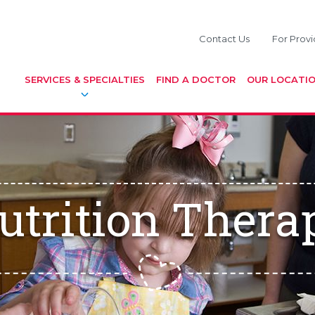
Contact Us
For Provi
SERVICES & SPECIALTIES
FIND A DOCTOR
OUR LOCATI
utrition Thera