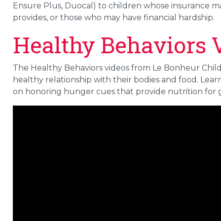
Ensure Plus, Duocal) to children whose insurance 
provides, or those who may have financial hardship.
Healthy Behaviors 
The Healthy Behaviors videos from Le Bonheur Childr
healthy relationship with their bodies and food. Le
on honoring hunger cues that provide nutrition for