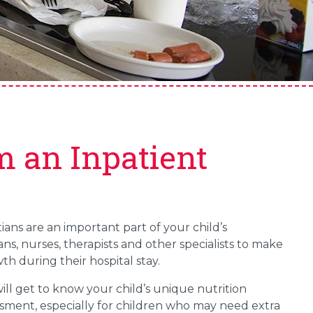
m an Inpatient
tians are an important part of your child’s
ns, nurses, therapists and other specialists to make
th during their hospital stay.
 will get to know your child’s unique nutrition
essment, especially for children who may need extra