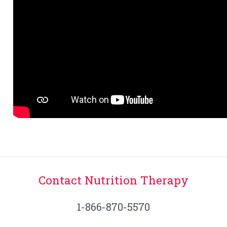
Contact Nutrition Therapy
1-866-870-5570