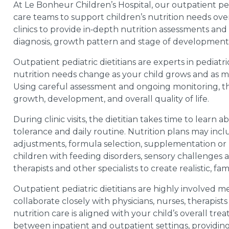
At Le Bonheur Children’s Hospital, our outpatient pedi
care teams to support children’s nutrition needs over 
clinics to provide in‑depth nutrition assessments and 
diagnosis, growth pattern and stage of development
Outpatient pediatric dietitians are experts in pedi
nutrition needs change as your child grows and as me
Using careful assessment and ongoing monitoring, th
growth, development, and overall quality of life.
During clinic visits, the dietitian takes time to learn a
tolerance and daily routine. Nutrition plans may inclu
adjustments, formula selection, supplementation or m
children with feeding disorders, sensory challenges
therapists and other specialists to create realistic, fa
Outpatient pediatric dietitians are highly involved 
collaborate closely with physicians, nurses, therapis
nutrition care is aligned with your child’s overall tre
between inpatient and outpatient settings, providing