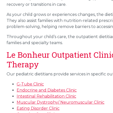
recovery or transitions in care.
As your child grows or experiences changes, the diet
They also assist families with nutrition-related pre
problem-solving, helping remove barriers to accessin
Throughout your child’s care, the outpatient dietitian
families and specialty teams.
Le Bonheur Outpatient Clini
Therapy
Our pediatric dietitians provide services in specific o
G-Tube Clinic
Endocrine and Diabetes Clinic
Intestinal Rehabilitation Clinic
Muscular Dystrophy/ Neuromuscular Clinic
Eating Disorder Clinic