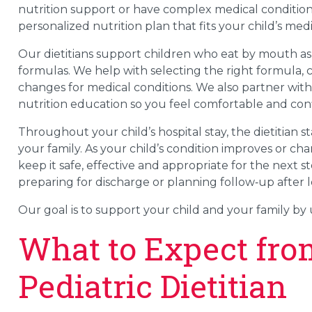
nutrition support or have complex medical conditions.
personalized nutrition plan that fits your child’s m
Our dietitians support children who eat by mouth as
formulas. We help with selecting the right formula,
changes for medical conditions. We also partner with 
nutrition education so you feel comfortable and conf
Throughout your child’s hospital stay, the dietitian
your family. As your child’s condition improves or chan
keep it safe, effective and appropriate for the next 
preparing for discharge or planning follow‑up after l
Our goal is to support your child and your family by 
What to Expect fro
Pediatric Dietitian