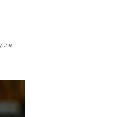
y the