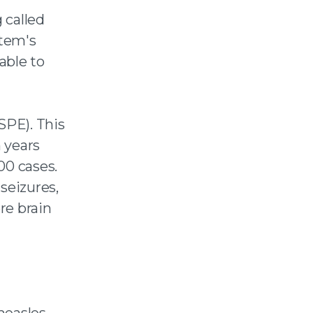
 called
tem's
able to
SPE). This
n years
00 cases.
seizures,
ere brain