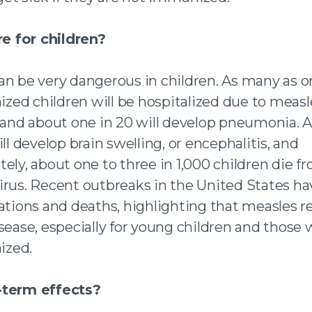
re for children?
an be very dangerous in children. As many as on
ed children will be hospitalized due to measl
, and about one in 20 will develop pneumonia. 
ill develop brain swelling, or encephalitis, and
ely, about one to three in 1,000 children die f
irus. Recent outbreaks in the United States ha
zations and deaths, highlighting that measles 
sease, especially for young children and those
zed.
-term effects?