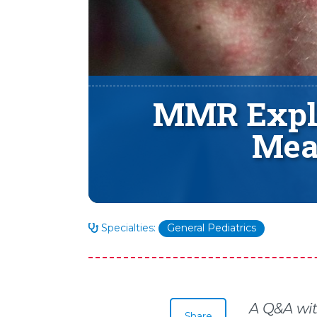
MMR Expla
Mea
Specialties:
General Pediatrics
A Q&A wit
Share