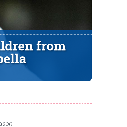
ldren from
ella
Jason