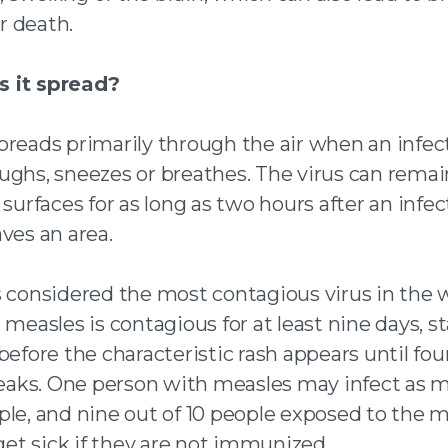
 death.
 it spread?
preads primarily through the air when an infec
ughs, sneezes or breathes. The virus can remai
 surfaces for as long as two hours after an infe
ves an area.
s considered the most contagious virus in the 
 measles is contagious for at least nine days, s
before the characteristic rash appears until fou
breaks. One person with measles may infect as m
ple, and nine out of 10 people exposed to the 
 get sick if they are not immunized.