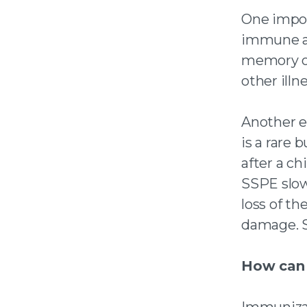
One impor
immune a
memory of
other illn
Another e
is a rare 
after a ch
SSPE slow
loss of th
damage. SS
How can 