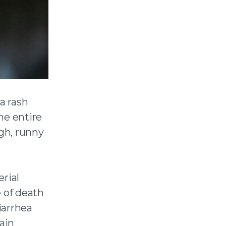
a rash
he entire
ugh, runny
rial
 of death
iarrhea
rain