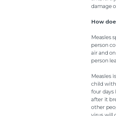
damage or
How does
Measles s
person co
air and on
person lea
Measles i
child with
four days 
after it 
other
peo
virus will