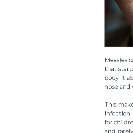
Measles c
that star
body. It a
nose and 
This make
infection
for childr
and, rarel