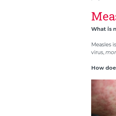
Mea
What is 
Measles is
virus,
morb
How does 