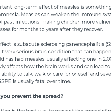
tant long-term effect of measles is something
mnesia. Measles can weaken the immune sys
 past infections, making children more vulner
esses for months to years after they recover.
ffect is subacute sclerosing panencephalitis (S
but very serious brain condition that can happe
ild has had measles, usually affecting one in 2,0
ly affects how the brain works and can lead to 
e ability to talk, walk or care for oneself and sev
PE is usually fatal over time.
you prevent the spread?