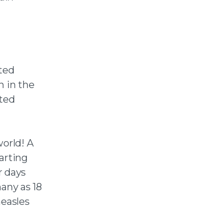
ted
n in the
cted
world! A
tarting
r days
any as 18
measles