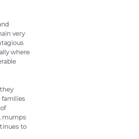
and
main very
ntagious
ally where
erable
 they
 families
of
es, mumps
tinues to