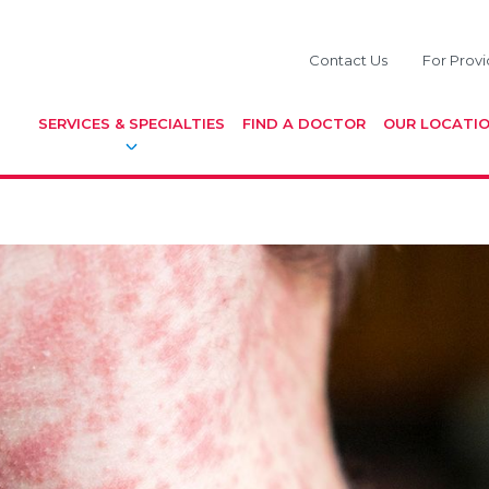
Contact Us
For Provi
SERVICES & SPECIALTIES
FIND A DOCTOR
OUR LOCATI