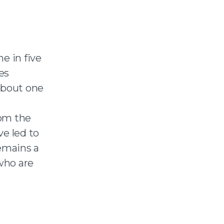
e in five
es
About one
rom the
ve led to
remains a
 who are