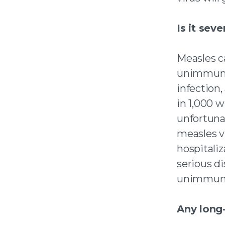
Is it seve
Measles c
unimmuniz
infection
in 1,000 w
unfortunat
measles v
hospitali
serious di
unimmuni
Any long