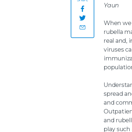
Yaun
Share this page o
When we t
Share this page on
rubella ma
Share this page by
real and,
viruses c
immunizat
population
Understan
spread an
and commu
Outpatien
and rubel
play such 