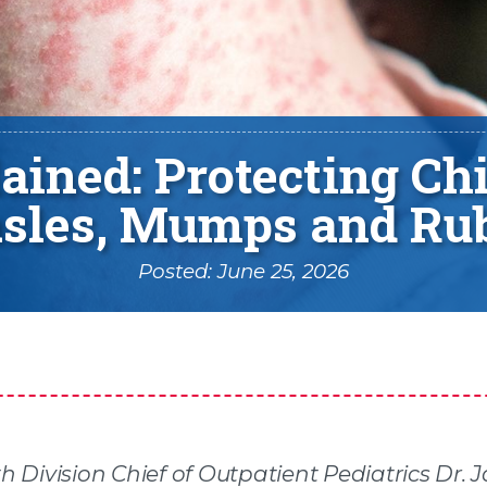
ined: Protecting Chi
sles, Mumps and Rub
Posted: June 25, 2026
h Division Chief of Outpatient Pediatrics Dr. 