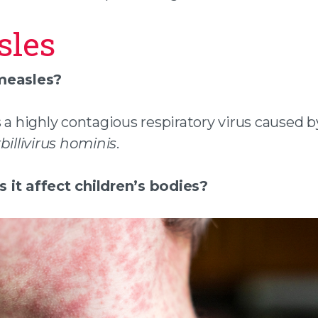
sles
measles?
 a highly contagious respiratory virus caused b
illivirus hominis
.
it affect children’s bodies?