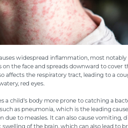
auses widespread inflammation, most notably 
ts on the face and spreads downward to cover t
lso affects the respiratory tract, leading to a co
watery, red eyes.
s a child's body more prone to catching a bacte
, such as pneumonia, which is the leading cause
en due to measles. It can also cause vomiting, d
y, swelling of the brain, which can also lead to b