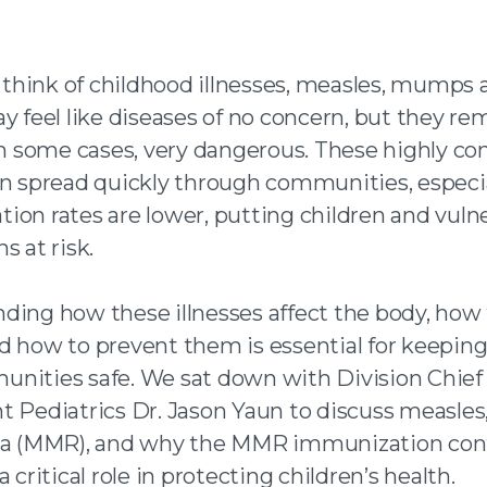
n facebook
hink of childhood illnesses, measles, mumps 
 twitter
y feel like diseases of no concern, but they re
 an email
 in some cases, very dangerous. These highly co
an spread quickly through communities, especi
ion rates are lower, putting children and vuln
s at risk.
ding how these illnesses affect the body, how
d how to prevent them is essential for keeping
nities safe. We sat down with Division Chief 
t Pediatrics Dr. Jason Yaun to discuss measl
la (MMR), and why the MMR immunization con
a critical role in protecting children’s health.