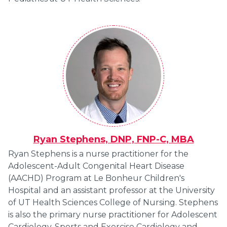
Ryan Stephens, DNP, FNP-C, MBA
Ryan Stephens is a nurse practitioner for the
Adolescent-Adult Congenital Heart Disease
(AACHD) Program at Le Bonheur Children's
Hospital and an assistant professor at the University
of UT Health Sciences College of Nursing. Stephens
is also the primary nurse practitioner for Adolescent
Cardiology, Sports and Exercise Cardiology and