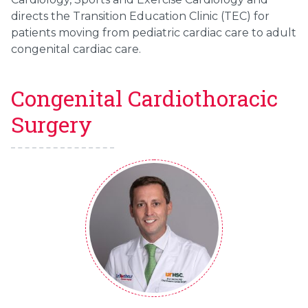
directs the Transition Education Clinic (TEC) for
patients moving from pediatric cardiac care to adult
congenital cardiac care.
Congenital Cardiothoracic
Surgery