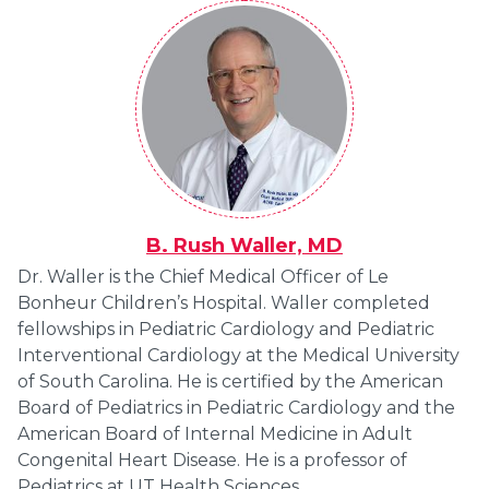
B. Rush Waller, MD
Dr. Waller is the Chief Medical Officer of Le
Bonheur Children’s Hospital. Waller completed
fellowships in Pediatric Cardiology and Pediatric
Interventional Cardiology at the Medical University
of South Carolina. He is certified by the American
Board of Pediatrics in Pediatric Cardiology and the
American Board of Internal Medicine in Adult
Congenital Heart Disease. He is a professor of
Pediatrics at UT Health Sciences.