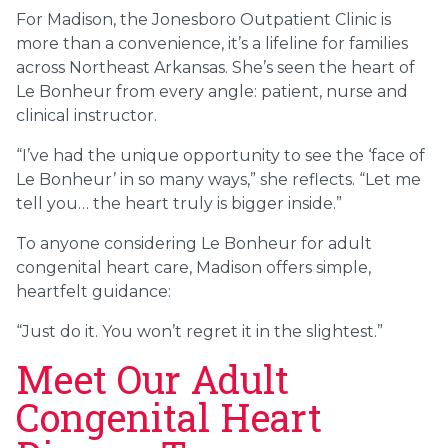
For Madison, the Jonesboro Outpatient Clinic is
more than a convenience, it’s a lifeline for families
across Northeast Arkansas. She’s seen the heart of
Le Bonheur from every angle: patient, nurse and
clinical instructor.
“I’ve had the unique opportunity to see the ‘face of
Le Bonheur’ in so many ways,” she reflects. “Let me
tell you… the heart truly is bigger inside.”
To anyone considering Le Bonheur for adult
congenital heart care, Madison offers simple,
heartfelt guidance:
“Just do it. You won’t regret it in the slightest.”
Meet Our Adult
Congenital Heart