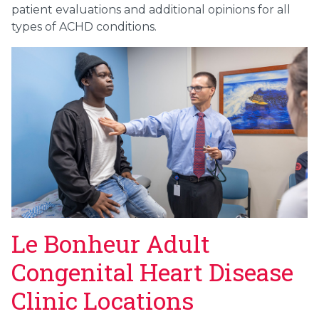
patient evaluations and additional opinions for all
types of ACHD conditions.
Le Bonheur Adult
Congenital Heart Disease
Clinic Locations