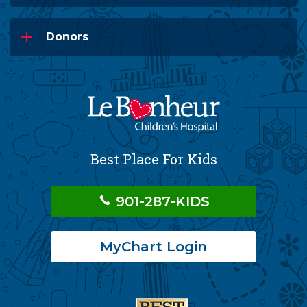
Donors
Best Place For Kids
901-287-KIDS
MyChart Login