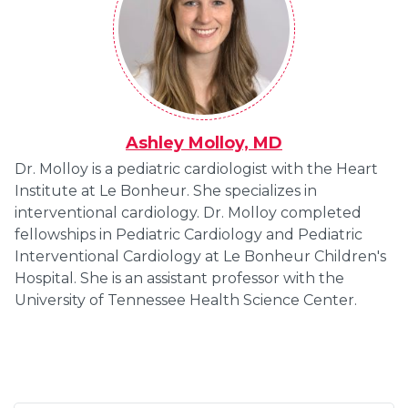
Ashley Molloy, MD
Dr. Molloy is a pediatric cardiologist with the Heart
Institute at Le Bonheur. She specializes in
interventional cardiology. Dr. Molloy completed
fellowships in Pediatric Cardiology and Pediatric
Interventional Cardiology at Le Bonheur Children's
Hospital. She is an assistant professor with the
University of Tennessee Health Science Center.