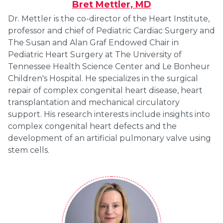
Bret Mettler, MD
Dr. Mettler is the co-director of the Heart Institute,
professor and chief of Pediatric Cardiac Surgery and
The Susan and Alan Graf Endowed Chair in
Pediatric Heart Surgery at The University of
Tennessee Health Science Center and Le Bonheur
Children's Hospital. He specializes in the surgical
repair of complex congenital heart disease, heart
transplantation and mechanical circulatory
support. His research interests include insights into
complex congenital heart defects and the
development of an artificial pulmonary valve using
stem cells.