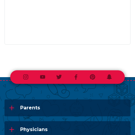
Instagram
Youtube
Twitter
Facebook
Pinterest
Snapchat
Parents
Physicians