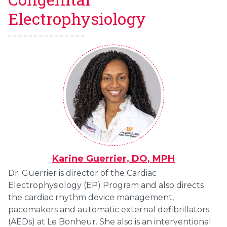
Electrophysiology
Karine Guerrier, DO, MPH
Dr. Guerrier is director of the Cardiac
Electrophysiology (EP) Program and also directs
the cardiac rhythm device management,
pacemakers and automatic external defibrillators
(AEDs) at Le Bonheur. She also is an interventional