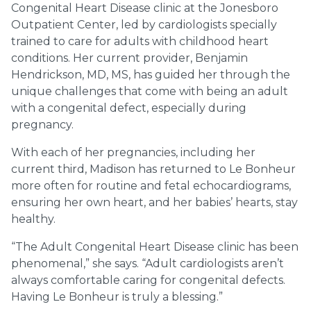
Congenital Heart Disease clinic at the Jonesboro
Outpatient Center, led by cardiologists specially
trained to care for adults with childhood heart
conditions. Her current provider, Benjamin
Hendrickson, MD, MS, has guided her through the
unique challenges that come with being an adult
with a congenital defect, especially during
pregnancy.
With each of her pregnancies, including her
current third, Madison has returned to Le Bonheur
more often for routine and fetal echocardiograms,
ensuring her own heart, and her babies’ hearts, stay
healthy.
“The Adult Congenital Heart Disease clinic has been
phenomenal,” she says. “Adult cardiologists aren’t
always comfortable caring for congenital defects.
Having Le Bonheur is truly a blessing.”