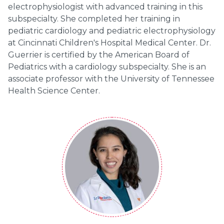
electrophysiologist with advanced training in this
subspecialty. She completed her training in
pediatric cardiology and pediatric electrophysiology
at Cincinnati Children's Hospital Medical Center. Dr.
Guerrier is certified by the American Board of
Pediatrics with a cardiology subspecialty. She is an
associate professor with the University of Tennessee
Health Science Center.