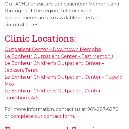
Our ACHD physicians see patients in Memphis and
throughout the region. Telemedicine
appointments are also available in certain
circumstances.
Clinic Locations:
Outpatient Center – Downtown Memphis
Le Bonheur Outpatient Center – East Memphis
Le Bonheur Children's Outpatient Center –
Jackson, Tenn.
Le Bonheur Children's Outpatient Center – Tupelo,
Miss.
Le Bonheur Children’s Outpatient Center –
Jonesboro, Ark.
For more information, contact us at 901-287-6270
or
complete our contact form
.