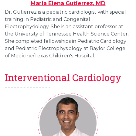
Maria Elena Gutierrez, MD
Dr. Gutierrez is a pediatric cardiologist with special
training in Pediatric and Congenital
Electrophysiology. She is an assistant professor at
the University of Tennessee Health Science Center.
She completed fellowships in Pediatric Cardiology
and Pediatric Electrophysiology at Baylor College
of Medicine/Texas Children's Hospital.
Interventional Cardiology