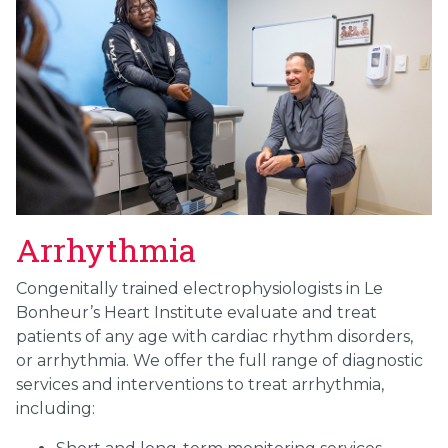
Arrhythmia
Congenitally trained electrophysiologists in Le
Bonheur’s Heart Institute evaluate and treat
patients of any age with cardiac rhythm disorders,
or arrhythmia. We offer the full range of diagnostic
services and interventions to treat arrhythmia,
including: