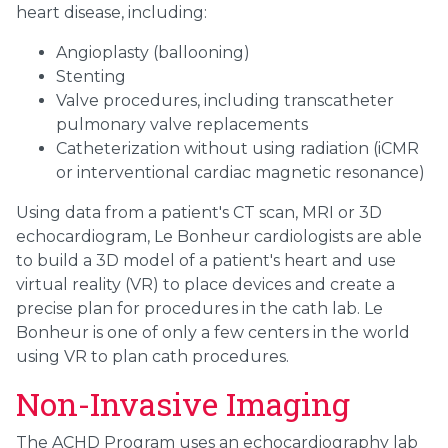
heart disease, including:
Angioplasty (ballooning)
Stenting
Valve procedures, including transcatheter
pulmonary valve replacements
Catheterization without using radiation (iCMR
or interventional cardiac magnetic resonance)
Using data from a patient's CT scan, MRI or 3D
echocardiogram, Le Bonheur cardiologists are able
to build a 3D model of a patient's heart and use
virtual reality (VR) to place devices and create a
precise plan for procedures in the cath lab. Le
Bonheur is one of only a few centers in the world
using VR to plan cath procedures.
Non-Invasive Imaging
The ACHD Program uses an echocardiography lab