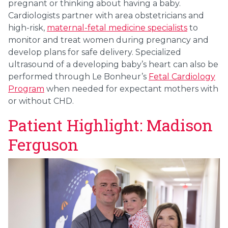
pregnant or thinking about having a baby.
Cardiologists partner with area obstetricians and
high-risk,
maternal-fetal medicine specialists
to
monitor and treat women during pregnancy and
develop plans for safe delivery. Specialized
ultrasound of a developing baby’s heart can also be
performed through Le Bonheur’s
Fetal Cardiology
Program
when needed for expectant mothers with
or without CHD.
Patient Highlight: Madison
Ferguson