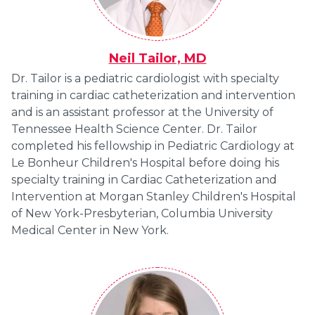
Neil Tailor, MD
Dr. Tailor is a pediatric cardiologist with specialty
training in cardiac catheterization and intervention
and is an assistant professor at the University of
Tennessee Health Science Center. Dr. Tailor
completed his fellowship in Pediatric Cardiology at
Le Bonheur Children's Hospital before doing his
specialty training in Cardiac Catheterization and
Intervention at Morgan Stanley Children's Hospital
of New York-Presbyterian, Columbia University
Medical Center in New York.