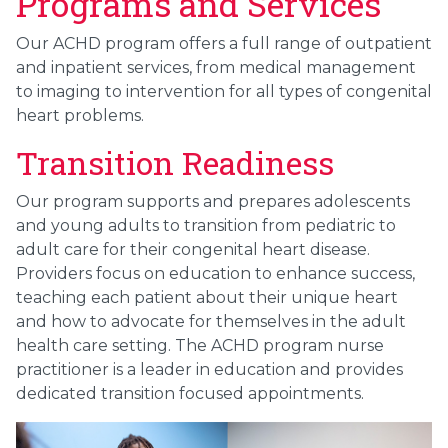
Programs and Services
Our ACHD program offers a full range of outpatient
and inpatient services, from medical management
to imaging to intervention for all types of congenital
heart problems.
Transition Readiness
Our program supports and prepares adolescents
and young adults to transition from pediatric to
adult care for their congenital heart disease.
Providers focus on education to enhance success,
teaching each patient about their unique heart
and how to advocate for themselves in the adult
health care setting. The ACHD program nurse
practitioner is a leader in education and provides
dedicated transition focused appointments.