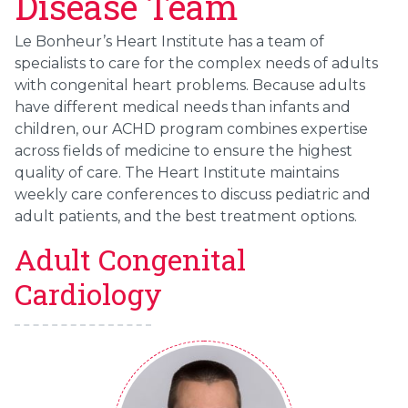
Disease Team
Le Bonheur’s Heart Institute has a team of
specialists to care for the complex needs of adults
with congenital heart problems. Because adults
have different medical needs than infants and
children, our ACHD program combines expertise
across fields of medicine to ensure the highest
quality of care. The Heart Institute maintains
weekly care conferences to discuss pediatric and
adult patients, and the best treatment options.
Adult Congenital
Cardiology