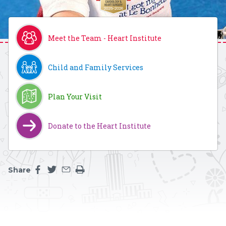
Meet the Team - Heart Institute
Child and Family Services
Plan Your Visit
Donate to the Heart Institute
Share
Share this page on facebook
Share this page on twitter
Share this page by an email
Print the main content on this page