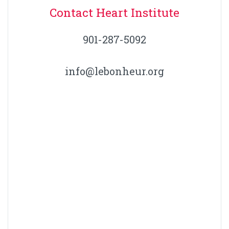
Contact Heart Institute
901-287-5092
info@lebonheur.org