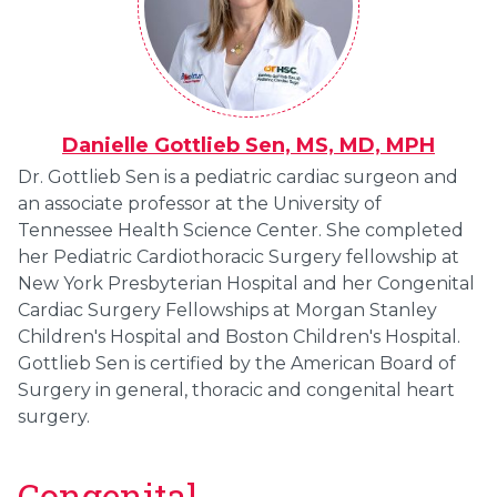
Danielle Gottlieb Sen, MS, MD, MPH
Dr. Gottlieb Sen is a pediatric cardiac surgeon and
an associate professor at the University of
Tennessee Health Science Center. She completed
her Pediatric Cardiothoracic Surgery fellowship at
New York Presbyterian Hospital and her Congenital
Cardiac Surgery Fellowships at Morgan Stanley
Children's Hospital and Boston Children's Hospital.
Gottlieb Sen is certified by the American Board of
Surgery in general, thoracic and congenital heart
surgery.
Congenital