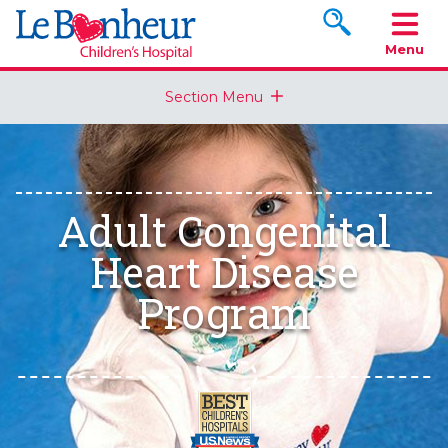
Search www.le
Menu
Section Menu
Adult Congenital
Heart Disease
Program