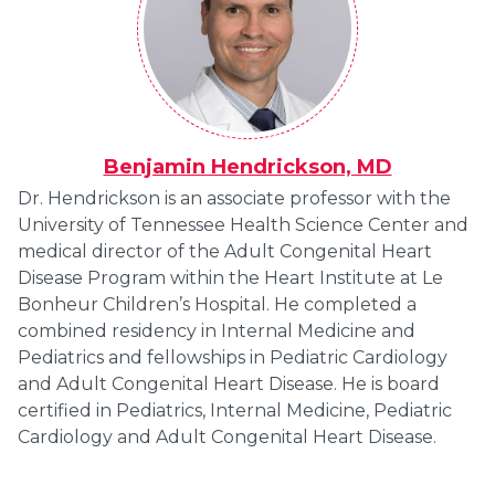
Benjamin Hendrickson, MD
Dr. Hendrickson is an associate professor with the
University of Tennessee Health Science Center and
medical director of the Adult Congenital Heart
Disease Program within the Heart Institute at Le
Bonheur Children’s Hospital. He completed a
combined residency in Internal Medicine and
Pediatrics and fellowships in Pediatric Cardiology
and Adult Congenital Heart Disease. He is board
certified in Pediatrics, Internal Medicine, Pediatric
Cardiology and Adult Congenital Heart Disease.