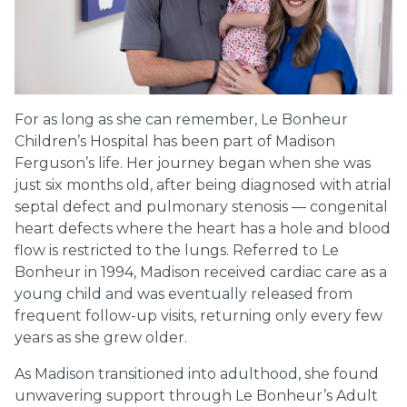
For as long as she can remember, Le Bonheur
Children’s Hospital has been part of Madison
Ferguson’s life. Her journey began when she was
just six months old, after being diagnosed with atrial
septal defect and pulmonary stenosis — congenital
heart defects where the heart has a hole and blood
flow is restricted to the lungs. Referred to Le
Bonheur in 1994, Madison received cardiac care as a
young child and was eventually released from
frequent follow-up visits, returning only every few
years as she grew older.
As Madison transitioned into adulthood, she found
unwavering support through Le Bonheur’s Adult