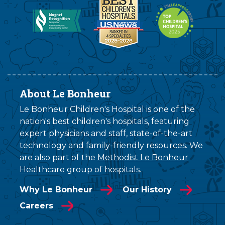
About Le Bonheur
Le Bonheur Children's Hospital is one of the
nation's best children's hospitals, featuring
expert physicians and staff, state-of-the-art
technology and family-friendly resources. We
are also part of the
Methodist Le Bonheur
Healthcare
group of hospitals.
Why Le Bonheur
Our History
Careers