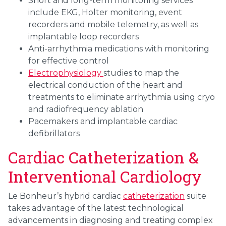
Short and long-term monitoring services
include EKG, Holter monitoring, event
recorders and mobile telemetry, as well as
implantable loop recorders
Anti-arrhythmia medications with monitoring
for effective control
Electrophysiology
studies to map the
electrical conduction of the heart and
treatments to eliminate arrhythmia using cryo
and radiofrequency ablation
Pacemakers and implantable cardiac
defibrillators
Cardiac Catheterization &
Interventional Cardiology
Le Bonheur’s hybrid cardiac
catheterization
suite
takes advantage of the latest technological
advancements in diagnosing and treating complex