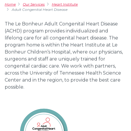
Home
Our Services
Heart Institute
Adult Congenital Heart Disease
The Le Bonheur Adult Congenital Heart Disease
(ACHD) program provides individualized and
lifelong care for all congenital heart disease. The
program home is within the Heart Institute at Le
Bonheur Children’s Hospital, where our physicians,
surgeons and staff are uniquely trained for
congenital cardiac care. We work with partners,
across the University of Tennessee Health Science
Center and in the region, to provide the best care
possible.