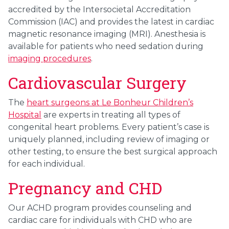
accredited by the Intersocietal Accreditation
Commission (IAC) and provides the latest in cardiac
magnetic resonance imaging (MRI). Anesthesia is
available for patients who need sedation during
imaging procedures
.
Cardiovascular Surgery
The
heart surgeons at Le Bonheur Children’s
Hospital
are experts in treating all types of
congenital heart problems. Every patient’s case is
uniquely planned, including review of imaging or
other testing, to ensure the best surgical approach
for each individual.
Pregnancy and CHD
Our ACHD program provides counseling and
cardiac care for individuals with CHD who are