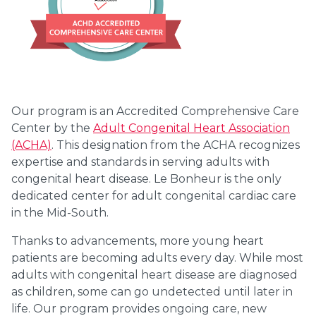
Our program is an Accredited Comprehensive Care
Center by the
Adult Congenital Heart Association
(ACHA)
. This designation from the ACHA recognizes
expertise and standards in serving adults with
congenital heart disease. Le Bonheur is the only
dedicated center for adult congenital cardiac care
in the Mid-South.
Thanks to advancements, more young heart
patients are becoming adults every day. While most
adults with congenital heart disease are diagnosed
as children, some can go undetected until later in
life. Our program provides ongoing care, new