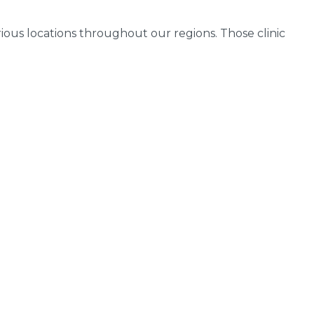
arious locations throughout our regions. Those clinic