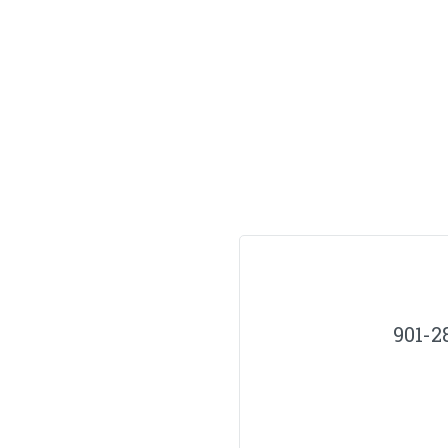
901-2