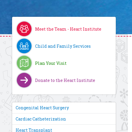
Meet the Team - Heart Institute
Child and Family Services
Plan Your Visit
Donate to the Heart Institute
Congenital Heart Surgery
Cardiac Catheterization
Heart Transplant