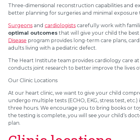
Three-dimensional reconstruction capabilities and ex
better planning for surgeries and minimal exposure t
Surgeons
and
cardiologists
carefully work with famil
optimal outcomes
that will give your child the best 
Disease
program provides long-term care plans, cardi
adults living with a pediatric defect.
The Heart Institute team provides cardiology care a
conducts joint research to better improve the lives o
Our Clinic Locations
At our heart clinic, we want to give your child compr
undergo multiple tests (ECHO, EKG, stress test, etc.) 
three hours. We encourage you to bring books or toys
the testing is complete, you will see your child’s doc
plan.