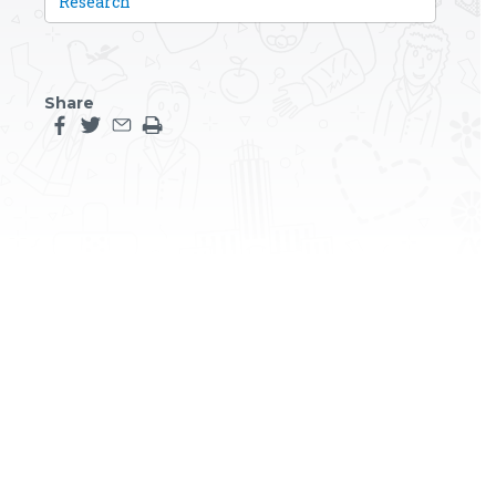
Research
Share
Share this page on facebook
Share this page on twitter
Share this page by an email
Print the main content on this page