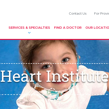
Contact Us
For Provi
SERVICES & SPECIALTIES
FIND A DOCTOR
OUR LOCATI
Heart Institute