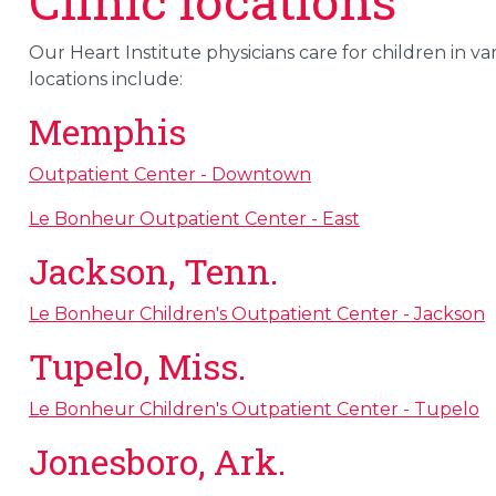
Clinic locations
Our Heart Institute physicians care for children in v
locations include:
Memphis
Outpatient Center - Downtown
Le Bonheur Outpatient Center - East
Jackson, Tenn.
Le Bonheur Children's Outpatient Center - Jackson
Tupelo, Miss.
Le Bonheur Children's Outpatient Center - Tupelo
Jonesboro, Ark.