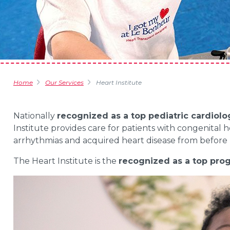
Home
Our Services
Heart Institute
Nationally
recognized as a top pediatric cardiol
Institute provides care for patients with congenital h
arrhythmias and acquired heart disease from before 
The Heart Institute is the
recognized as a top pro