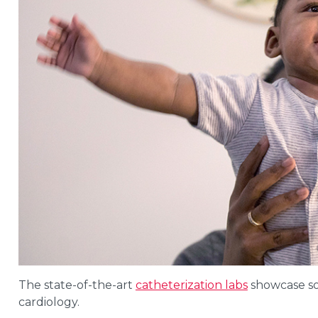
The state-of-the-art
catheterization labs
showcase som
cardiology.