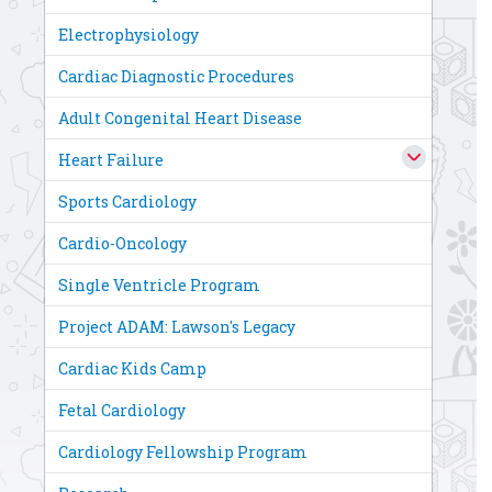
Electrophysiology
Cardiac Diagnostic Procedures
Adult Congenital Heart Disease
Heart Failure
Sports Cardiology
Cardio-Oncology
Single Ventricle Program
Project ADAM: Lawson's Legacy
Cardiac Kids Camp
Fetal Cardiology
Cardiology Fellowship Program