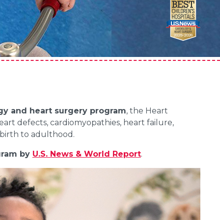
ogy and heart surgery program
, the Heart
eart defects, cardiomyopathies, heart failure,
birth to adulthood.
gram by
U.S. News & World Report
.