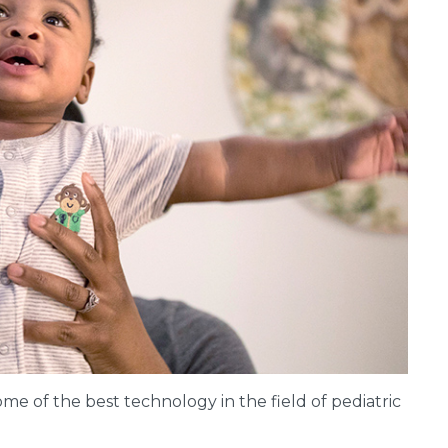
e of the best technology in the field of pediatric