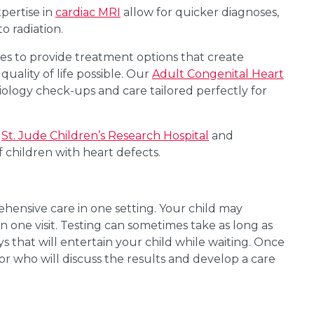
pertise in
cardiac MRI
allow for quicker diagnoses,
o radiation.
ies to provide treatment options that create
quality of life possible. Our
Adult Congenital Heart
ology check-ups and care tailored perfectly for
t
St. Jude Children’s
Research
Hospital
and
f children with heart defects.
ehensive care in one setting. Your child may
in one visit. Testing can sometimes take as long as
 that will entertain your child while waiting. Once
tor who will discuss the results and develop a care