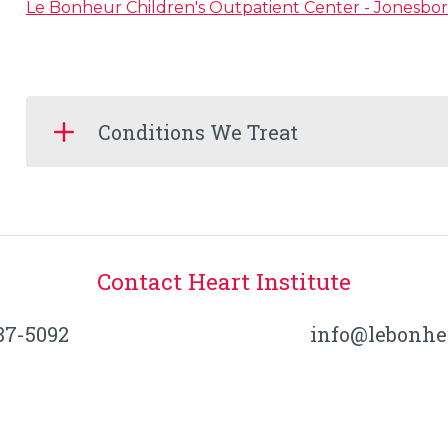
Le Bonheur Children's Outpatient Center - Jonesbo
Conditions We Treat
Contact Heart Institute
87-5092
info@lebonhe