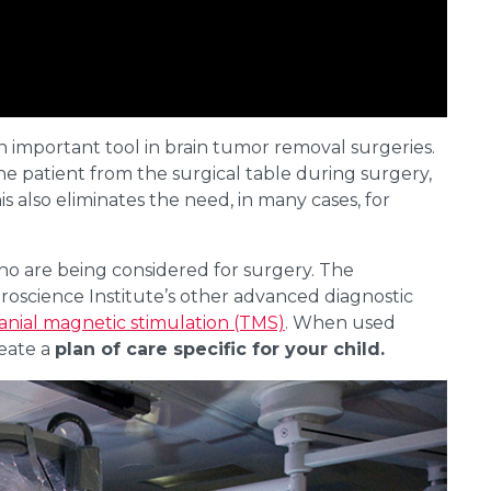
 important tool in brain tumor removal surgeries.
e patient from the surgical table during surgery,
s also eliminates the need, in many cases, for
ho are being considered for surgery. The
oscience Institute’s other advanced diagnostic
anial magnetic stimulation (TMS)
. When used
reate a
plan of care specific for your child.