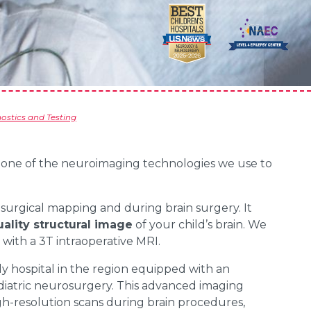
stics and Testing
s one of the neuroimaging technologies we use to
e-surgical mapping and during brain surgery. It
ality structural image
of your child’s brain. We
y with a 3T intraoperative MRI.
ly hospital in the region equipped with an
pediatric neurosurgery. This advanced imaging
gh-resolution scans during brain procedures,