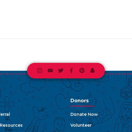
Instagram
Youtube
Twitter
Facebook
Pinterest
Snapchat
Donors
erral
Donate Now
e Resources
Volunteer