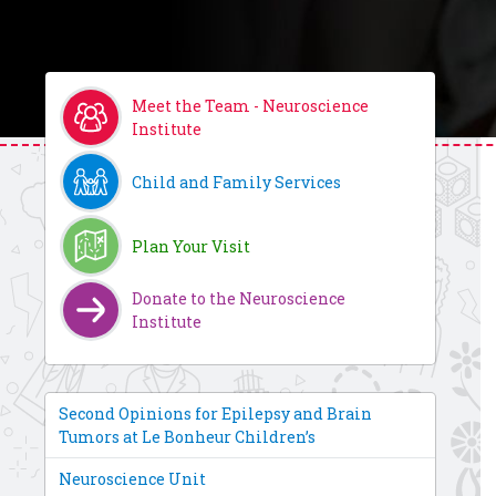
Meet the Team - Neuroscience
Institute
Child and Family Services
Plan Your Visit
Donate to the Neuroscience
Institute
Second Opinions for Epilepsy and Brain
Tumors at Le Bonheur Children’s
Neuroscience Unit