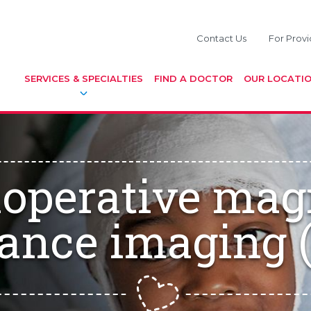
Contact Us
For Provi
SERVICES & SPECIALTIES
FIND A DOCTOR
OUR LOCATI
aoperative mag
ance imaging 