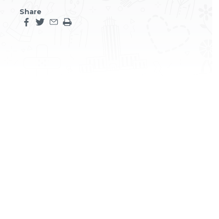
Share
Share this page on facebook
Share this page on twitter
Share this page by an email
Print the main content on this page