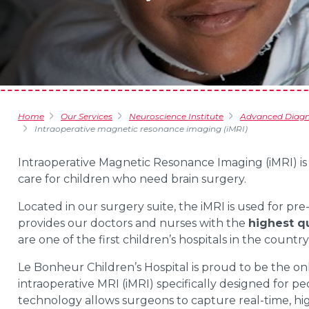
Home
Our Services
Neuroscience Institute
Advanced Diagno
Intraoperative magnetic resonance imaging (iMRI)
Intraoperative Magnetic Resonance Imaging (iMRI) i
care for children who need brain surgery.
Located in our surgery suite, the iMRI is used for pr
provides our doctors and nurses with the
highest qu
are one of the first children’s hospitals in the countr
Le Bonheur Children’s Hospital is proud to be the on
intraoperative MRI (iMRI) specifically designed for 
technology allows surgeons to capture real-time, hi