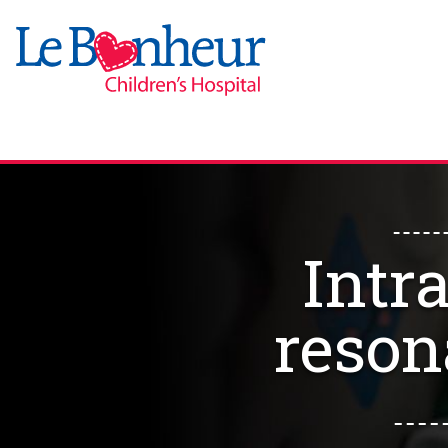
Intr
reson