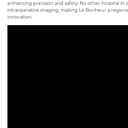
enhancing precision and safety. No other hospital in or
intraoperative imaging, making Le Bonheur a regional
innovation.