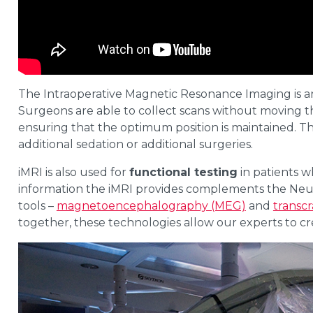
The Intraoperative Magnetic Resonance Imaging is an
Surgeons are able to collect scans without moving th
ensuring that the optimum position is maintained. Thi
additional sedation or additional surgeries.
iMRI is also used for
functional testing
in patients w
information the iMRI provides complements the Neur
tools –
magnetoencephalography (MEG)
and
transcr
together, these technologies allow our experts to c