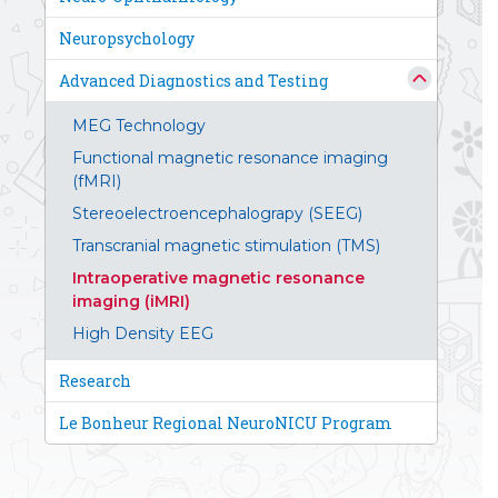
Neuropsychology
Advanced Diagnostics and Testing
MEG Technology
Functional magnetic resonance imaging
(fMRI)
Stereoelectroencephalograpy (SEEG)
Transcranial magnetic stimulation (TMS)
Intraoperative magnetic resonance
imaging (iMRI)
High Density EEG
Research
Le Bonheur Regional NeuroNICU Program