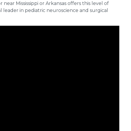
 near Mississippi or Arkansas offers this level of
 leader in pediatric neuroscience and surgical