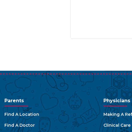
Parents
Physicians
Find A Location
Making A Ref
Find A Doctor
Clinical Car