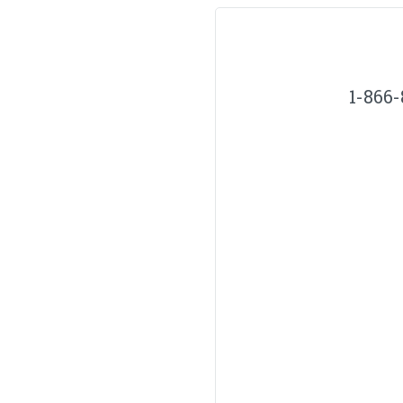
1-866