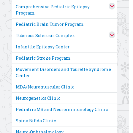
Comprehensive Pediatric Epilepsy
Program
Pediatric Brain Tumor Program
Tuberous Sclerosis Complex
Infantile Epilepsy Center
Pediatric Stroke Program
Movement Disorders and Tourette Syndrome
Center
MDA/Neuromuscular Clinic
Neurogenetics Clinic
Pediatric MS and Neuroimmunology Clinic
Spina Bifida Clinic
Neuro-Ophthalmology