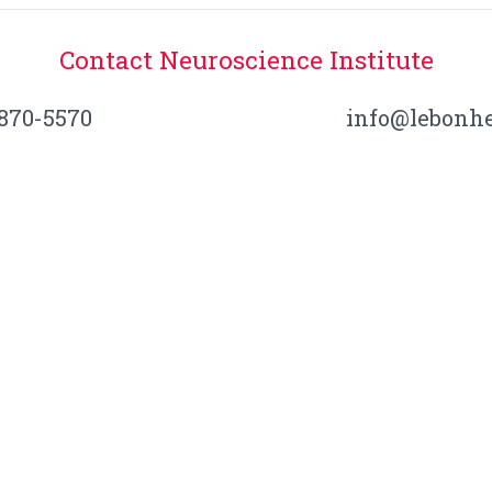
Contact Neuroscience Institute
-870-5570
info@lebonhe