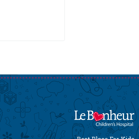
Best Place For Kids