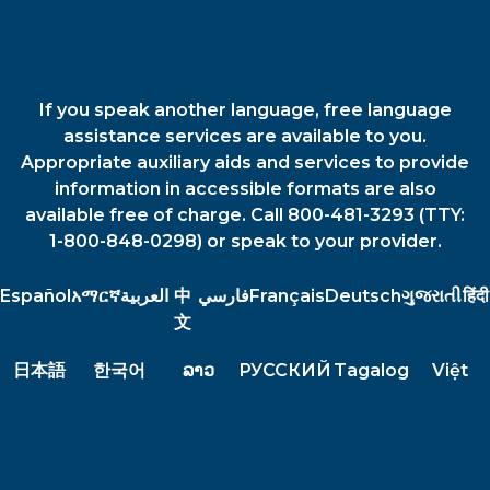
If you speak another language, free language
assistance services are available to you.
Appropriate auxiliary aids and services to provide
information in accessible formats are also
available free of charge. Call 800-481-3293 (TTY:
1-800-848-0298) or speak to your provider.
Español
አማርኛ
العربية
中
فارسي
Français
Deutsch
ગુજરાતી
हिंदी
文
日本語
한국어
ລາວ
РУССКИЙ
Tagalog
Việt