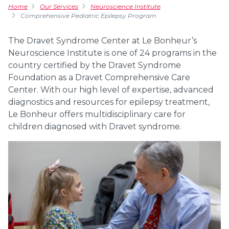
Home
Our Services
Neuroscience Institute
Comprehensive Pediatric Epilepsy Program
The Dravet Syndrome Center at Le Bonheur’s
Neuroscience Institute is one of 24 programs in the
country certified by the Dravet Syndrome
Foundation as a Dravet Comprehensive Care
Center. With our high level of expertise, advanced
diagnostics and resources for epilepsy treatment,
Le Bonheur offers multidisciplinary care for
children diagnosed with Dravet syndrome.