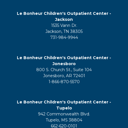
Le Bonheur Children's Outpatient Center -
Jackson
1535 Vann Dr.
Jackson, TN 38305
731-984-9944
Le Bonheur Children's Outpatient Center -
Jonesboro
800 S. Church St., Suite 104
Jonesboro, AR 72401
1-866-870-5570
Le Bonheur Children's Outpatient Center -
Tupelo
942 Commonwealth Blvd.
Tupelo, MS 38804
662-620-0101