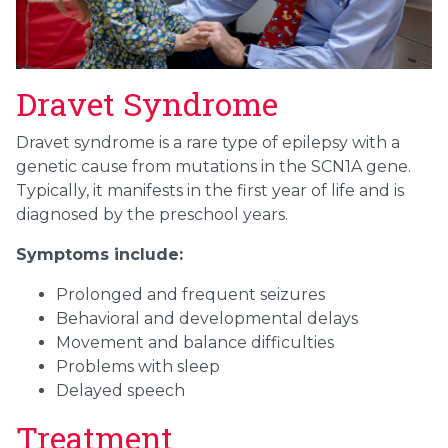
Dravet Syndrome
Dravet syndrome is a rare type of epilepsy with a
genetic cause from mutations in the SCN1A gene.
Typically, it manifests in the first year of life and is
diagnosed by the preschool years.
Symptoms include:
Prolonged and frequent seizures
Behavioral and developmental delays
Movement and balance difficulties
Problems with sleep
Delayed speech
Treatment