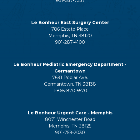
901-287-7337
Le Bonheur East Surgery Center
786 Estate Place
Memphis, TN 38120
901-287-4100
Le Bonheur Pediatric Emergency Department -
Germantown
7691 Poplar Ave.
Germantown, TN 38138
1-866-870-5570
Le Bonheur Urgent Care - Memphis
8071 Winchester Road
Memphis, TN 38125
901-759-2030