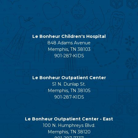
Le Bonheur Children's Hospital
848 Adams Avenue
Memphis, TN 38103
901-287-KIDS
Le Bonheur Outpatient Center
51 N. Dunlap St.
Memphis, TN 38105
901-287-KIDS
Le Bonheur Outpatient Center - East
100 N. Humphreys Blvd.
Memphis, TN 38120