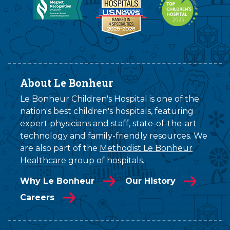
About Le Bonheur
Le Bonheur Children's Hospital is one of the
nation's best children's hospitals, featuring
expert physicians and staff, state-of-the-art
technology and family-friendly resources. We
are also part of the
Methodist Le Bonheur
Healthcare
group of hospitals.
Why Le Bonheur
Our History
Careers