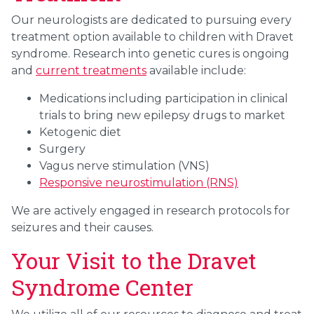
Our neurologists are dedicated to pursuing every
treatment option available to children with Dravet
syndrome. Research into genetic cures is ongoing
and
current treatments
available include:
Medications including participation in clinical
trials to bring new epilepsy drugs to market
Ketogenic diet
Surgery
Vagus nerve stimulation (VNS)
Responsive neurostimulation (RNS)
We are actively engaged in research protocols for
seizures and their causes.
Your Visit to the Dravet
Syndrome Center