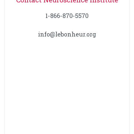
1-866-870-5570
info@lebonheur.org