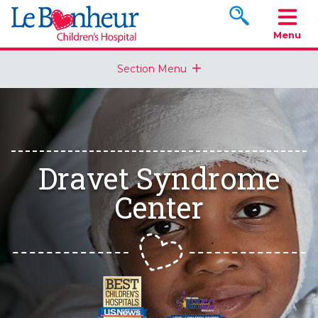
Search www.le
Menu
Section Menu
Dravet Syndrome
Center