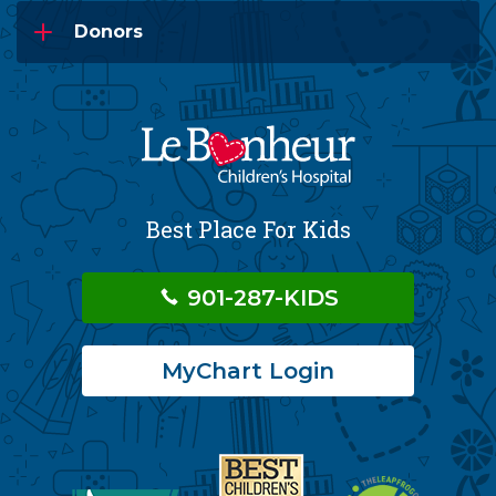
Donors
Best Place For Kids
901-287-KIDS
MyChart Login