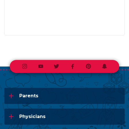
Instagram
Youtube
Twitter
Facebook
Pinterest
Snapchat
Parents
Physicians