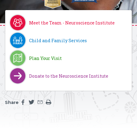
Meet the Team - Neuroscience Institute
Child and Family Services
Plan Your Visit
Donate to the Neuroscience Institute
Share
Share this page on facebook
Share this page on twitter
Share this page by an email
Print the main content on this page