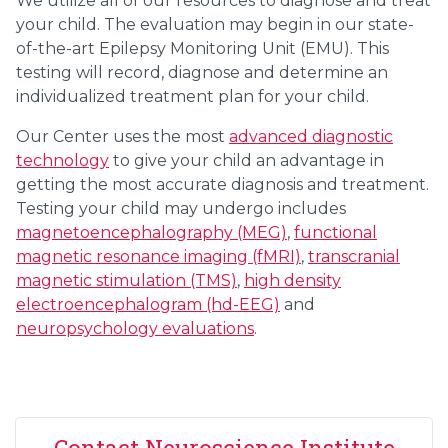
We utilize all of our resources to diagnose and treat
your child. The evaluation may begin in our state-
of-the-art Epilepsy Monitoring Unit (EMU). This
testing will record, diagnose and determine an
individualized treatment plan for your child.
Our Center uses the most
advanced diagnostic
technology
to give your child an advantage in
getting the most accurate diagnosis and treatment.
Testing your child may undergo includes
magnetoencephalography (MEG)
,
functional
magnetic resonance imaging (fMRI)
,
transcranial
magnetic stimulation (TMS)
,
high density
electroencephalogram (hd-EEG)
and
neuropsychology evaluations
.
Contact Neuroscience Institute