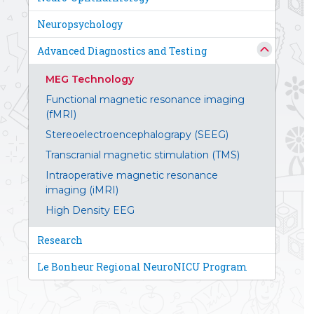
Neuropsychology
Advanced Diagnostics and Testing
MEG Technology
Functional magnetic resonance imaging
(fMRI)
Stereoelectroencephalograpy (SEEG)
Transcranial magnetic stimulation (TMS)
Intraoperative magnetic resonance
imaging (iMRI)
High Density EEG
Research
Le Bonheur Regional NeuroNICU Program