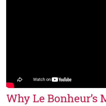
Why Le Bonheur’s 