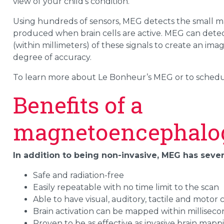
view of your child’s condition.
Using hundreds of sensors, MEG detects the small mag
produced when brain cells are active. MEG can detect
(within millimeters) of these signals to create an imag
degree of accuracy.
To learn more about Le Bonheur’s MEG or to schedul
Benefits of a
magnetoencephalo
In addition to being non-invasive, MEG has seve
Safe and radiation-free
Easily repeatable with no time limit to the scan
Able to have visual, auditory, tactile and moto
Brain activation can be mapped within milliseco
Proven to be as effective as invasive brain map