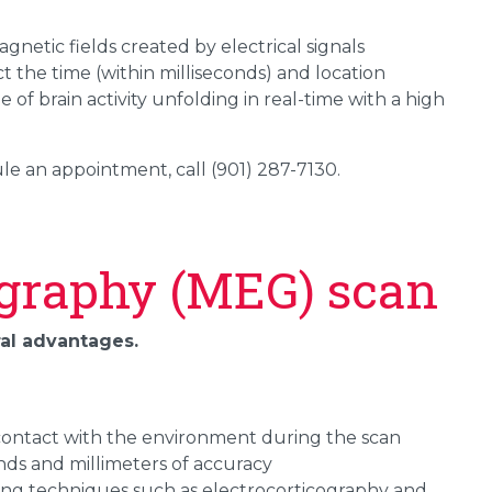
netic fields created by electrical signals
 the time (within milliseconds) and location
e of brain activity unfolding in real-time with a high
e an appointment, call (901) 287-7130.
graphy (MEG) scan
ral advantages.
r contact with the environment during the scan
nds and millimeters of accuracy
ping techniques such as electrocorticography and