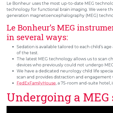
Le Bonheur uses the most up-to-date MEG technolo
technology for functional brain imaging. We were the f
generation magnetoencephalography (MEG) techno
Le Bonheur’s MEG instrume
in several ways:
Sedation is available tailored to each child’s ag
of the test.
The latest MEG technology allows us to scan c
devices who previously could not undergo MEG
We have a dedicated neurology child life speci
scan and provides distraction and engagement
FedExFamilyHouse
, a 75-room and-suite hotel, 
Undergoing a MEG 