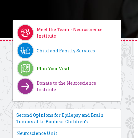
Meet the Team - Neuroscience
Institute
Child and Family Services
Plan Your Visit
Donate to the Neuroscience
Institute
Second Opinions for Epilepsy and Brain
Tumors at Le Bonheur Children’s
Neuroscience Unit