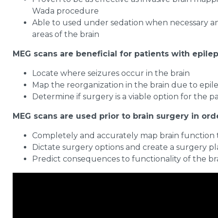
Wada procedure
Able to used under sedation when necessary and 
areas of the brain
MEG scans are beneficial for patients with epilep
Locate where seizures occur in the brain
Map the reorganization in the brain due to epil
Determine if surgery is a viable option for the p
MEG scans are used prior to brain surgery in orde
Completely and accurately map brain function to
Dictate surgery options and create a surgery p
Predict consequences to functionality of the br