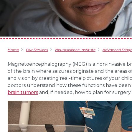
Home
Our Services
Neuroscience Institute
Advanced Diagno
Magnetoencephalography (MEG) is a non-invasive bra
of the brain where seizures originate and the areas o
and vision by creating real-time pictures of your child’
doctors understand how these functions have been a
brain tumors
and, if needed, how to plan for surgery.