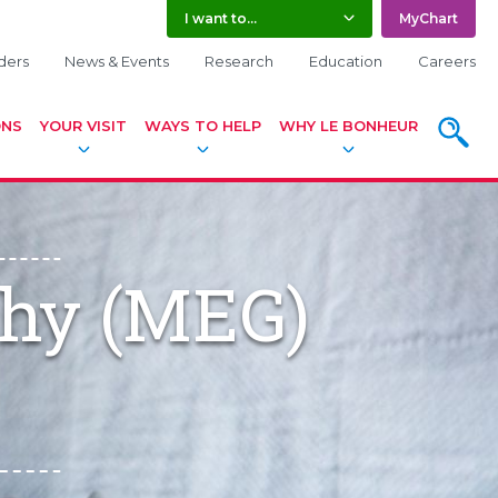
I want to...
MyChart
ders
News & Events
Research
Education
Careers
ONS
YOUR VISIT
WAYS TO HELP
WHY LE BONHEUR
SEARC
hy (MEG)