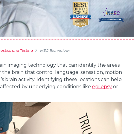
stics and Testing
MEG Technology
in imaging technology that can identify the areas
f the brain that control language, sensation, motion
s brain activity. Identifying these locations can help
ffected by underlying conditions like
epilepsy
or