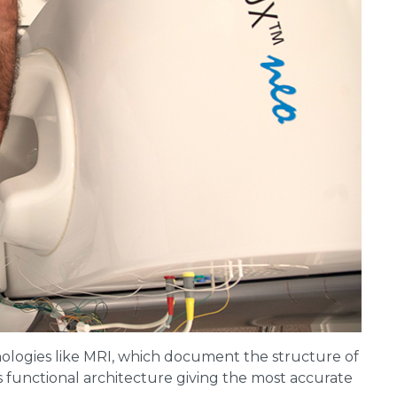
ologies like MRI, which document the structure of
’s functional architecture giving the most accurate