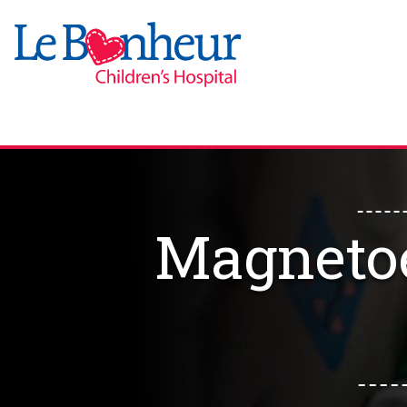
Magneto