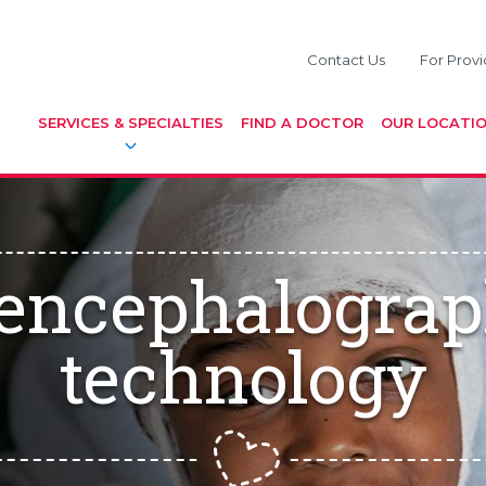
Contact Us
For Provi
SERVICES & SPECIALTIES
FIND A DOCTOR
OUR LOCATI
encephalograp
technology