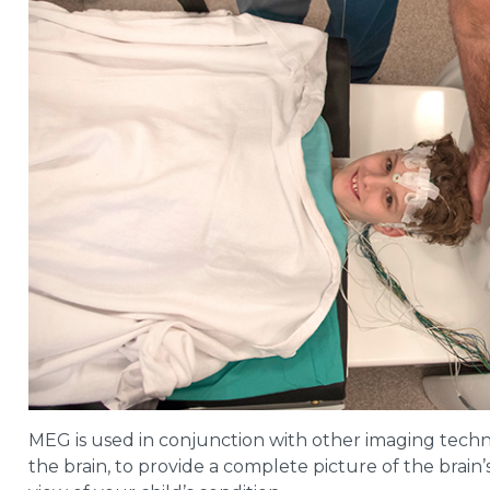
MEG is used in conjunction with other imaging techn
the brain, to provide a complete picture of the brain