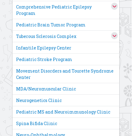
Comprehensive Pediatric Epilepsy
Program
Pediatric Brain Tumor Program
Tuberous Sclerosis Complex
Infantile Epilepsy Center
Pediatric Stroke Program
Movement Disorders and Tourette Syndrome
Center
MDA/Neuromuscular Clinic
Neurogenetics Clinic
Pediatric MS and Neuroimmunology Clinic
Spina Bifida Clinic
Neuro-Ophthalmology