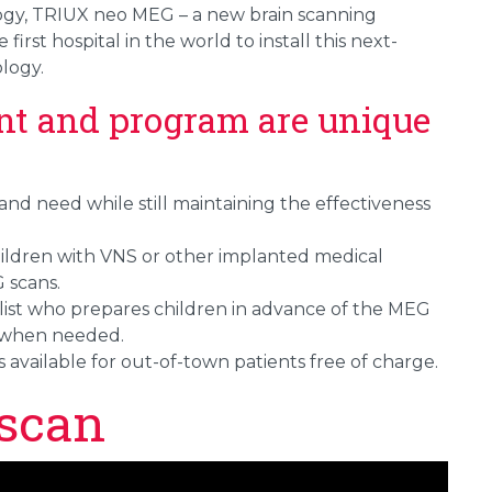
gy, TRIUX neo MEG – a new brain scanning
irst hospital in the world to install this next-
logy.
nt and program are unique
e and need while still maintaining the effectiveness
hildren with VNS or other implanted medical
 scans.
alist who prepares children in advance of the MEG
 when needed.
is available for out-of-town patients free of charge.
scan