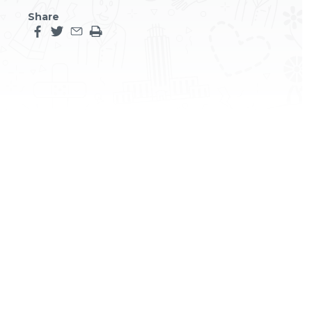
Share
Share this page on facebook
Share this page on twitter
Share this page by an email
Print the main content on this page