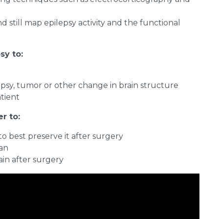
still map epilepsy activity and the functional
sy to:
epsy, tumor or other change in brain structure
atient
r to:
 best preserve it after surgery
lan
ain after surgery