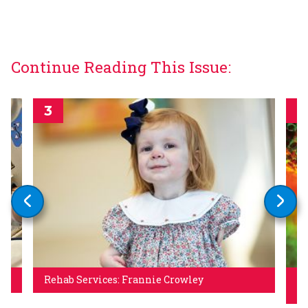
Continue Reading This Issue:
Rehab Services: Frannie Crowley
Un
Hi