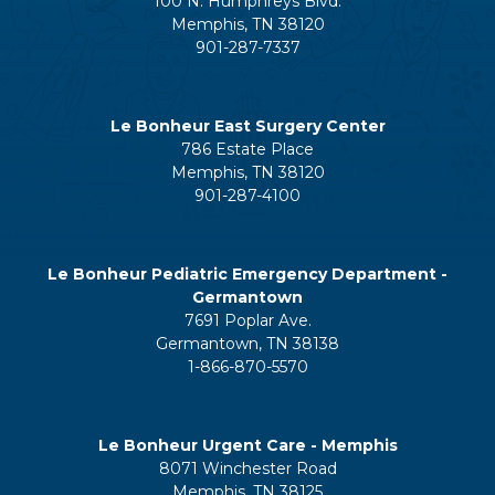
100 N. Humphreys Blvd.
Memphis, TN 38120
901-287-7337
Le Bonheur East Surgery Center
786 Estate Place
Memphis, TN 38120
901-287-4100
Le Bonheur Pediatric Emergency Department -
Germantown
7691 Poplar Ave.
Germantown, TN 38138
1-866-870-5570
Le Bonheur Urgent Care - Memphis
8071 Winchester Road
Memphis, TN 38125