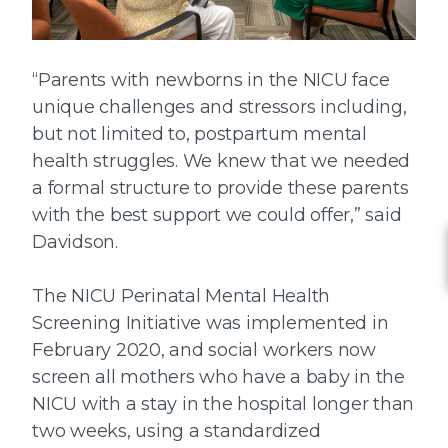
“Parents with newborns in the NICU face
unique challenges and stressors including,
but not limited to, postpartum mental
health struggles. We knew that we needed
a formal structure to provide these parents
with the best support we could offer,” said
Davidson.
The NICU Perinatal Mental Health
Screening Initiative was implemented in
February 2020, and social workers now
screen all mothers who have a baby in the
NICU with a stay in the hospital longer than
two weeks, using a standardized