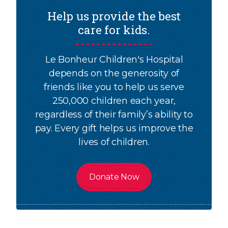
Help us provide the best
care for kids.
Le Bonheur Children's Hospital
depends on the generosity of
friends like you to help us serve
250,000 children each year,
regardless of their family’s ability to
pay. Every gift helps us improve the
lives of children.
Donate Now