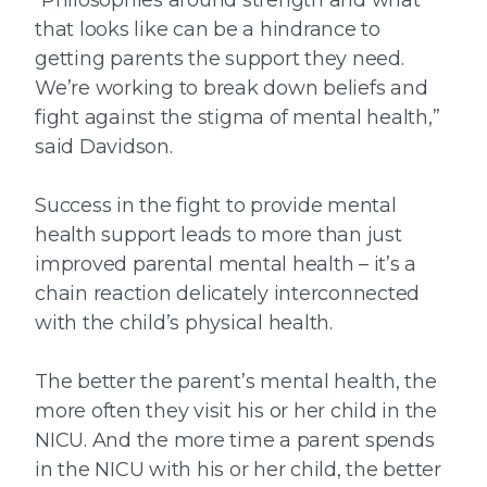
“Philosophies around strength and what
that looks like can be a hindrance to
getting parents the support they need.
We’re working to break down beliefs and
fight against the stigma of mental health,”
said Davidson.
Success in the fight to provide mental
health support leads to more than just
improved parental mental health – it’s a
chain reaction delicately interconnected
with the child’s physical health.
The better the parent’s mental health, the
more often they visit his or her child in the
NICU. And the more time a parent spends
in the NICU with his or her child, the better