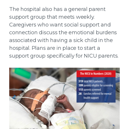
The hospital also has a general parent
support group that meets weekly.
Caregivers who want social support and
connection discuss the emotional burdens
associated with having a sick child in the
hospital. Plans are in place to start a
support group specifically for NICU parents.