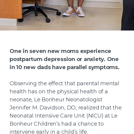
One in seven new moms experience
postpartum depression or anxiety. One
in 10 new dads have parallel symptoms.
Observing the effect that parental mental
health has on the physical health of a
neonate, Le Bonheur Neonatologist
Jennifer M. Davidson, DO, realized that the
Neonatal Intensive Care Unit (NICU) at Le
Bonheur Children’s had a chance to
intervene early in a child’s life.