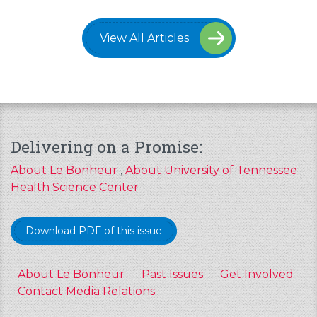
View All Articles
Delivering on a Promise:
About Le Bonheur
,
About University of Tennessee
Health Science Center
Download PDF of this issue
About Le Bonheur
Past Issues
Get Involved
Contact Media Relations