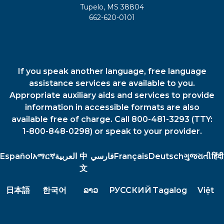
Tupelo, MS 38804
662-620-0101
If you speak another language, free language
assistance services are available to you.
Appropriate auxiliary aids and services to provide
information in accessible formats are also
available free of charge. Call 800-481-3293 (TTY:
1-800-848-0298) or speak to your provider.
Español
አማርኛ
العربية
中
فارسي
Français
Deutsch
ગુજરાતી
हिंदी
文
日本語
한국어
ລາວ
РУССКИЙ
Tagalog
Việt