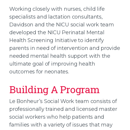
Working closely with nurses, child life
specialists and lactation consultants,
Davidson and the NICU social work team
developed the NICU Perinatal Mental
Health Screening Initiative to identify
parents in need of intervention and provide
needed mental health support with the
ultimate goal of improving health
outcomes for neonates.
Building A Program
Le Bonheur’s Social Work team consists of
professionally trained and licensed master
social workers who help patients and
families with a variety of issues that may