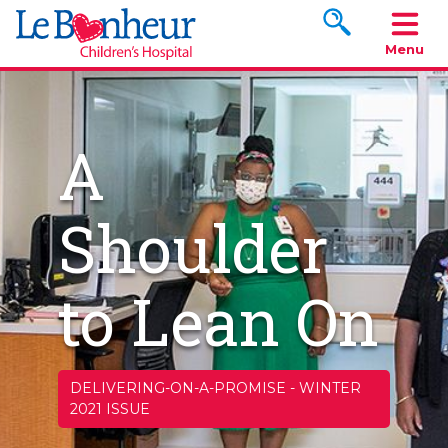
Search www.le
Menu
A
Shoulder
to Lean On
DELIVERING-ON-A-PROMISE
-
WINTER
2021 ISSUE