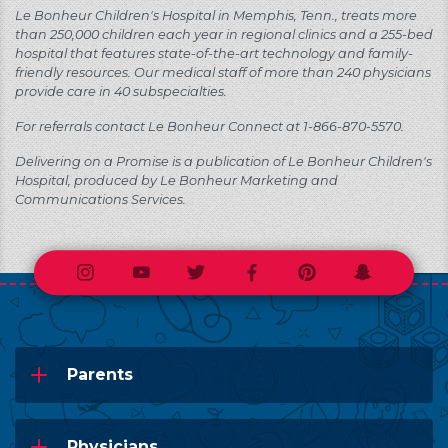
Le Bonheur Children's Hospital in Memphis, Tenn., treats more
than 250,000 children each year in regional clinics and a 255-bed
hospital that features state-of-the-art technology and family-
friendly resources. Our medical staff of more than 240 physicians
provide care in 40 subspecialties.
For referrals contact Le Bonheur Connect at 1-866-870-5570.
Delivering on a Promise is a publication of Le Bonheur Children's
Hospital, produced by Le Bonheur Marketing and
Communications Services.
Instagram
Youtube
Twitter
Facebook
Pinterest
Snapchat
Parents
Physicians