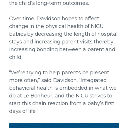
the child’s long-term outcomes.
Over time, Davidson hopes to affect
change in the physical health of NICU
babies by decreasing the length of hospital
stays and increasing parent visits thereby
increasing bonding between a parent and
child.
“We’re trying to help parents be present
more often,” said Davidson. “Integrated
behavioral health is embedded in what we
do at Le Bonheur, and the NICU strives to
start this chain reaction from a baby’s first
days of life.”