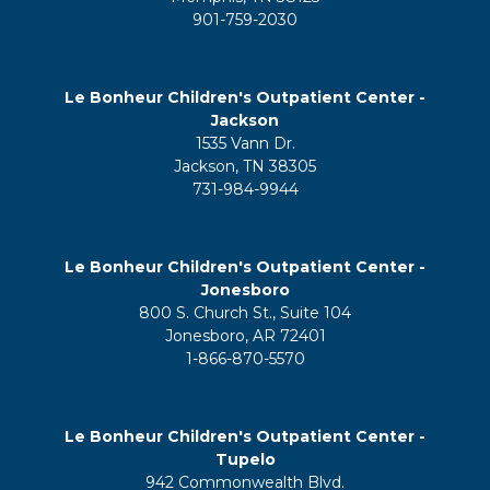
901-759-2030
Le Bonheur Children's Outpatient Center -
Jackson
1535 Vann Dr.
Jackson, TN 38305
731-984-9944
Le Bonheur Children's Outpatient Center -
Jonesboro
800 S. Church St., Suite 104
Jonesboro, AR 72401
1-866-870-5570
Le Bonheur Children's Outpatient Center -
Tupelo
942 Commonwealth Blvd.