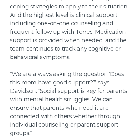
coping strategies to apply to their situation.
And the highest level is clinical support
including one-on-one counseling and
frequent follow up with Torres. Medication
support is provided when needed, and the
team continues to track any cognitive or
behavioral symptoms.
“We are always asking the question ‘Does
this mom have good support?’” says
Davidson. “Social support is key for parents
with mental health struggles. We can
ensure that parents who need it are
connected with others whether through
individual counseling or parent support
groups.”