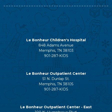
Le Bonheur Children's Hospital
848 Adams Avenue
Memphis, TN 38103
901-287-KIDS
Le Bonheur Outpatient Center
51 N. Dunlap St.
Memphis, TN 38105
901-287-KIDS
Le Bonheur Outpatient Center - East