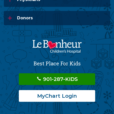
Donors
Best Place For Kids
901-287-KIDS
MyChart Login