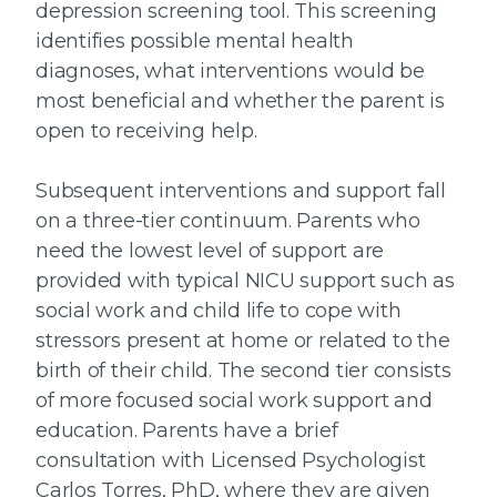
depression screening tool. This screening
identifies possible mental health
diagnoses, what interventions would be
most beneficial and whether the parent is
open to receiving help.
Subsequent interventions and support fall
on a three-tier continuum. Parents who
need the lowest level of support are
provided with typical NICU support such as
social work and child life to cope with
stressors present at home or related to the
birth of their child. The second tier consists
of more focused social work support and
education. Parents have a brief
consultation with Licensed Psychologist
Carlos Torres, PhD, where they are given