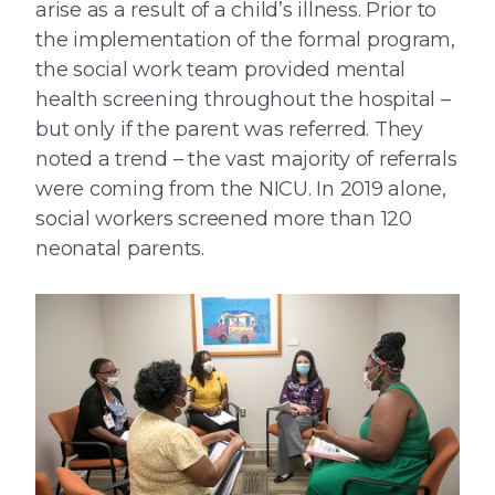
arise as a result of a child’s illness. Prior to
the implementation of the formal program,
the social work team provided mental
health screening throughout the hospital –
but only if the parent was referred. They
noted a trend – the vast majority of referrals
were coming from the NICU. In 2019 alone,
social workers screened more than 120
neonatal parents.