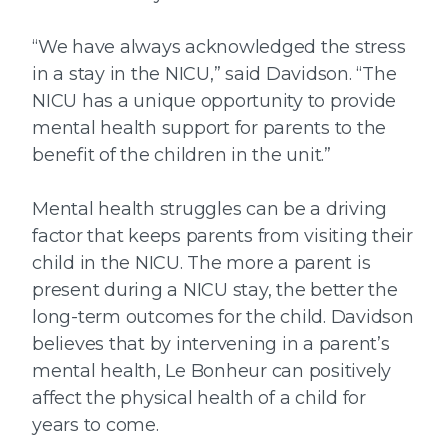
“We have always acknowledged the stress
in a stay in the NICU,” said Davidson. “The
NICU has a unique opportunity to provide
mental health support for parents to the
benefit of the children in the unit.”
Mental health struggles can be a driving
factor that keeps parents from visiting their
child in the NICU. The more a parent is
present during a NICU stay, the better the
long-term outcomes for the child. Davidson
believes that by intervening in a parent’s
mental health, Le Bonheur can positively
affect the physical health of a child for
years to come.