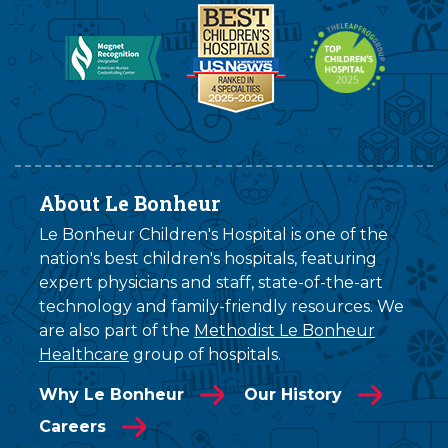
About Le Bonheur
Le Bonheur Children's Hospital is one of the
nation's best children's hospitals, featuring
expert physicians and staff, state-of-the-art
technology and family-friendly resources. We
are also part of the
Methodist Le Bonheur
Healthcare
group of hospitals.
Why Le Bonheur
Our History
Careers