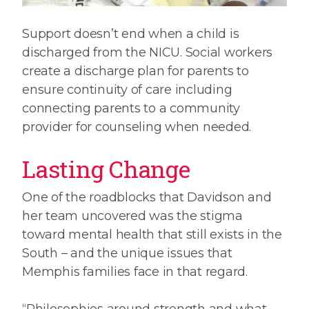
Support doesn’t end when a child is
discharged from the NICU. Social workers
create a discharge plan for parents to
ensure continuity of care including
connecting parents to a community
provider for counseling when needed.
Lasting Change
One of the roadblocks that Davidson and
her team uncovered was the stigma
toward mental health that still exists in the
South – and the unique issues that
Memphis families face in that regard.