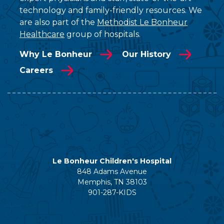
technology and family-friendly resources. We
are also part of the
Methodist Le Bonheur
Healthcare
group of hospitals.
Why Le Bonheur
Our History
Careers
Le Bonheur Children's Hospital
848 Adams Avenue
Memphis, TN 38103
901-287-KIDS