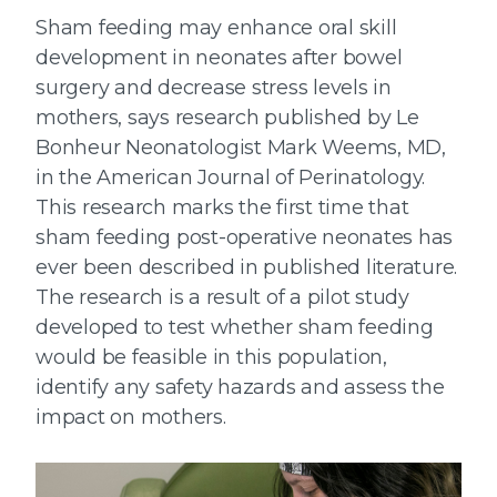
Sham feeding may enhance oral skill
development in neonates after bowel
surgery and decrease stress levels in
mothers, says research published by Le
Bonheur Neonatologist Mark Weems, MD,
in the American Journal of Perinatology.
This research marks the first time that
sham feeding post-operative neonates has
ever been described in published literature.
The research is a result of a pilot study
developed to test whether sham feeding
would be feasible in this population,
identify any safety hazards and assess the
impact on mothers.