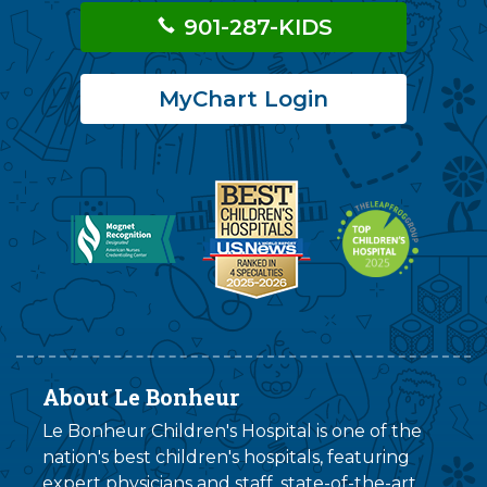
901-287-KIDS
MyChart Login
About Le Bonheur
Le Bonheur Children's Hospital is one of the
nation's best children's hospitals, featuring
expert physicians and staff, state-of-the-art