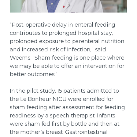
“Post-operative delay in enteral feeding
contributes to prolonged hospital stay,
prolonged exposure to parenteral nutrition
and increased risk of infection,” said
Weems. “Sham feeding is one place where
we may be able to offer an intervention for
better outcomes.”
In the pilot study, 15 patients admitted to
the Le Bonheur NICU were enrolled for
sham feeding after assessment for feeding
readiness by a speech therapist. Infants
were sham fed first by bottle and then at
the mother’s breast. Gastrointestinal