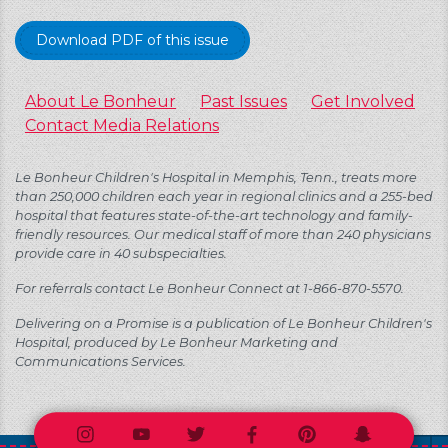
Download PDF of this issue
About Le Bonheur
Past Issues
Get Involved
Contact Media Relations
Le Bonheur Children's Hospital in Memphis, Tenn., treats more
than 250,000 children each year in regional clinics and a 255-bed
hospital that features state-of-the-art technology and family-
friendly resources. Our medical staff of more than 240 physicians
provide care in 40 subspecialties.
For referrals contact Le Bonheur Connect at 1-866-870-5570.
Delivering on a Promise is a publication of Le Bonheur Children's
Hospital, produced by Le Bonheur Marketing and
Communications Services.
Instagram
Youtube
Twitter
Facebook
Pinterest
Snapchat