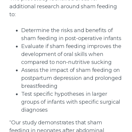
additional research around sham feeding
to:
Determine the risks and benefits of
sham feeding in post-operative infants
Evaluate if sham feeding improves the
development of oral skills when
compared to non-nutritive sucking
Assess the impact of sham feeding on
postpartum depression and prolonged
breastfeeding
Test specific hypotheses in larger
groups of infants with specific surgical
diagnoses
“Our study demonstrates that sham
feeding in neonates after abdominal