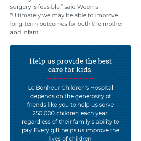
surgery is feasible,” said Weems.
“Ultimately we may be able to improve
long-term outcomes for both the mother
and infant.”
Help us provide the best
care for kids.
Le Bonheur Children's Hospital
depends on the generosity of
friends like you to help us serve
250,000 children each year,
regardless of their family’s ability to
pay. Every gift helps us improve the
lives of children.