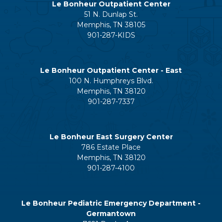
Le Bonheur Outpatient Center
51 N. Dunlap St.
Memphis, TN 38105
901-287-KIDS
Le Bonheur Outpatient Center - East
100 N. Humphreys Blvd.
Memphis, TN 38120
901-287-7337
Le Bonheur East Surgery Center
786 Estate Place
Memphis, TN 38120
901-287-4100
Le Bonheur Pediatric Emergency Department -
Germantown