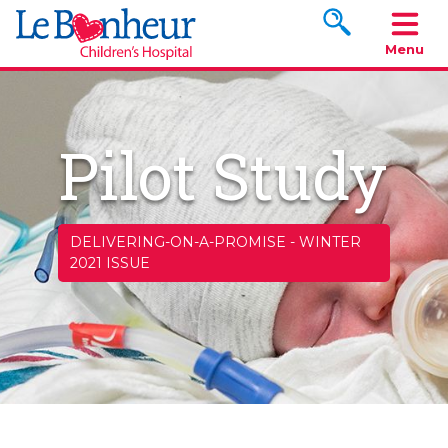
Search www.le
Menu
Pilot Study
DELIVERING-ON-A-PROMISE
-
WINTER
2021 ISSUE