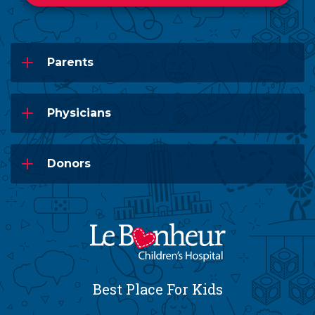
Parents
Physicians
Donors
Best Place For Kids