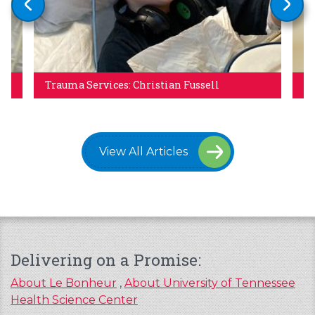
Trauma Services: Christian Fussell
Re
View All Articles
Delivering on a Promise:
About Le Bonheur
,
About University of Tennessee
Health Science Center