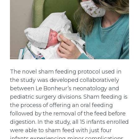
The novel sham feeding protocol used in
the study was developed collaboratively
between Le Bonheur’s neonatology and
pediatric surgery divisions. Sham feeding is
the process of offering an oral feeding
followed by the removal of the feed before
digestion. In the study, all 15 infants enrolled
were able to sham feed with just four
infants experiencing minor complications.