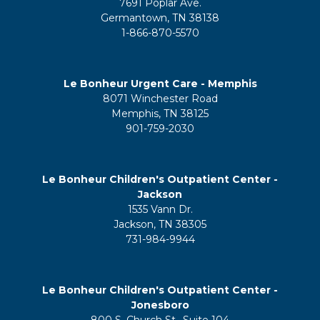
7691 Poplar Ave.
Germantown, TN 38138
1-866-870-5570
Le Bonheur Urgent Care - Memphis
8071 Winchester Road
Memphis, TN 38125
901-759-2030
Le Bonheur Children's Outpatient Center -
Jackson
1535 Vann Dr.
Jackson, TN 38305
731-984-9944
Le Bonheur Children's Outpatient Center -
Jonesboro
800 S. Church St., Suite 104