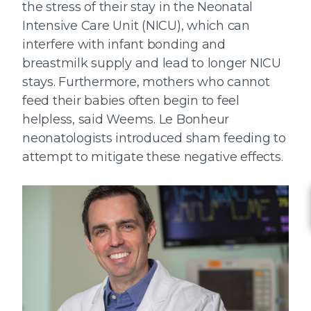
the stress of their stay in the Neonatal
Intensive Care Unit (NICU), which can
interfere with infant bonding and
breastmilk supply and lead to longer NICU
stays. Furthermore, mothers who cannot
feed their babies often begin to feel
helpless, said Weems. Le Bonheur
neonatologists introduced sham feeding to
attempt to mitigate these negative effects.