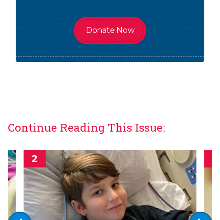
Donate Now
Continue Reading This Issue: