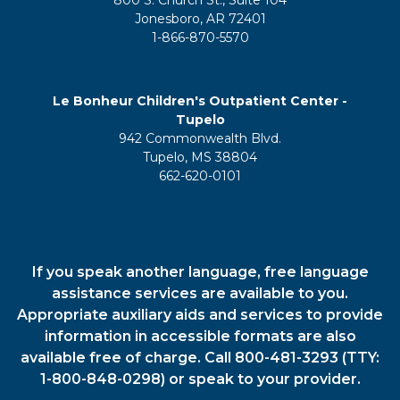
Jonesboro, AR 72401
1-866-870-5570
Le Bonheur Children's Outpatient Center -
Tupelo
942 Commonwealth Blvd.
Tupelo, MS 38804
662-620-0101
If you speak another language, free language
assistance services are available to you.
Appropriate auxiliary aids and services to provide
information in accessible formats are also
available free of charge. Call 800-481-3293 (TTY:
1-800-848-0298) or speak to your provider.