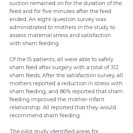
suction remained on for the duration of the
feed and for five minutes after the feed
ended. An eight-question survey was
administrated to mothers in the study to
assess maternal stress and satisfaction
with sham feeding.
Of the 15 patients, all were able to safely
sham feed after surgery with a total of 312
sham feeds. After the satisfaction survey, all
mothers reported a reduction in stress with
sham feeding, and 86% reported that sham
feeding improved the mother-infant
relationship. All reported that they would
recommend sham feeding.
The pilot study identified areas for