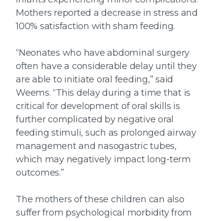
Mothers reported a decrease in stress and
100% satisfaction with sham feeding.
“Neonates who have abdominal surgery
often have a considerable delay until they
are able to initiate oral feeding,” said
Weems. “This delay during a time that is
critical for development of oral skills is
further complicated by negative oral
feeding stimuli, such as prolonged airway
management and nasogastric tubes,
which may negatively impact long-term
outcomes.”
The mothers of these children can also
suffer from psychological morbidity from