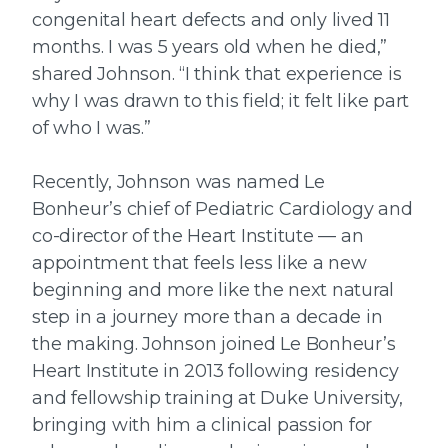
congenital heart defects and only lived 11
months. I was 5 years old when he died,”
shared Johnson. “I think that experience is
why I was drawn to this field; it felt like part
of who I was.”
Recently, Johnson was named Le
Bonheur’s chief of Pediatric Cardiology and
co-director of the Heart Institute — an
appointment that feels less like a new
beginning and more like the next natural
step in a journey more than a decade in
the making. Johnson joined Le Bonheur’s
Heart Institute in 2013 following residency
and fellowship training at Duke University,
bringing with him a clinical passion for