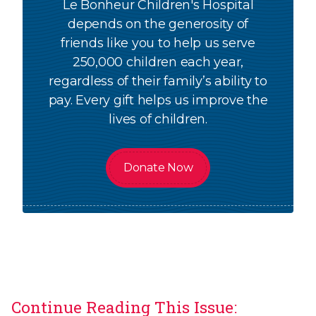
Le Bonheur Children's Hospital
depends on the generosity of
friends like you to help us serve
250,000 children each year,
regardless of their family’s ability to
pay. Every gift helps us improve the
lives of children.
Donate Now
Continue Reading This Issue: