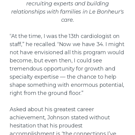
recruiting experts and building
relationships with families in Le Bonheur's
care.
“At the time, I was the 13th cardiologist on
staff,” he recalled. “Now we have 34. I might
not have envisioned all this program would
become, but even then, I could see
tremendous opportunity for growth and
specialty expertise — the chance to help
shape something with enormous potential,
right from the ground floor.”
Asked about his greatest career
achievement, Johnson stated without
hesitation that his proudest
accomplishment is “the connections I’ve