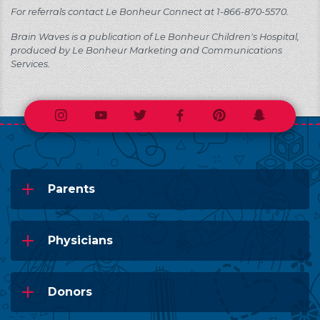
For referrals contact Le Bonheur Connect at 1-866-870-5570.
Brain Waves is a publication of Le Bonheur Children's Hospital,
produced by Le Bonheur Marketing and Communications
Services.
Instagram
Youtube
Twitter
Facebook
Pinterest
Snapchat
Parents
Physicians
Donors