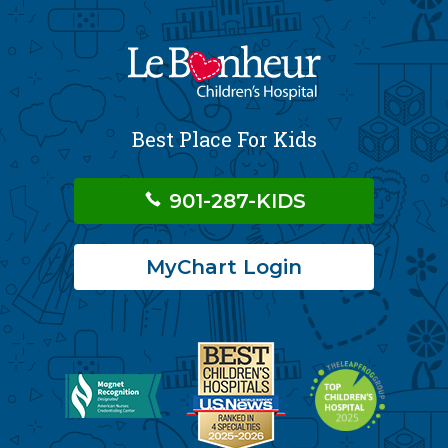
Best Place For Kids
901-287-KIDS
MyChart Login