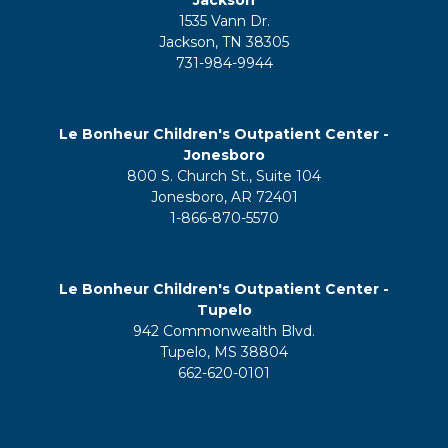
1535 Vann Dr.
Jackson, TN 38305
731-984-9944
Le Bonheur Children's Outpatient Center -
Jonesboro
800 S. Church St., Suite 104
Jonesboro, AR 72401
1-866-870-5570
Le Bonheur Children's Outpatient Center -
Tupelo
942 Commonwealth Blvd.
Tupelo, MS 38804
662-620-0101