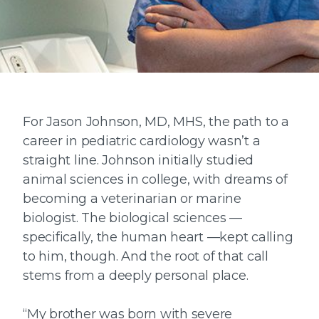
For Jason Johnson, MD, MHS, the path to a
career in pediatric cardiology wasn’t a
straight line. Johnson initially studied
animal sciences in college, with dreams of
becoming a veterinarian or marine
biologist. The biological sciences —
specifically, the human heart —kept calling
to him, though. And the root of that call
stems from a deeply personal place.
“My brother was born with severe