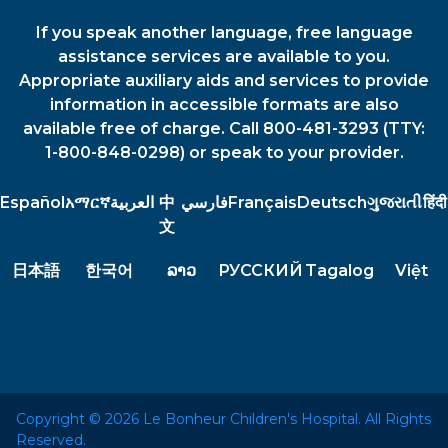
If you speak another language, free language
assistance services are available to you.
Appropriate auxiliary aids and services to provide
information in accessible formats are also
available free of charge. Call 800-481-3293 (TTY:
1-800-848-0298) or speak to your provider.
Español
አማርኛ
العربية
中
فارسي
Français
Deutsch
ગુજરાતી
हिंदी
文
日本語
한국어
ລາວ
РУССКИЙ
Tagalog
Việt
Copyright © 2026 Le Bonheur Children's Hospital. All Rights
Reserved.