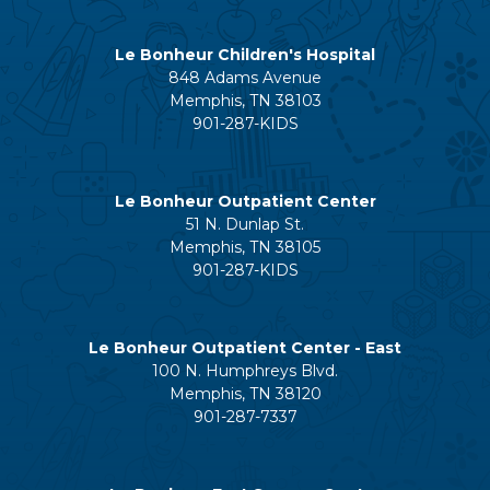
Le Bonheur Children's Hospital
848 Adams Avenue
Memphis, TN 38103
901-287-KIDS
Le Bonheur Outpatient Center
51 N. Dunlap St.
Memphis, TN 38105
901-287-KIDS
Le Bonheur Outpatient Center - East
100 N. Humphreys Blvd.
Memphis, TN 38120
901-287-7337