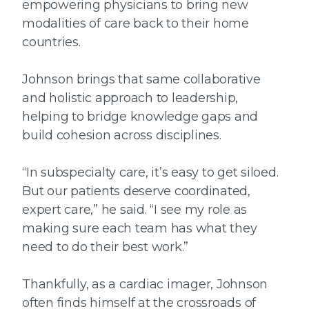
empowering physicians to bring new
modalities of care back to their home
countries.
Johnson brings that same collaborative
and holistic approach to leadership,
helping to bridge knowledge gaps and
build cohesion across disciplines.
“In subspecialty care, it’s easy to get siloed.
But our patients deserve coordinated,
expert care,” he said. “I see my role as
making sure each team has what they
need to do their best work.”
Thankfully, as a cardiac imager, Johnson
often finds himself at the crossroads of