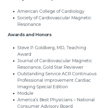
American College of Cardiology
Society of Cardiovascular Magnetic
Resonance
Awards and Honors
Steve P. Goldberg, MD, Teaching
Award
Journal of Cardiovascular Magnetic
Resonance, Gold Star Reviewer
Outstanding Service ACR Continuous
Professional Improvement Cardiac
Imaging Special Edition
Module
America’s Best Physicians – National
Consumer Advisory Board