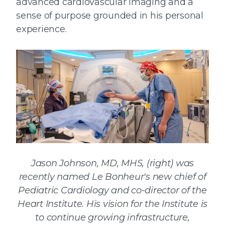
advanced cardiovascular imaging and a
sense of purpose grounded in his personal
experience.
Jason Johnson, MD, MHS, (right) was
recently named Le Bonheur's new chief of
Pediatric Cardiology and co-director of the
Heart Institute. His vision for the Institute is
to continue growing infrastructure,