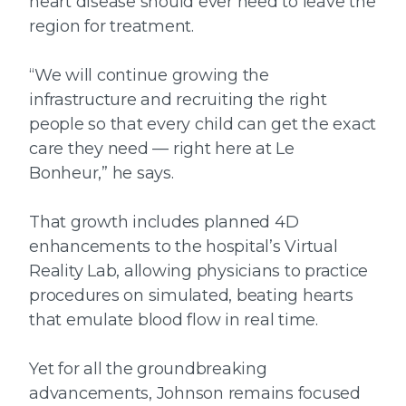
heart disease should ever need to leave the
region for treatment.
“We will continue growing the
infrastructure and recruiting the right
people so that every child can get the exact
care they need — right here at Le
Bonheur,” he says.
That growth includes planned 4D
enhancements to the hospital’s Virtual
Reality Lab, allowing physicians to practice
procedures on simulated, beating hearts
that emulate blood flow in real time.
Yet for all the groundbreaking
advancements, Johnson remains focused