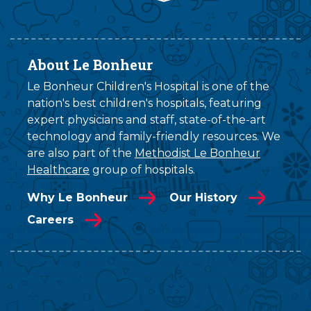
About Le Bonheur
Le Bonheur Children's Hospital is one of the
nation's best children's hospitals, featuring
expert physicians and staff, state-of-the-art
technology and family-friendly resources. We
are also part of the
Methodist Le Bonheur
Healthcare
group of hospitals.
Why Le Bonheur
Our History
Careers