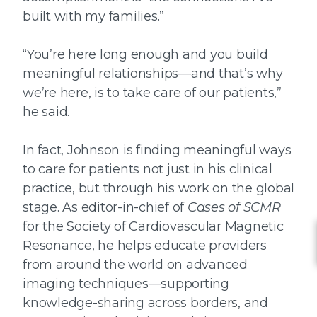
built with my families.”
“You’re here long enough and you build
meaningful relationships—and that’s why
we’re here, is to take care of our patients,”
he said.
In fact, Johnson is finding meaningful ways
to care for patients not just in his clinical
practice, but through his work on the global
stage. As editor-in-chief of
Cases of SCMR
for the Society of Cardiovascular Magnetic
Resonance, he helps educate providers
from around the world on advanced
imaging techniques—supporting
knowledge-sharing across borders, and