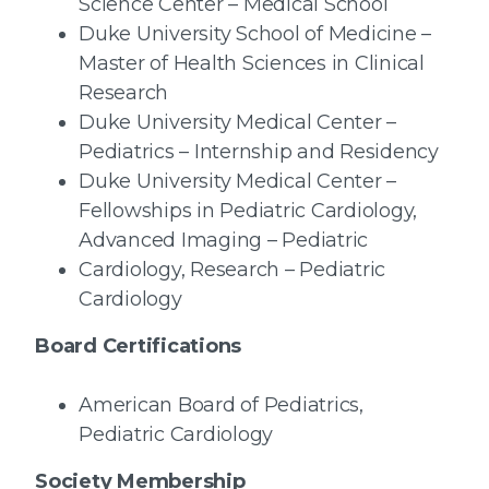
Science Center – Medical School
Duke University School of Medicine –
Master of Health Sciences in Clinical
Research
Duke University Medical Center –
Pediatrics – Internship and Residency
Duke University Medical Center –
Fellowships in Pediatric Cardiology,
Advanced Imaging – Pediatric
Cardiology, Research – Pediatric
Cardiology
Board Certifications
American Board of Pediatrics,
Pediatric Cardiology
Society Membership