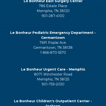
Le Bonheur East Surgery Center
786 Estate Place
Memphis, TN 38120
901-287-4100
Le Bonheur Pediatric Emergency Department -
Germantown
7691 Poplar Ave.
Germantown, TN 38138
1-866-870-5570
Le Bonheur Urgent Care - Memphis
8071 Winchester Road
Memphis, TN 38125
901-759-2030
Le Bonheur Children's Outpatient Center -
Jackson