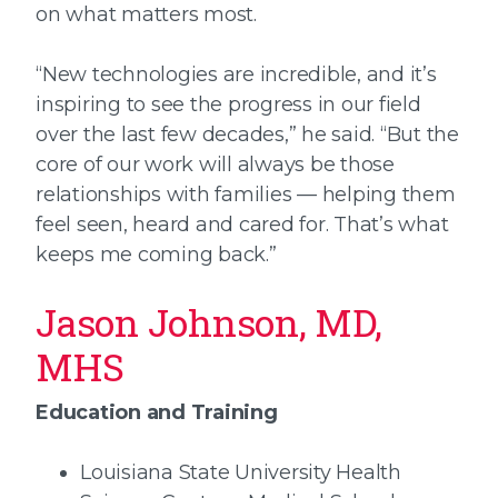
on what matters most.
“New technologies are incredible, and it’s
inspiring to see the progress in our field
over the last few decades,” he said. “But the
core of our work will always be those
relationships with families — helping them
feel seen, heard and cared for. That’s what
keeps me coming back.”
Jason Johnson, MD,
MHS
Education and Training
Louisiana State University Health