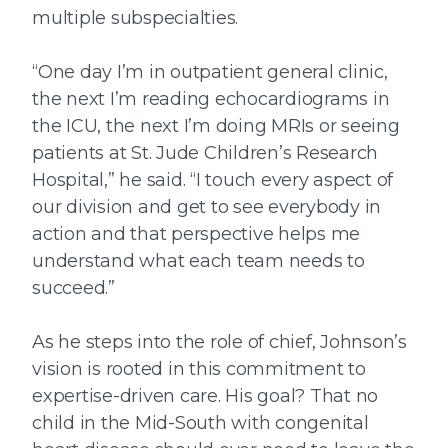
multiple subspecialties.
“One day I’m in outpatient general clinic,
the next I’m reading echocardiograms in
the ICU, the next I’m doing MRIs or seeing
patients at St. Jude Children’s Research
Hospital,” he said. “I touch every aspect of
our division and get to see everybody in
action and that perspective helps me
understand what each team needs to
succeed.”
As he steps into the role of chief, Johnson’s
vision is rooted in this commitment to
expertise-driven care. His goal? That no
child in the Mid-South with congenital