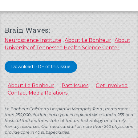
Brain Waves:
Neuroscience Institute
,
About Le Bonheur
,
About
University of Tennessee Health Science Center
Download PDF of this issue
About Le Bonheur
Past Issues
Get Involved
Contact Media Relations
Le Bonheur Children's Hospital in Memphis, Tenn., treats more
than 250,000 children each year in regional clinics and a 255-bed
hospital that features state-of-the-art technology and family-
friendly resources. Our medical staff of more than 240 physicians
provide care in 40 subspecialties.