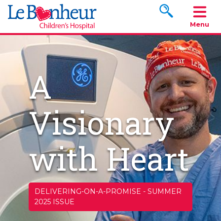
Search www.le
Menu
A
Visionary
with Heart
DELIVERING-ON-A-PROMISE
-
SUMMER
2025 ISSUE