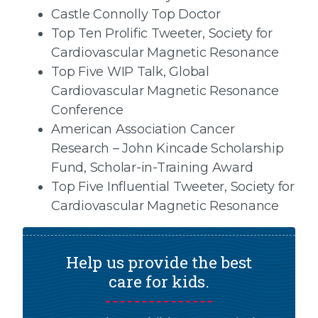
Castle Connolly Top Doctor
Top Ten Prolific Tweeter, Society for
Cardiovascular Magnetic Resonance
Top Five WIP Talk, Global
Cardiovascular Magnetic Resonance
Conference
American Association Cancer
Research – John Kincade Scholarship
Fund, Scholar-in-Training Award
Top Five Influential Tweeter, Society for
Cardiovascular Magnetic Resonance
Help us provide the best
care for kids.