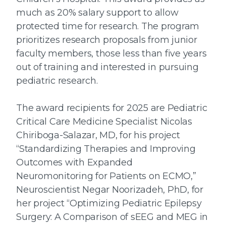
much as 20% salary support to allow
protected time for research. The program
prioritizes research proposals from junior
faculty members, those less than five years
out of training and interested in pursuing
pediatric research.
The award recipients for 2025 are Pediatric
Critical Care Medicine Specialist Nicolas
Chiriboga-Salazar, MD, for his project
“Standardizing Therapies and Improving
Outcomes with Expanded
Neuromonitoring for Patients on ECMO,”
Neuroscientist Negar Noorizadeh, PhD, for
her project “Optimizing Pediatric Epilepsy
Surgery: A Comparison of sEEG and MEG in