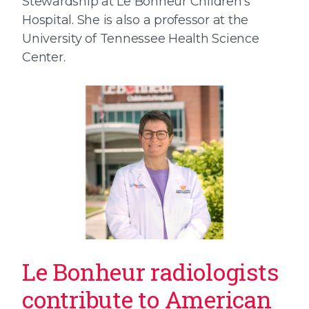
Stewardship at Le Bonheur Children’s
Hospital. She is also a professor at the
University of Tennessee Health Science
Center.
Le Bonheur radiologists
contribute to American