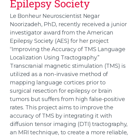
Epilepsy Society
Le Bonheur Neuroscientist Negar
Noorizadeh, PhD, recently received a junior
investigator award from the American
Epilepsy Society (AES) for her project
“Improving the Accuracy of TMS Language
Localization Using Tractography.”
Transcranial magnetic stimulation (TMS) is
utilized as a non-invasive method of
mapping language cortices prior to
surgical resection for epilepsy or brain
tumors but suffers from high false-positive
rates. This project aims to improve the
accuracy of TMS by integrating it with
diffusion tensor imaging (DTI) tractography,
an MRI technique, to create a more reliable,