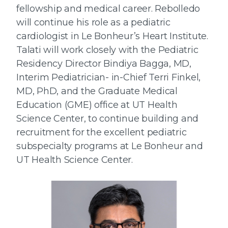
fellowship and medical career. Rebolledo
will continue his role as a pediatric
cardiologist in Le Bonheur’s Heart Institute.
Talati will work closely with the Pediatric
Residency Director Bindiya Bagga, MD,
Interim Pediatrician- in-Chief Terri Finkel,
MD, PhD, and the Graduate Medical
Education (GME) office at UT Health
Science Center, to continue building and
recruitment for the excellent pediatric
subspecialty programs at Le Bonheur and
UT Health Science Center.