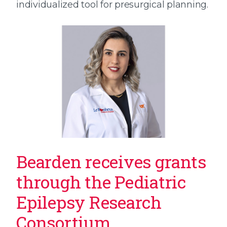
individualized tool for presurgical planning.
Bearden receives grants
through the Pediatric
Epilepsy Research
Consortium