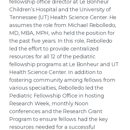
fellowship office director at Le Bonheur
Children’s Hospital and the University of
Tennessee (UT) Health Science Center. He
assumes the role from Michael Rebolledo,
MD, MBA, MPH, who held the position for
the past five years. In this role, Rebolledo
led the effort to provide centralized
resources for all 12 of the pediatric
fellowship programs at Le Bonheur and UT
Health Science Center. In addition to
fostering community among fellows from
various specialties, Rebolledo led the
Pediatric Fellowship Office in hosting
Research Week, monthly Noon
conferences and the Research Grant
Program to ensure fellows had the key
resources needed for a successful