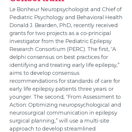
Le Bonheur Neuropsychologist and Chief of
Pediatric Psychology and Behavioral Health
Donald J. Bearden, PhD, recently received
grants for two projects as a co-principal
investigator from the Pediatric Epilepsy
Research Consortium (PERC). The first, “A
delphi consensus on best practices for
identifying and treating early life epilepsy,”
aims to develop consensus
recommendations for standards of care for
early life epilepsy patients three years or
younger. The second, “From Assessment to
Action: Optimizing neuropsychological and
neurosurgical communication in epilepsy
surgical planning,” will use a multi-site
approach to develop streamlined