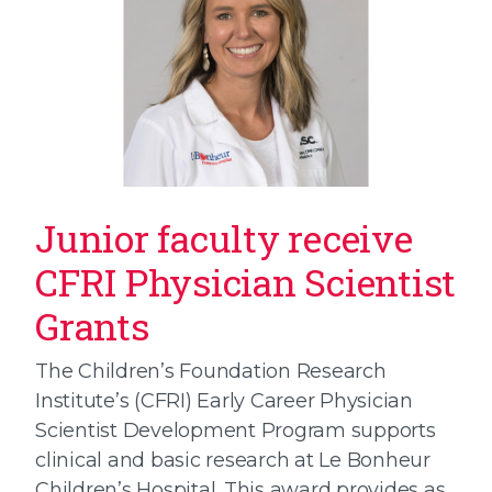
Junior faculty receive
CFRI Physician Scientist
Grants
The Children’s Foundation Research
Institute’s (CFRI) Early Career Physician
Scientist Development Program supports
clinical and basic research at Le Bonheur
Children’s Hospital. This award provides as