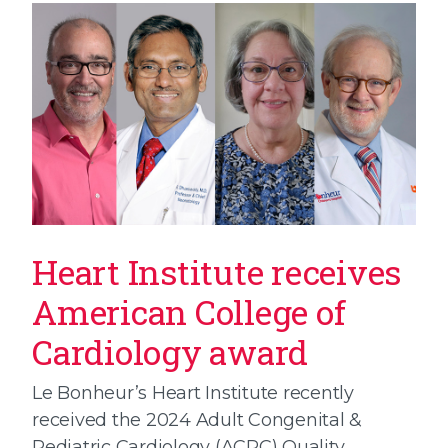
Heart Institute receives
American College of
Cardiology award
Le Bonheur’s Heart Institute recently
received the 2024 Adult Congenital &
Pediatric Cardiology (ACPC) Quality