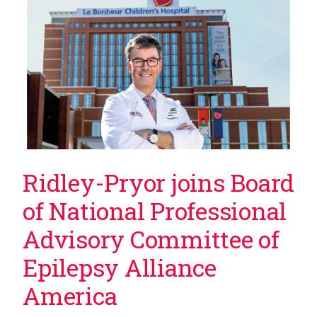
Ridley-Pryor joins Board
of National Professional
Advisory Committee of
Epilepsy Alliance
America