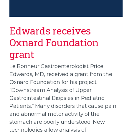
Edwards receives
Oxnard Foundation
grant
Le Bonheur Gastroenterologist Price
Edwards, MD, received a grant from the
Oxnard Foundation for his project
“Downstream Analysis of Upper
Gastrointestinal Biopsies in Pediatric
Patients.” Many disorders that cause pain
and abnormal motor activity of the
stomach are poorly understood. New
technologies allow analysis of