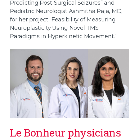
Predicting Post-Surgical Seizures” and
Pediatric Neurologist Ashmitha Raja, MD,
for her project “Feasibility of Measuring
Neuroplasticity Using Novel TMS
Paradigms in Hyperkinetic Movement.”
Le Bonheur physicians