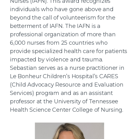
Nurses (IAFN). This award recognizes
individuals who have gone above and
beyond the call of volunteerism for the
betterment of IAFN. The IAFN is a
professional organization of more than
6,000 nurses from 25 countries who
provide specialized health care for patients
impacted by violence and trauma.
Sebastian serves as a nurse practitioner in
Le Bonheur Children’s Hospital’s CARES
(Child Advocacy Resource and Evaluation
Services) program and as an assistant
professor at the University of Tennessee
Health Science Center College of Nursing.