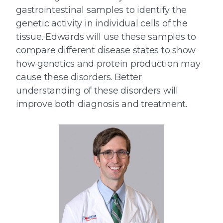
gastrointestinal samples to identify the
genetic activity in individual cells of the
tissue. Edwards will use these samples to
compare different disease states to show
how genetics and protein production may
cause these disorders. Better
understanding of these disorders will
improve both diagnosis and treatment.