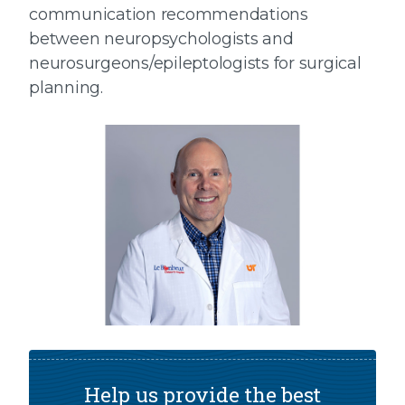
communication recommendations
between neuropsychologists and
neurosurgeons/epileptologists for surgical
planning.
Help us provide the best