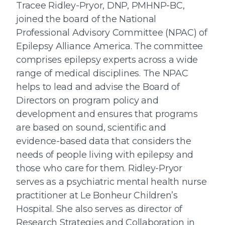
Tracee Ridley-Pryor, DNP, PMHNP-BC,
joined the board of the National
Professional Advisory Committee (NPAC) of
Epilepsy Alliance America. The committee
comprises epilepsy experts across a wide
range of medical disciplines. The NPAC
helps to lead and advise the Board of
Directors on program policy and
development and ensures that programs
are based on sound, scientific and
evidence-based data that considers the
needs of people living with epilepsy and
those who care for them. Ridley-Pryor
serves as a psychiatric mental health nurse
practitioner at Le Bonheur Children’s
Hospital. She also serves as director of
Research Strategies and Collaboration in