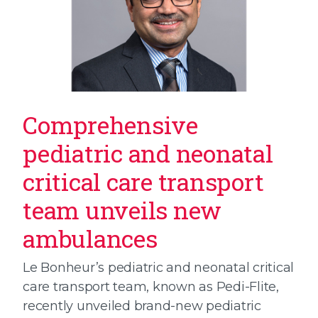
Comprehensive
pediatric and neonatal
critical care transport
team unveils new
ambulances
Le Bonheur’s pediatric and neonatal critical
care transport team, known as Pedi-Flite,
recently unveiled brand-new pediatric