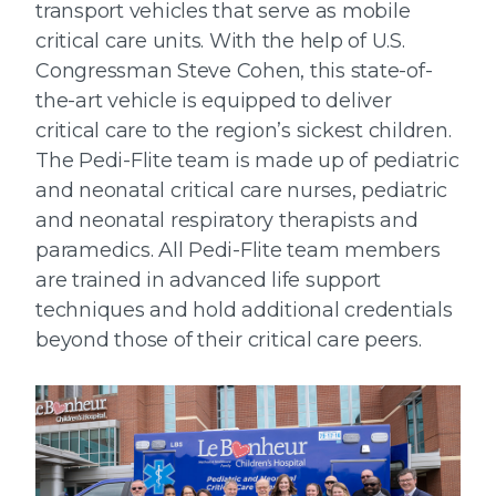
transport vehicles that serve as mobile
critical care units. With the help of U.S.
Congressman Steve Cohen, this state-of-
the-art vehicle is equipped to deliver
critical care to the region’s sickest children.
The Pedi-Flite team is made up of pediatric
and neonatal critical care nurses, pediatric
and neonatal respiratory therapists and
paramedics. All Pedi-Flite team members
are trained in advanced life support
techniques and hold additional credentials
beyond those of their critical care peers.