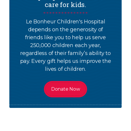
care for kids.
Le Bonheur Children's Hospital
depends on the generosity of
friends like you to help us serve
250,000 children each year,
regardless of their family’s ability to
pay. Every gift helps us improve the
lives of children.
Donate Now