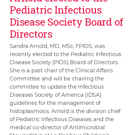
Pediatric Infectious
Disease Society Board of
Directors
Sandra Arnold, MD, MSc, FPIDS, was
recently elected to the Pediatric Infectious
Disease Society (PIDS) Board of Directors.
She is a past chair of the Clinical Affairs
Committee and will be chairing the
committee to update the Infectious
Diseases Society of America (IDSA)
guidelines for the management of
histoplasmosis. Arnold is the division chief
of Pediatric Infectious Diseases and the
medical co-director of Antimicrobial