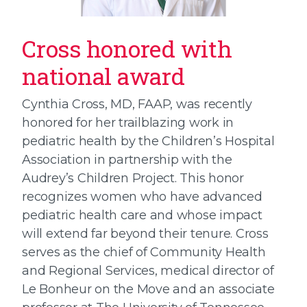
Cross honored with
national award
Cynthia Cross, MD, FAAP, was recently
honored for her trailblazing work in
pediatric health by the Children’s Hospital
Association in partnership with the
Audrey’s Children Project. This honor
recognizes women who have advanced
pediatric health care and whose impact
will extend far beyond their tenure. Cross
serves as the chief of Community Health
and Regional Services, medical director of
Le Bonheur on the Move and an associate