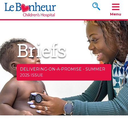
Search www.le
Menu
Briefs
DELIVERING-ON-A-PROMISE
-
SUMMER
2025 ISSUE