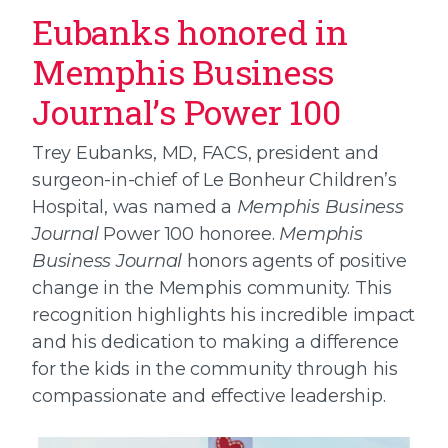
Eubanks honored in
Memphis Business
Journal’s Power 100
Trey Eubanks, MD, FACS, president and
surgeon-in-chief of Le Bonheur Children’s
Hospital, was named a
Memphis Business
Journal
Power 100 honoree.
Memphis
Business Journal
honors agents of positive
change in the Memphis community. This
recognition highlights his incredible impact
and his dedication to making a difference
for the kids in the community through his
compassionate and effective leadership.