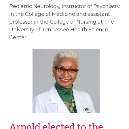
Pediatric Neurology, instructor of Psychiatry
in the College of Medicine and assistant
professor in the College of Nursing at The
University of Tennessee Health Science
Center.
Arnold elected to the