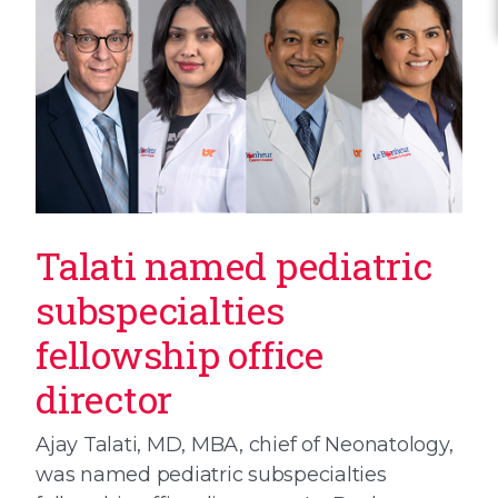
Talati named pediatric
subspecialties
fellowship office
director
Ajay Talati, MD, MBA, chief of Neonatology,
was named pediatric subspecialties