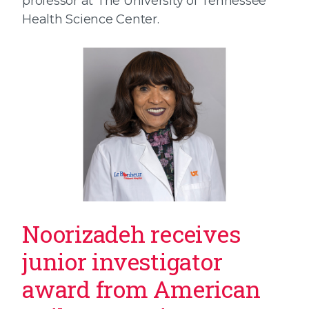
professor at The University of Tennessee
Health Science Center.
Noorizadeh receives
junior investigator
award from American