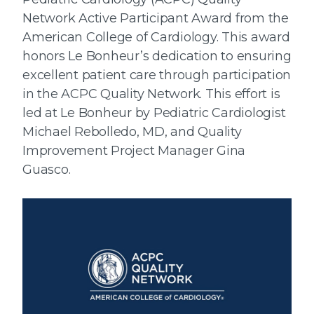
Network Active Participant Award from the
American College of Cardiology. This award
honors Le Bonheur’s dedication to ensuring
excellent patient care through participation
in the ACPC Quality Network. This effort is
led at Le Bonheur by Pediatric Cardiologist
Michael Rebolledo, MD, and Quality
Improvement Project Manager Gina
Guasco.