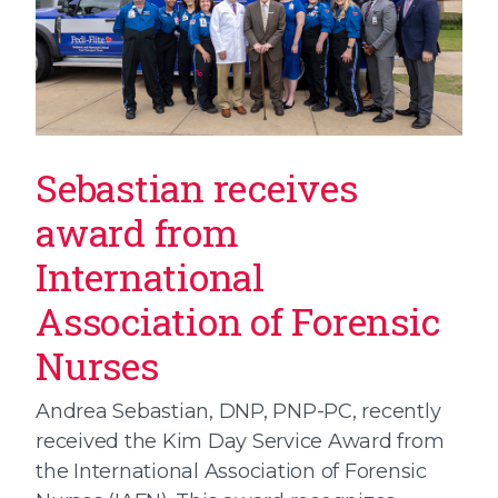
Sebastian receives
award from
International
Association of Forensic
Nurses
Andrea Sebastian, DNP, PNP-PC, recently
received the Kim Day Service Award from
the International Association of Forensic