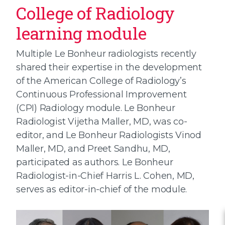
College of Radiology
learning module
Multiple Le Bonheur radiologists recently
shared their expertise in the development
of the American College of Radiology’s
Continuous Professional Improvement
(CPI) Radiology module. Le Bonheur
Radiologist Vijetha Maller, MD, was co-
editor, and Le Bonheur Radiologists Vinod
Maller, MD, and Preet Sandhu, MD,
participated as authors. Le Bonheur
Radiologist-in-Chief Harris L. Cohen, MD,
serves as editor-in-chief of the module.