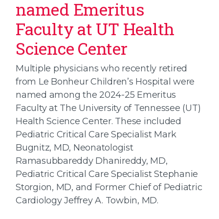
named Emeritus
Faculty at UT Health
Science Center
Multiple physicians who recently retired
from Le Bonheur Children’s Hospital were
named among the 2024-25 Emeritus
Faculty at The University of Tennessee (UT)
Health Science Center. These included
Pediatric Critical Care Specialist Mark
Bugnitz, MD, Neonatologist
Ramasubbareddy Dhanireddy, MD,
Pediatric Critical Care Specialist Stephanie
Storgion, MD, and Former Chief of Pediatric
Cardiology Jeffrey A. Towbin, MD.