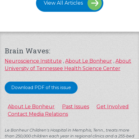
View All Articles
Brain Waves:
Neuroscience Institute
,
About Le Bonheur
,
About
University of Tennessee Health Science Center
Download PDF of this issue
About Le Bonheur
Past Issues
Get Involved
Contact Media Relations
Le Bonheur Children's Hospital in Memphis, Tenn., treats more
than 250,000 children each year in regional clinics and a 255-bed