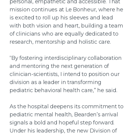
personal, empathetic and accessible. That
mission continues at Le Bonheur, where he
is excited to roll up his sleeves and lead
with both vision and heart, building a team
of clinicians who are equally dedicated to
research, mentorship and holistic care.
“By fostering interdisciplinary collaboration
and mentoring the next generation of
clinician-scientists, I intend to position our
division as a leader in transforming
pediatric behavioral health care,” he said.
As the hospital deepens its commitment to
pediatric mental health, Bearden’s arrival
signals a bold and hopeful step forward.
Under his leadership, the new Division of