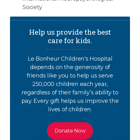
Society
Help us provide the best
care for kids.
Le Bonheur Children's Hospital
depends on the generosity of
friends like you to help us serve
250,000 children each year,
regardless of their family’s ability to
pay. Every gift helps us improve the
lives of children.
Donate Now