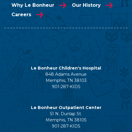
Why Le Bonheur
Our History
Careers
Le Bonheur Children's Hospital
848 Adams Avenue
Memphis, TN 38103
901-287-KIDS
Le Bonheur Outpatient Center
51 N. Dunlap St.
Memphis, TN 38105
901-287-KIDS