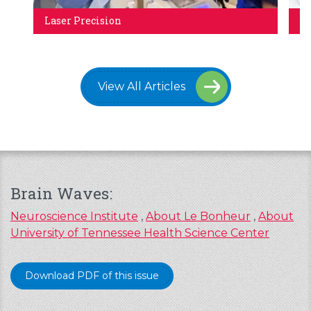
Laser Precision
Ca
View All Articles
Brain Waves:
Neuroscience Institute
,
About Le Bonheur
,
About
University of Tennessee Health Science Center
Download PDF of this issue