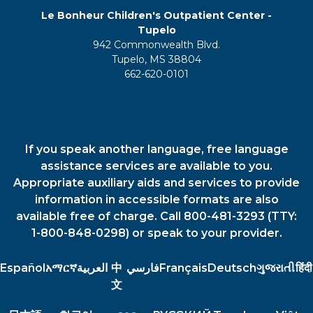
Le Bonheur Children's Outpatient Center -
Tupelo
942 Commonwealth Blvd.
Tupelo, MS 38804
662-620-0101
If you speak another language, free language
assistance services are available to you.
Appropriate auxiliary aids and services to provide
information in accessible formats are also
available free of charge. Call 800-481-3293 (TTY:
1-800-848-0298) or speak to your provider.
Español
አማርኛ
العربية
中
فارسي
Français
Deutsch
ગુજરાતી
हिंदी
文