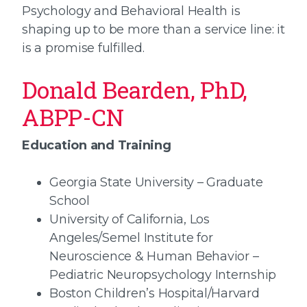
Psychology and Behavioral Health is
shaping up to be more than a service line: it
is a promise fulfilled.
Donald Bearden, PhD,
ABPP-CN
Education and Training
Georgia State University – Graduate
School
University of California, Los
Angeles/Semel Institute for
Neuroscience & Human Behavior –
Pediatric Neuropsychology Internship
Boston Children’s Hospital/Harvard