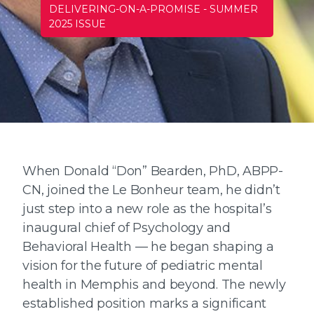
DELIVERING-ON-A-PROMISE
-
SUMMER
2025 ISSUE
When Donald “Don” Bearden, PhD, ABPP-
CN, joined the Le Bonheur team, he didn’t
just step into a new role as the hospital’s
inaugural chief of Psychology and
Behavioral Health — he began shaping a
vision for the future of pediatric mental
health in Memphis and beyond. The newly
established position marks a significant