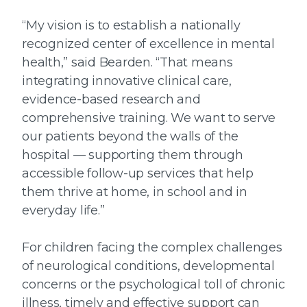
“My vision is to establish a nationally
recognized center of excellence in mental
health,” said Bearden. “That means
integrating innovative clinical care,
evidence-based research and
comprehensive training. We want to serve
our patients beyond the walls of the
hospital — supporting them through
accessible follow-up services that help
them thrive at home, in school and in
everyday life.”
For children facing the complex challenges
of neurological conditions, developmental
concerns or the psychological toll of chronic
illness, timely and effective support can