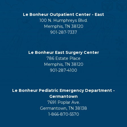
Le Bonheur Outpatient Center - East
100 N. Humphreys Blvd.
Memphis, TN 38120
901-287-7337
Le Bonheur East Surgery Center
786 Estate Place
Memphis, TN 38120
901-287-4100
Le Bonheur Pediatric Emergency Department -
Germantown
7691 Poplar Ave.
Germantown, TN 38138
1-866-870-5570