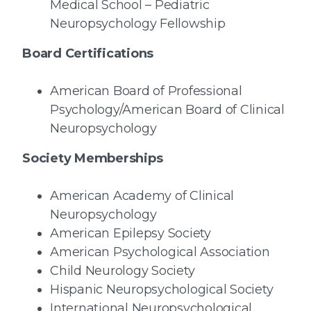
Medical School – Pediatric
Neuropsychology Fellowship
Board Certifications
American Board of Professional
Psychology/American Board of Clinical
Neuropsychology
Society Memberships
American Academy of Clinical
Neuropsychology
American Epilepsy Society
American Psychological Association
Child Neurology Society
Hispanic Neuropsychological Society
International Neuropsychological