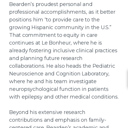
Bearden’s proudest personal and
professional accomplishments, as it better
positions him “to provide care to the
growing Hispanic community in the U.S.”
That commitment to equity in care
continues at Le Bonheur, where he is
already fostering inclusive clinical practices
and planning future research
collaborations. He also heads the Pediatric
Neuroscience and Cognition Laboratory,
where he and his team investigate
neuropsychological function in patients
with epilepsy and other medical conditions.
Beyond his extensive research
contributions and emphasis on family-
centered care, Bearden’s academic and