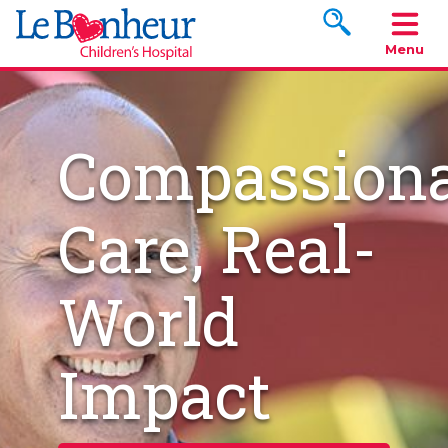
Search www.le
Menu
Compassiona
Care, Real-
World
Impact