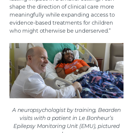
shape the direction of clinical care more
meaningfully while expanding access to
evidence-based treatments for children
who might otherwise be underserved.”
A neuropsychologist by training, Bearden
visits with a patient in Le Bonheur’s
Epilepsy Monitoring Unit (EMU), pictured