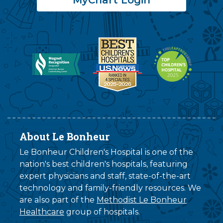
About Le Bonheur
Le Bonheur Children's Hospital is one of the
nation's best children's hospitals, featuring
expert physicians and staff, state-of-the-art
technology and family-friendly resources. We
are also part of the
Methodist Le Bonheur
Healthcare
group of hospitals.