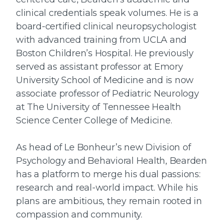
clinical credentials speak volumes. He is a
board-certified clinical neuropsychologist
with advanced training from UCLA and
Boston Children’s Hospital. He previously
served as assistant professor at Emory
University School of Medicine and is now
associate professor of Pediatric Neurology
at The University of Tennessee Health
Science Center College of Medicine.
As head of Le Bonheur’s new Division of
Psychology and Behavioral Health, Bearden
has a platform to merge his dual passions:
research and real-world impact. While his
plans are ambitious, they remain rooted in
compassion and community.