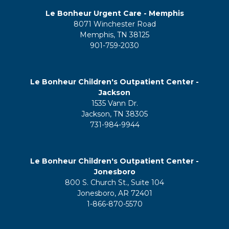
Le Bonheur Urgent Care - Memphis
8071 Winchester Road
Memphis, TN 38125
901-759-2030
Le Bonheur Children's Outpatient Center -
Jackson
1535 Vann Dr.
Jackson, TN 38305
731-984-9944
Le Bonheur Children's Outpatient Center -
Jonesboro
800 S. Church St., Suite 104
Jonesboro, AR 72401
1-866-870-5570