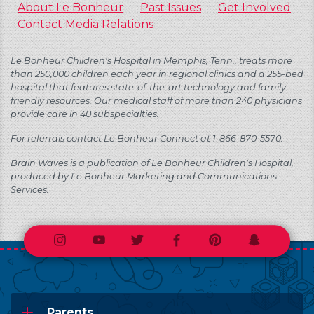
About Le Bonheur
Past Issues
Get Involved
Contact Media Relations
Le Bonheur Children's Hospital in Memphis, Tenn., treats more
than 250,000 children each year in regional clinics and a 255-bed
hospital that features state-of-the-art technology and family-
friendly resources. Our medical staff of more than 240 physicians
provide care in 40 subspecialties.
For referrals contact Le Bonheur Connect at 1-866-870-5570.
Brain Waves is a publication of Le Bonheur Children's Hospital,
produced by Le Bonheur Marketing and Communications
Services.
Instagram
Youtube
Twitter
Facebook
Pinterest
Snapchat
Parents