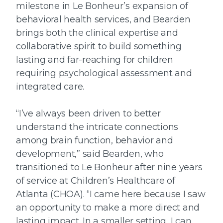
milestone in Le Bonheur’s expansion of
behavioral health services, and Bearden
brings both the clinical expertise and
collaborative spirit to build something
lasting and far-reaching for children
requiring psychological assessment and
integrated care.
“I’ve always been driven to better
understand the intricate connections
among brain function, behavior and
development,” said Bearden, who
transitioned to Le Bonheur after nine years
of service at Children’s Healthcare of
Atlanta (CHOA). “I came here because I saw
an opportunity to make a more direct and
lasting impact. In a smaller setting, I can