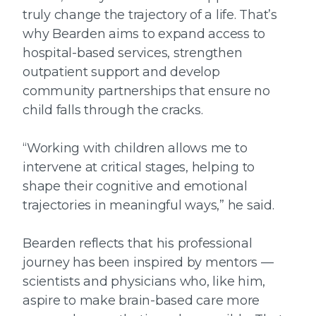
truly change the trajectory of a life. That’s
why Bearden aims to expand access to
hospital-based services, strengthen
outpatient support and develop
community partnerships that ensure no
child falls through the cracks.
“Working with children allows me to
intervene at critical stages, helping to
shape their cognitive and emotional
trajectories in meaningful ways,” he said.
Bearden reflects that his professional
journey has been inspired by mentors —
scientists and physicians who, like him,
aspire to make brain-based care more