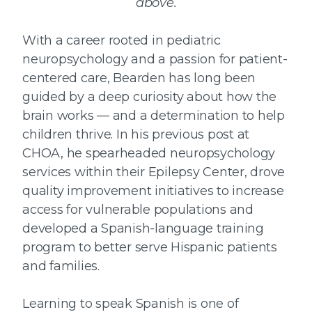
above.
With a career rooted in pediatric
neuropsychology and a passion for patient-
centered care, Bearden has long been
guided by a deep curiosity about how the
brain works — and a determination to help
children thrive. In his previous post at
CHOA, he spearheaded neuropsychology
services within their Epilepsy Center, drove
quality improvement initiatives to increase
access for vulnerable populations and
developed a Spanish-language training
program to better serve Hispanic patients
and families.
Learning to speak Spanish is one of