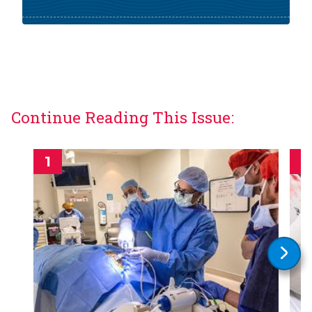
Continue Reading This Issue: