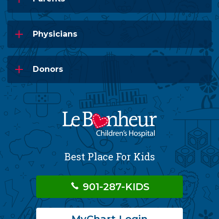
Physicians
Donors
Best Place For Kids
901-287-KIDS
MyChart Login