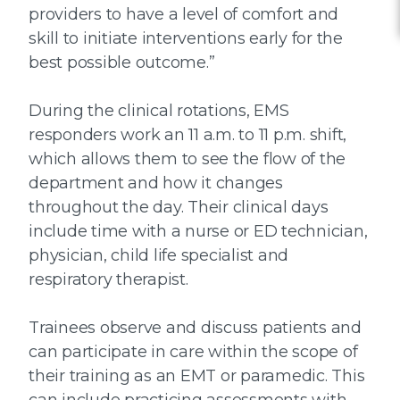
providers to have a level of comfort and
skill to initiate interventions early for the
best possible outcome.”
During the clinical rotations, EMS
responders work an 11 a.m. to 11 p.m. shift,
which allows them to see the flow of the
department and how it changes
throughout the day. Their clinical days
include time with a nurse or ED technician,
physician, child life specialist and
respiratory therapist.
Trainees observe and discuss patients and
can participate in care within the scope of
their training as an EMT or paramedic. This