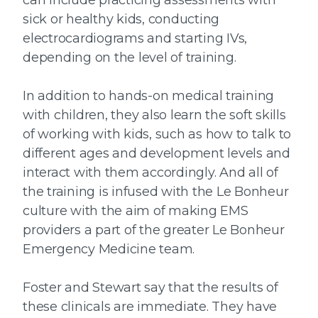
can include practicing assessments with
sick or healthy kids, conducting
electrocardiograms and starting IVs,
depending on the level of training.
In addition to hands-on medical training
with children, they also learn the soft skills
of working with kids, such as how to talk to
different ages and development levels and
interact with them accordingly. And all of
the training is infused with the Le Bonheur
culture with the aim of making EMS
providers a part of the greater Le Bonheur
Emergency Medicine team.
Foster and Stewart say that the results of
these clinicals are immediate. They have