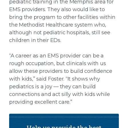
pediatric training in the Memphis area for
EMS providers. They also would like to
bring the program to other facilities within
the Methodist Healthcare system who,
although not pediatric hospitals, still see
children in their EDs.
“A career as an EMS provider can be a
rough occupation, but clinicals with us
allow these providers to build confidence
with kids,” said Foster. “It shows why
pediatrics is a joy — they can build
connections and act silly with kids while
providing excellent care.”
Help us provide the best