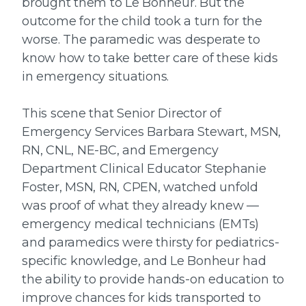
brought them to Le Bonheur. But the
outcome for the child took a turn for the
worse. The paramedic was desperate to
know how to take better care of these kids
in emergency situations.
This scene that Senior Director of
Emergency Services Barbara Stewart, MSN,
RN, CNL, NE-BC, and Emergency
Department Clinical Educator Stephanie
Foster, MSN, RN, CPEN, watched unfold
was proof of what they already knew —
emergency medical technicians (EMTs)
and paramedics were thirsty for pediatrics-
specific knowledge, and Le Bonheur had
the ability to provide hands-on education to
improve chances for kids transported to