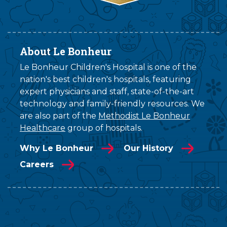
About Le Bonheur
Le Bonheur Children's Hospital is one of the
nation's best children's hospitals, featuring
expert physicians and staff, state-of-the-art
technology and family-friendly resources. We
are also part of the
Methodist Le Bonheur
Healthcare
group of hospitals.
Why Le Bonheur
Our History
Careers