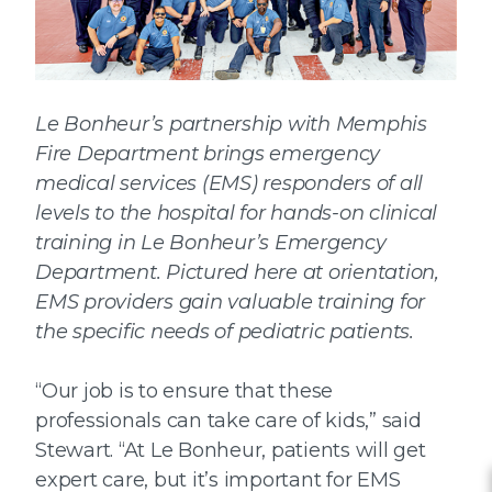
Le Bonheur’s partnership with Memphis
Fire Department brings emergency
medical services (EMS) responders of all
levels to the hospital for hands-on clinical
training in Le Bonheur’s Emergency
Department. Pictured here at orientation,
EMS providers gain valuable training for
the specific needs of pediatric patients.
“Our job is to ensure that these
professionals can take care of kids,” said
Stewart. “At Le Bonheur, patients will get
expert care, but it’s important for EMS