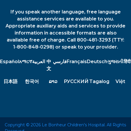
If you speak another language, free language
assistance services are available to you.
Appropriate auxiliary aids and services to provide
information in accessible formats are also
available free of charge. Call 800-481-3293 (TTY:
1-800-848-0298) or speak to your provider.
Español
አማርኛ
العربية
中
فارسي
Français
Deutsch
ગુજરાતી
हिंदी
文
日本語
한국어
ລາວ
РУССКИЙ
Tagalog
Việt
Copyright © 2026 Le Bonheur Children's Hospital. All Rights