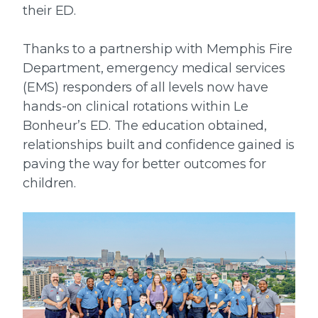
their ED.
Thanks to a partnership with Memphis Fire
Department, emergency medical services
(EMS) responders of all levels now have
hands-on clinical rotations within Le
Bonheur’s ED. The education obtained,
relationships built and confidence gained is
paving the way for better outcomes for
children.