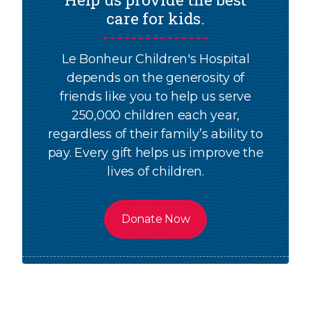
care for kids.
Le Bonheur Children's Hospital
depends on the generosity of
friends like you to help us serve
250,000 children each year,
regardless of their family’s ability to
pay. Every gift helps us improve the
lives of children.
Donate Now