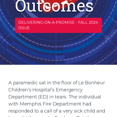
Outcomes
DELIVERING-ON-A-PROMISE
-
FALL 2024
ISSUE
A paramedic sat in the floor of Le Bonheur
Children’s Hospital’s Emergency
Department (ED) in tears. The individual
with Memphis Fire Department had
responded to a call of a very sick child and