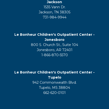
Jackson
1535 Vann Dr.
Jackson, TN 38305
731-984-9944
Le Bonheur Children's Outpatient Center -
Jonesboro
800 S. Church St., Suite 104
Jonesboro, AR 72401
1-866-870-5570
Le Bonheur Children's Outpatient Center -
Tupelo
942 Commonwealth Blvd.
Tupelo, MS 38804
662-620-0101