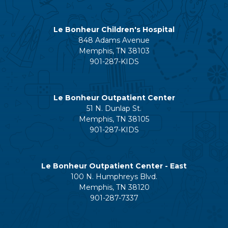
Le Bonheur Children's Hospital
848 Adams Avenue
Memphis, TN 38103
901-287-KIDS
Le Bonheur Outpatient Center
51 N. Dunlap St.
Memphis, TN 38105
901-287-KIDS
Le Bonheur Outpatient Center - East
100 N. Humphreys Blvd.
Memphis, TN 38120
901-287-7337