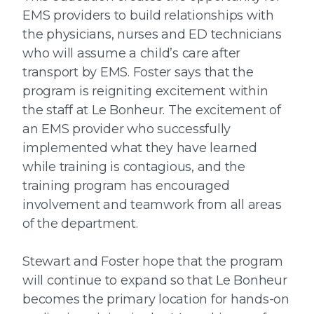
EMS providers to build relationships with
the physicians, nurses and ED technicians
who will assume a child’s care after
transport by EMS. Foster says that the
program is reigniting excitement within
the staff at Le Bonheur. The excitement of
an EMS provider who successfully
implemented what they have learned
while training is contagious, and the
training program has encouraged
involvement and teamwork from all areas
of the department.
Stewart and Foster hope that the program
will continue to expand so that Le Bonheur
becomes the primary location for hands-on