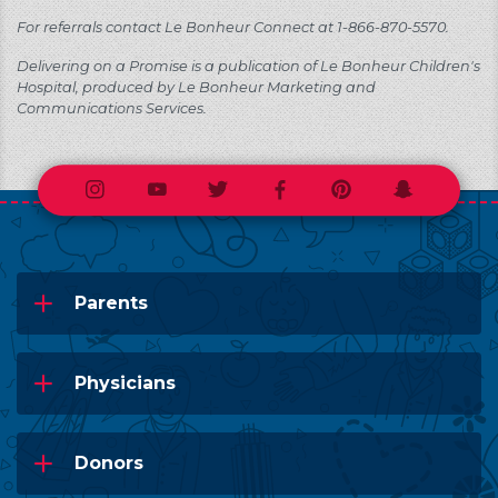
For referrals contact Le Bonheur Connect at 1-866-870-5570.
Delivering on a Promise is a publication of Le Bonheur Children's
Hospital, produced by Le Bonheur Marketing and
Communications Services.
Instagram
Youtube
Twitter
Facebook
Pinterest
Snapchat
Parents
Physicians
Donors