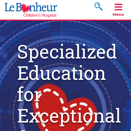
Search www.le
Menu
Specialized
Education
for
Exceptional