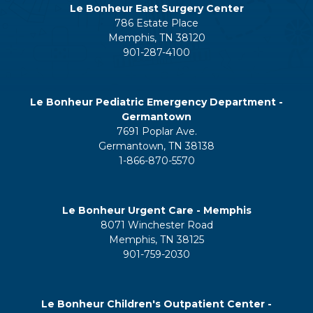
Le Bonheur East Surgery Center
786 Estate Place
Memphis, TN 38120
901-287-4100
Le Bonheur Pediatric Emergency Department -
Germantown
7691 Poplar Ave.
Germantown, TN 38138
1-866-870-5570
Le Bonheur Urgent Care - Memphis
8071 Winchester Road
Memphis, TN 38125
901-759-2030
Le Bonheur Children's Outpatient Center -