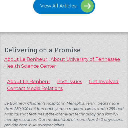
View All Articles
Delivering on a Promise:
About Le Bonheur
,
About University of Tennessee
Health Science Center
About Le Bonheur
Past Issues
Get Involved
Contact Media Relations
Le Bonheur Children's Hospital in Memphis, Tenn., treats more
than 250,000 children each year in regional clinics and a 255-bed
hospital that features state-of-the-art technology and family-
friendly resources. Our medical staff of more than 240 physicians
provide care in 40 subspecialties.