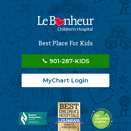
Best Place For Kids
901-287-KIDS
MyChart Login