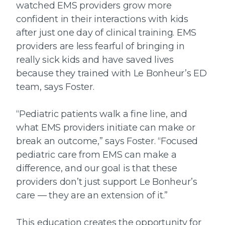
watched EMS providers grow more
confident in their interactions with kids
after just one day of clinical training. EMS
providers are less fearful of bringing in
really sick kids and have saved lives
because they trained with Le Bonheur’s ED
team, says Foster.
“Pediatric patients walk a fine line, and
what EMS providers initiate can make or
break an outcome,” says Foster. “Focused
pediatric care from EMS can make a
difference, and our goal is that these
providers don’t just support Le Bonheur’s
care — they are an extension of it.”
This education creates the opportunity for