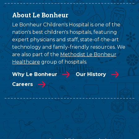
About Le Bonheur
Le Bonheur Children's Hospital is one of the
nation's best children's hospitals, featuring
expert physicians and staff, state-of-the-art
technology and family-friendly resources. We
are also part of the
Methodist Le Bonheur
Healthcare
group of hospitals.
Why Le Bonheur
Our History
Careers