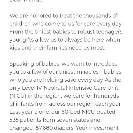
We are honored to treat the thousands of
children who come to us for care every day.
From the tiniest babies to robust teenagers,
your gifts allow us to always be here when
kids and their families need us most.
Speaking of babies, we want to introduce
you to a few of our tiniest miracles – babies
who you are helping save every day. As the
only Level IV Neonatal Intensive Care Unit
(NICU) in the region, we care for hundreds
of infants from across our region each year.
Last year alone, our 60-bed NICU treated
535 patients from seven states and
changed 157,680 diapers! Your investment