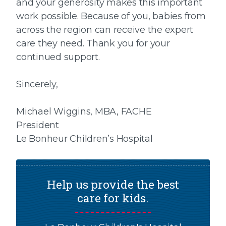
and your generosity makes this important
work possible. Because of you, babies from
across the region can receive the expert
care they need. Thank you for your
continued support.
Sincerely,
Michael Wiggins, MBA, FACHE
President
Le Bonheur Children’s Hospital
Help us provide the best
care for kids.