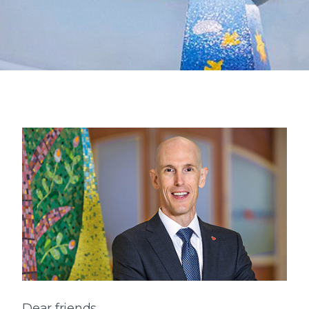
Dear friends,