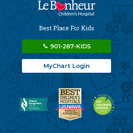
Best Place For Kids
901-287-KIDS
MyChart Login