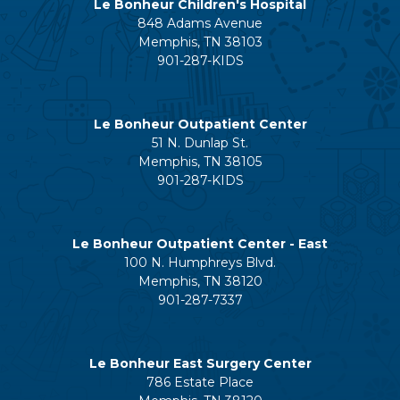
Le Bonheur Children's Hospital
848 Adams Avenue
Memphis, TN 38103
901-287-KIDS
Le Bonheur Outpatient Center
51 N. Dunlap St.
Memphis, TN 38105
901-287-KIDS
Le Bonheur Outpatient Center - East
100 N. Humphreys Blvd.
Memphis, TN 38120
901-287-7337
Le Bonheur East Surgery Center
786 Estate Place