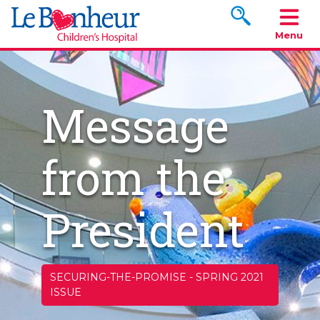
Search www.le
Menu
Message
from the
President
SECURING-THE-PROMISE
-
SPRING 2021
ISSUE