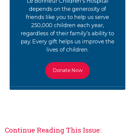
Le Bonheur Children's Hospital
depends on the generosity of
friends like you to help us serve
250,000 children each year,
regardless of their family’s ability to
pay. Every gift helps us improve the
lives of children.
Donate Now
Continue Reading This Issue: