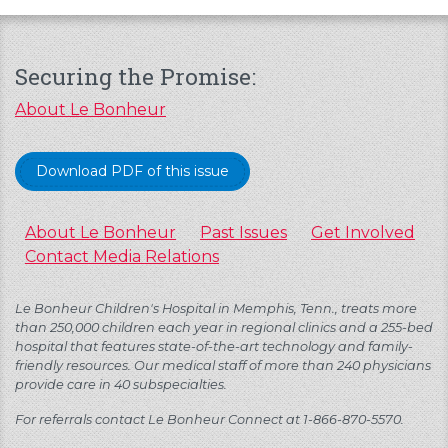
Securing the Promise:
About Le Bonheur
Download PDF of this issue
About Le Bonheur
Past Issues
Get Involved
Contact Media Relations
Le Bonheur Children's Hospital in Memphis, Tenn., treats more
than 250,000 children each year in regional clinics and a 255-bed
hospital that features state-of-the-art technology and family-
friendly resources. Our medical staff of more than 240 physicians
provide care in 40 subspecialties.
For referrals contact Le Bonheur Connect at 1-866-870-5570.