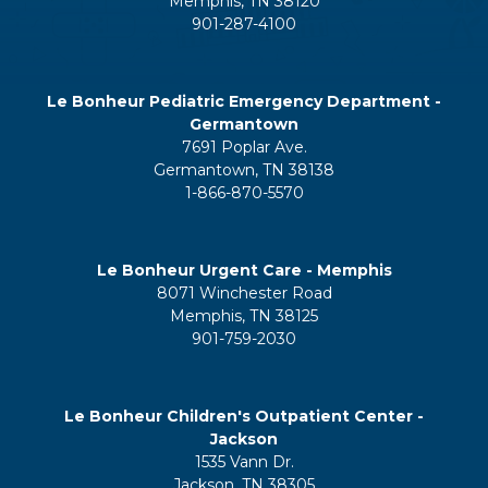
Memphis, TN 38120
901-287-4100
Le Bonheur Pediatric Emergency Department -
Germantown
7691 Poplar Ave.
Germantown, TN 38138
1-866-870-5570
Le Bonheur Urgent Care - Memphis
8071 Winchester Road
Memphis, TN 38125
901-759-2030
Le Bonheur Children's Outpatient Center -
Jackson
1535 Vann Dr.
Jackson, TN 38305