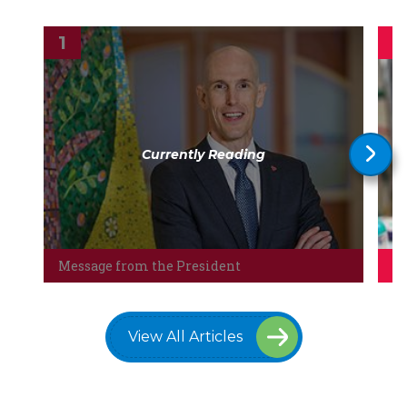
Currently Reading
Message from the President
Th
View All Articles