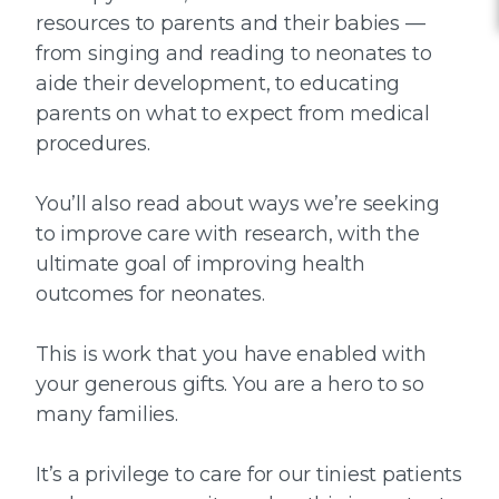
resources to parents and their babies —
from singing and reading to neonates to
aide their development, to educating
parents on what to expect from medical
procedures.
You’ll also read about ways we’re seeking
to improve care with research, with the
ultimate goal of improving health
outcomes for neonates.
This is work that you have enabled with
your generous gifts. You are a hero to so
many families.
It’s a privilege to care for our tiniest patients