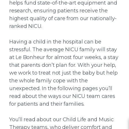
helps fund state-of-the-art equipment and
research, ensuring patients receive the
highest quality of care from our nationally-
ranked NICU.
Having a child in the hospital can be
stressful. The average NICU family will stay
at Le Bonheur for almost four weeks, a stay
that parents don’t plan for. With your help,
we work to treat not just the baby but help
the whole family cope with the
unexpected. In the following pages you’ll
read about the ways our NICU team cares
for patients and their families.
You’ll read about our Child Life and Music
Therapy teams, who deliver comfort and