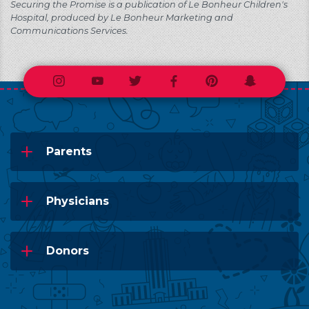
Securing the Promise is a publication of Le Bonheur Children's
Hospital, produced by Le Bonheur Marketing and
Communications Services.
Instagram
Youtube
Twitter
Facebook
Pinterest
Snapchat
Parents
Physicians
Donors