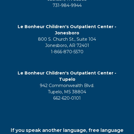
731-984-9944
Le Bonheur Children's Outpatient Center -
Jonesboro
800 S. Church St., Suite 104
Jonesboro, AR 72401
1-866-870-5570
Le Bonheur Children's Outpatient Center -
Tupelo
942 Commonwealth Blvd.
Tupelo, MS 38804
662-620-0101
If you speak another language, free language