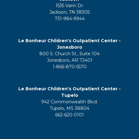
1535 Vann Dr.
Jackson, TN 38305
731-984-9944
Le Bonheur Children's Outpatient Center -
Jonesboro
800 S. Church St., Suite 104
Jonesboro, AR 72401
1-866-870-5570
Le Bonheur Children's Outpatient Center -
Tupelo
942 Commonwealth Blvd.
Tupelo, MS 38804
662-620-0101