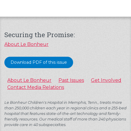
Securing the Promise:
About Le Bonheur
Download PDF of this issue
About Le Bonheur
Past Issues
Get Involved
Contact Media Relations
Le Bonheur Children's Hospital in Memphis, Tenn., treats more
than 250,000 children each year in regional clinics and a 255-bed
hospital that features state-of-the-art technology and family-
friendly resources. Our medical staff of more than 240 physicians
provide care in 40 subspecialties.