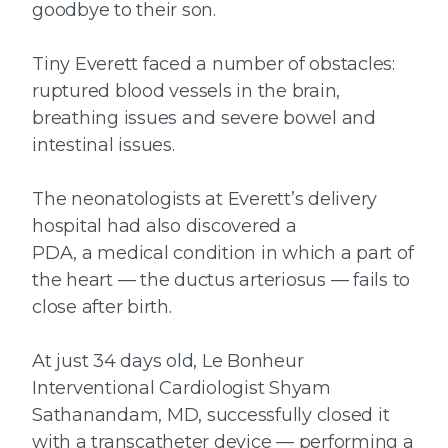
goodbye to their son.
Tiny Everett faced a number of obstacles:
ruptured blood vessels in the brain,
breathing issues and severe bowel and
intestinal issues.
The neonatologists at Everett’s delivery
hospital had also discovered a
PDA, a medical condition in which a part of
the heart — the ductus arteriosus — fails to
close after birth.
At just 34 days old, Le Bonheur
Interventional Cardiologist Shyam
Sathanandam, MD, successfully closed it
with a transcatheter device — performing a