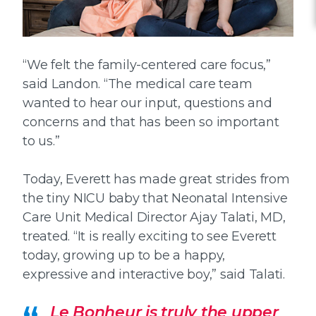
“We felt the family-centered care focus,”
said Landon. “The medical care team
wanted to hear our input, questions and
concerns and that has been so important
to us.”
Today, Everett has made great strides from
the tiny NICU baby that Neonatal Intensive
Care Unit Medical Director Ajay Talati, MD,
treated. “It is really exciting to see Everett
today, growing up to be a happy,
expressive and interactive boy,” said Talati.
Le Bonheur is truly the upper