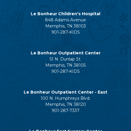
Le Bonheur Children's Hospital
848 Adams Avenue
Memphis, TN 38103
901-287-KIDS
Le Bonheur Outpatient Center
51 N. Dunlap St.
Memphis, TN 38105
901-287-KIDS
Le Bonheur Outpatient Center - East
100 N. Humphreys Blvd.
Memphis, TN 38120
901-287-7337