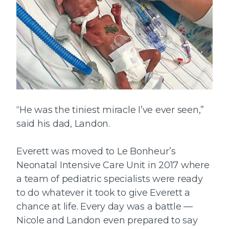
“He was the tiniest miracle I’ve ever seen,”
said his dad, Landon.
Everett was moved to Le Bonheur’s
Neonatal Intensive Care Unit in 2017 where
a team of pediatric specialists were ready
to do whatever it took to give Everett a
chance at life. Every day was a battle —
Nicole and Landon even prepared to say