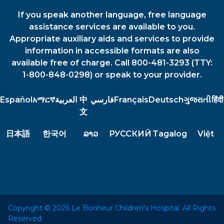
If you speak another language, free language
assistance services are available to you.
Appropriate auxiliary aids and services to provide
information in accessible formats are also
available free of charge. Call 800-481-3293 (TTY:
1-800-848-0298) or speak to your provider.
Español
አማርኛ
العربية
中
فارسي
Français
Deutsch
ગુજરાતી
हिंदी
文
日本語
한국어
ລາວ
РУССКИЙ
Tagalog
Việt
Copyright © 2026 Le Bonheur Children's Hospital. All Rights
Reserved.