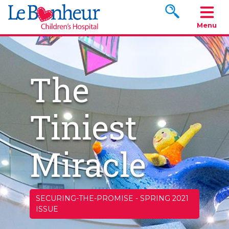
Search www.le
Menu
The
Tiniest
Miracle
SECURING-THE-PROMISE
-
SPRING 2021
ISSUE