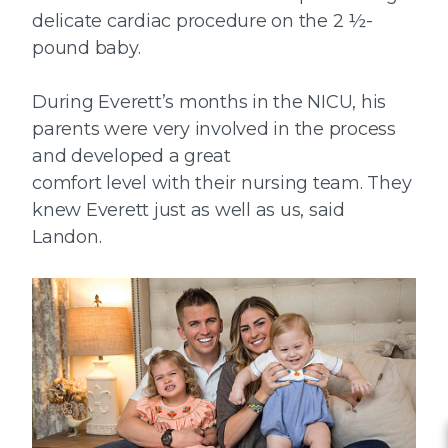
delicate cardiac procedure on the 2 ½-
pound baby.
During Everett’s months in the NICU, his
parents were very involved in the process
and developed a great
comfort level with their nursing team. They
knew Everett just as well as us, said
Landon.