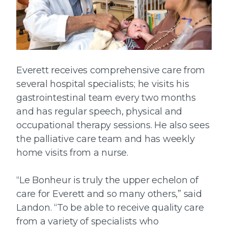
Everett receives comprehensive care from
several hospital specialists; he visits his
gastrointestinal team every two months
and has regular speech, physical and
occupational therapy sessions. He also sees
the palliative care team and has weekly
home visits from a nurse.
“Le Bonheur is truly the upper echelon of
care for Everett and so many others,” said
Landon. “To be able to receive quality care
from a variety of specialists who