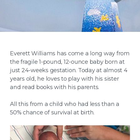
Everett Williams has come a long way from
the fragile 1-pound, 12-ounce baby born at
just 24-weeks gestation. Today at almost 4
years old, he loves to play with his sister
and read books with his parents.
All this from a child who had less than a
50% chance of survival at birth.