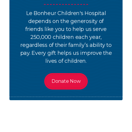
Le Bonheur Children's Hospital
depends on the generosity of
friends like you to help us serve
250,000 children each year,
regardless of their family’s ability to
pay. Every gift helps us improve the
lives of children.
Donate Now