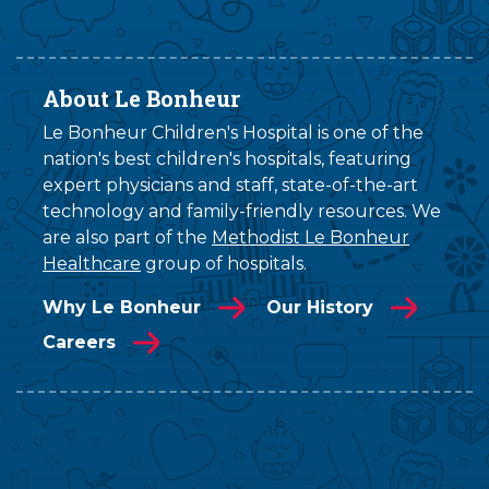
About Le Bonheur
Le Bonheur Children's Hospital is one of the
nation's best children's hospitals, featuring
expert physicians and staff, state-of-the-art
technology and family-friendly resources. We
are also part of the
Methodist Le Bonheur
Healthcare
group of hospitals.
Why Le Bonheur
Our History
Careers