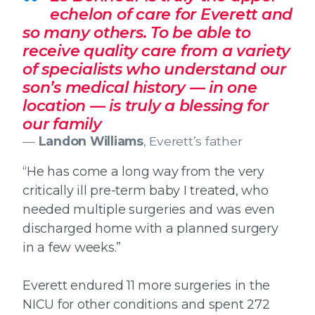
echelon of care for Everett and
so many others. To be able to
receive quality care from a variety
of specialists who understand our
son’s medical history — in one
location — is truly a blessing for
our family
Landon Williams
, Everett’s father
“He has come a long way from the very
critically ill pre-term baby I treated, who
needed multiple surgeries and was even
discharged home with a planned surgery
in a few weeks.”
Everett endured 11 more surgeries in the
NICU for other conditions and spent 272