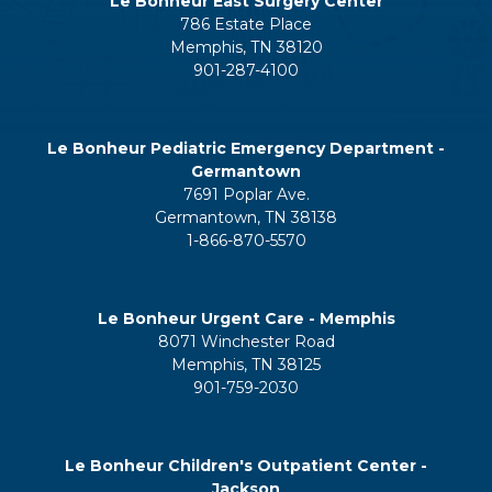
Le Bonheur East Surgery Center
786 Estate Place
Memphis, TN 38120
901-287-4100
Le Bonheur Pediatric Emergency Department -
Germantown
7691 Poplar Ave.
Germantown, TN 38138
1-866-870-5570
Le Bonheur Urgent Care - Memphis
8071 Winchester Road
Memphis, TN 38125
901-759-2030
Le Bonheur Children's Outpatient Center -
Jackson