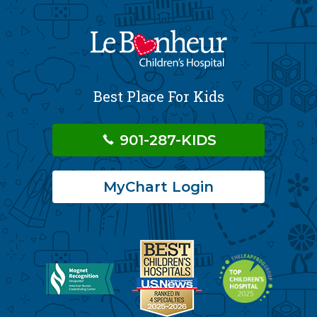
Best Place For Kids
901-287-KIDS
MyChart Login