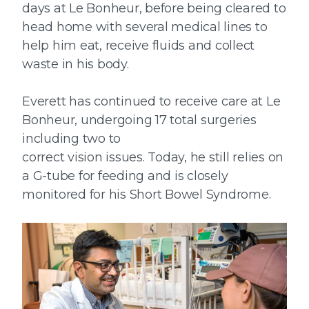
days at Le Bonheur, before being cleared to
head home with several medical lines to
help him eat, receive fluids and collect
waste in his body.
Everett has continued to receive care at Le
Bonheur, undergoing 17 total surgeries
including two to
correct vision issues. Today, he still relies on
a G-tube for feeding and is closely
monitored for his Short Bowel Syndrome.