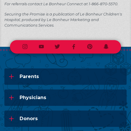
For referrals contact Le Bonheur Connect at 1-866-870-5570.
Securing the Promise is a publication of Le Bonheur Children's
Hospital, produced by Le Bonheur Marketing and
Communications Services.
Instagram
Youtube
Twitter
Facebook
Pinterest
Snapchat
Parents
Physicians
Donors