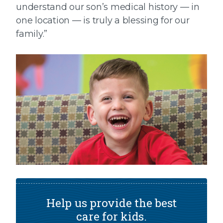
understand our son’s medical history — in
one location — is truly a blessing for our
family.”
Help us provide the best
care for kids.