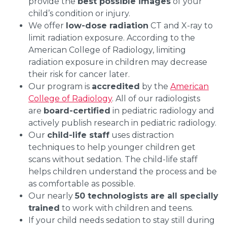
provide the
best possible images
of your
child’s condition or injury.
We offer
low-dose radiation
CT and X-ray to
limit radiation exposure. According to the
American College of Radiology, limiting
radiation exposure in children may decrease
their risk for cancer later.
Our program is
accredited
by the
American
College of Radiology
. All of our radiologists
are
board-certified
in pediatric radiology and
actively publish research in pediatric radiology.
Our
child-life staff
uses distraction
techniques to help younger children get
scans without sedation. The child-life staff
helps children understand the process and be
as comfortable as possible.
Our nearly
50 technologists are all specially
trained
to work with children and teens.
If your child needs sedation to stay still during