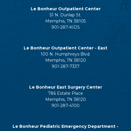
Le Bonheur Outpatient Center
51 N. Dunlap St.
Memphis, TN 38105
901-287-KIDS
Le Bonheur Outpatient Center - East
100 N. Humphreys Blvd.
Memphis, TN 38120
901-287-7337
Le Bonheur East Surgery Center
786 Estate Place
Memphis, TN 38120
901-287-4100
Le Bonheur Pediatric Emergency Department -