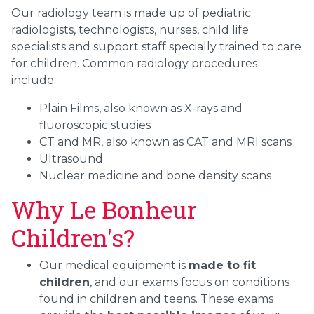
Our radiology team is made up of pediatric
radiologists, technologists, nurses, child life
specialists and support staff specially trained to care
for children. Common radiology procedures
include:
Plain Films, also known as X-rays and
fluoroscopic studies
CT and MR, also known as CAT and MRI scans
Ultrasound
Nuclear medicine and bone density scans
Why Le Bonheur
Children's?
Our medical equipment is
made to fit
children
, and our exams focus on conditions
found in children and teens. These exams