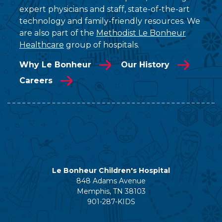
expert physicians and staff, state-of-the-art
technology and family-friendly resources. We
are also part of the
Methodist Le Bonheur
Healthcare
group of hospitals.
Why Le Bonheur
Our History
Careers
Le Bonheur Children's Hospital
848 Adams Avenue
Memphis, TN 38103
901-287-KIDS