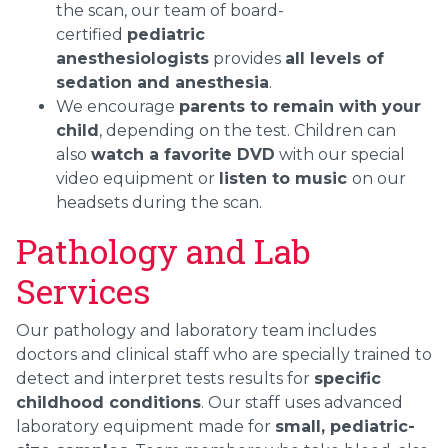
the scan, our team of board-
certified
pediatric
anesthesiologists
provides
all levels of
sedation and anesthesia
.
We encourage
parents to remain with your
child
, depending on the test. Children can
also
watch a favorite DVD
with our special
video equipment or
listen to music
on our
headsets during the scan.
Pathology and Lab
Services
Our pathology and laboratory team includes
doctors and clinical staff who are specially trained to
detect and interpret tests results for
specific
childhood conditions
. Our staff uses advanced
laboratory equipment made for
small, pediatric-