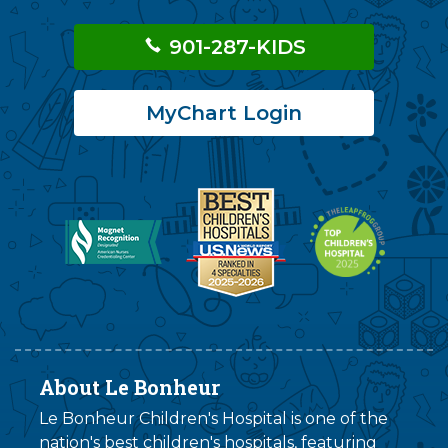
901-287-KIDS
MyChart Login
About Le Bonheur
Le Bonheur Children's Hospital is one of the
nation's best children's hospitals, featuring