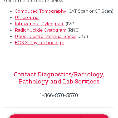
select the procedure below.
Computed Tomography
(CAT Scan or CT Scan)
Ultrasound
Intravenous Pyleogram
(IVP)
Radionuclide Cystogram
(RNC)
Upper Gastrointestinal Series
(UGI)
EOS X-Ray Technology
Contact Diagnostics/Radiology,
Pathology and Lab Services
1-866-870-5570