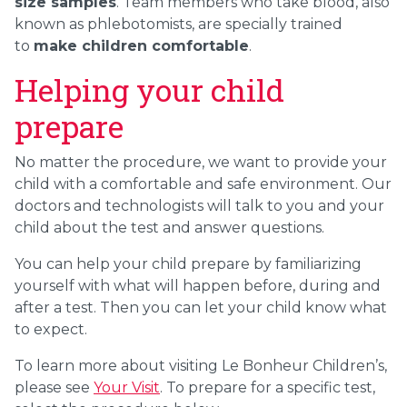
size samples
. Team members who take blood, also
known as phlebotomists, are specially trained
to
make children comfortable
.
Helping your child
prepare
No matter the procedure, we want to provide your
child with a comfortable and safe environment. Our
doctors and technologists will talk to you and your
child about the test and answer questions.
You can help your child prepare by familiarizing
yourself with what will happen before, during and
after a test. Then you can let your child know what
to expect.
To learn more about visiting Le Bonheur Children’s,
please see
Your Visit
. To prepare for a specific test,