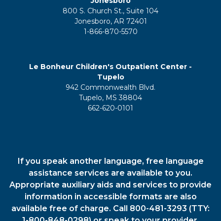
Jonesboro
800 S. Church St., Suite 104
Jonesboro, AR 72401
1-866-870-5570
Le Bonheur Children's Outpatient Center -
Tupelo
942 Commonwealth Blvd.
Tupelo, MS 38804
662-620-0101
If you speak another language, free language
assistance services are available to you.
Appropriate auxiliary aids and services to provide
information in accessible formats are also
available free of charge. Call 800-481-3293 (TTY:
1-800-848-0298) or speak to your provider.