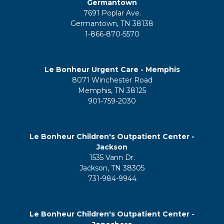
Germantown
7691 Poplar Ave.
Germantown, TN 38138
1-866-870-5570
Le Bonheur Urgent Care - Memphis
8071 Winchester Road
Memphis, TN 38125
901-759-2030
Le Bonheur Children's Outpatient Center -
Jackson
1535 Vann Dr.
Jackson, TN 38305
731-984-9944
Le Bonheur Children's Outpatient Center -