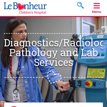
Search www.le
Menu
Diagnostics/Radiolog
Pathology and Lab
Services