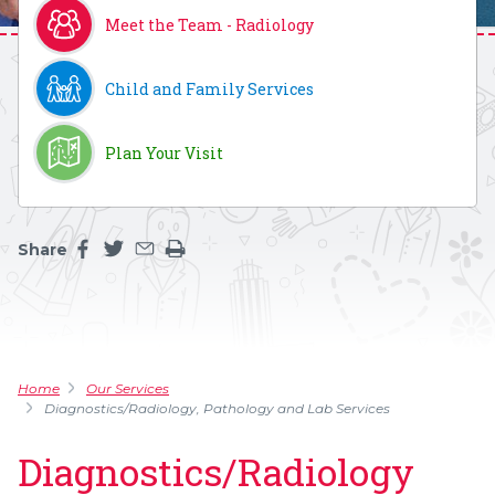
Meet the Team - Radiology
Child and Family Services
Plan Your Visit
Share
Share this page on facebook
Share this page on twitter
Share this page by an email
Print the main content on this page
Home
Our Services
Diagnostics/Radiology, Pathology and Lab Services
Diagnostics/Radiology