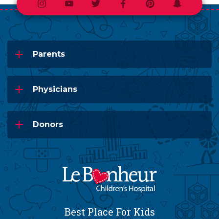
Instagram
Youtube
Twitter
Facebook
Pinterest
Snapchat
Parents
Physicians
Donors
Best Place For Kids