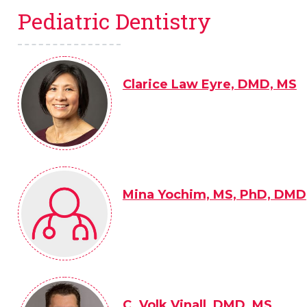
Pediatric Dentistry
Clarice Law Eyre, DMD, MS
Mina Yochim, MS, PhD, DMD
C. Volk Vinall, DMD, MS