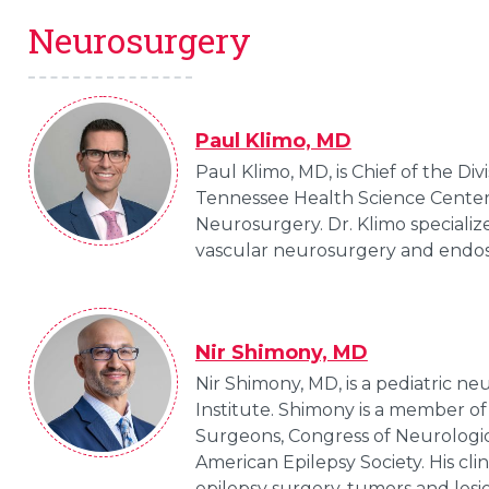
Neurosurgery
Paul Klimo, MD
Paul Klimo, MD, is Chief of the Di
Tennessee Health Science Center a
Neurosurgery. Dr. Klimo specialize
vascular neurosurgery and endo
Nir Shimony, MD
Nir Shimony, MD, is a pediatric 
Institute. Shimony is a member of
Surgeons, Congress of Neurologi
American Epilepsy Society. His cli
epilepsy surgery, tumors and lesio