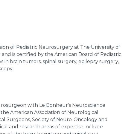
vision of Pediatric Neurosurgery at The University of
nd is certified by the American Board of Pediatric
s in brain tumors, spinal surgery, epilepsy surgery,
scopy.
neurosurgeon with Le Bonheur's Neuroscience
 the American Association of Neurological
cal Surgeons, Society of Neuro-Oncology and
nical and research areas of expertise include
ns of the brain, brainstem and spinal cord,