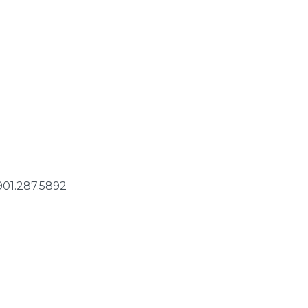
 901.287.5892