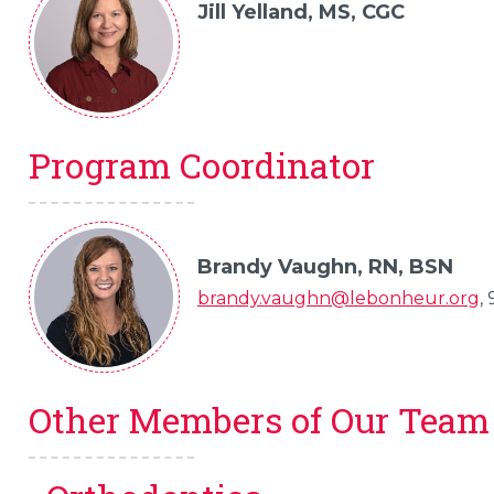
Jill Yelland, MS, CGC
Program Coordinator
Brandy Vaughn, RN, BSN
brandy.vaughn@lebonheur.org
,
Other Members of Our Team