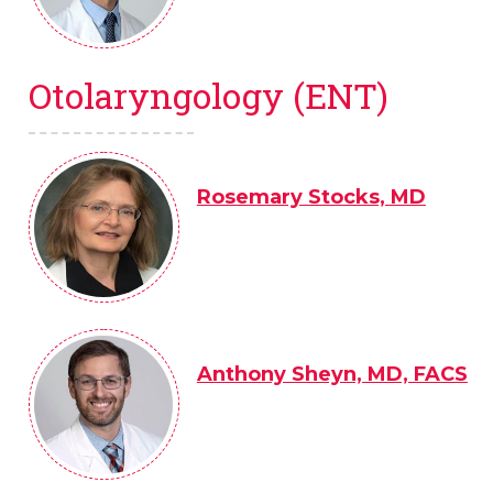
Otolaryngology (ENT)
Rosemary Stocks, MD
Anthony Sheyn, MD, FACS