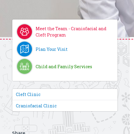
Meet the Team - Craniofacial and
Cleft Program
Plan Your Visit
Child and Family Services
Cleft Clinic
Craniofacial Clinic
Share