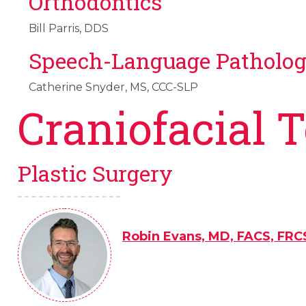
Orthodontics
Bill Parris, DDS
Speech-Language Patholo
Catherine Snyder, MS, CCC-SLP
Craniofacial 
Plastic Surgery
Robin Evans, MD, FACS, FRC