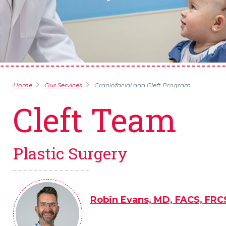
Home
Our Services
Craniofacial and Cleft Program
Cleft Team
Plastic Surgery
Robin Evans, MD, FACS, FRC