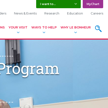
I want to...
MyChart
ders
News & Events
Research
Education
Careers
ONS
YOUR VISIT
WAYS TO HELP
WHY LE BONHEUR
SEARC
 Program