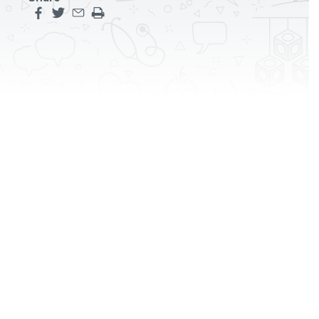
Share this page on facebook
Share this page on twitter
Share this page by an email
Print the main content on this page