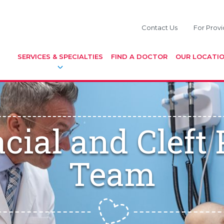
Contact Us
For Provi
SERVICES & SPECIALTIES
FIND A DOCTOR
OUR LOCATI
acial and Cleft
Team