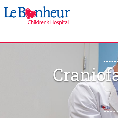
Craniof