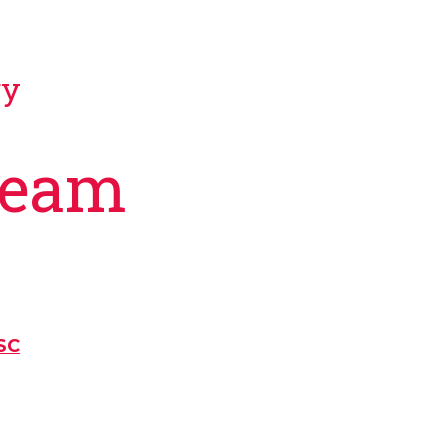
gy
Team
SC