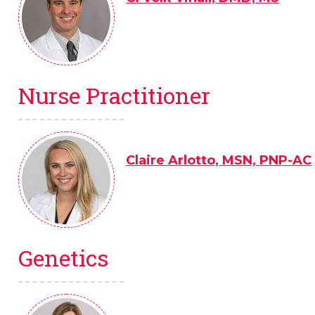
Nurse Practitioner
Claire Arlotto, MSN, PNP-AC
Genetics