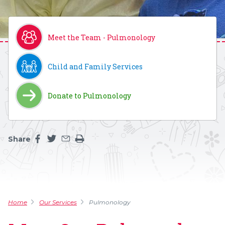
Meet the Team - Pulmonology
Child and Family Services
Donate to Pulmonology
Share
Share this page on facebook
Share this page on twitter
Share this page by an email
Print the main content on this page
Home
Our Services
Pulmonology