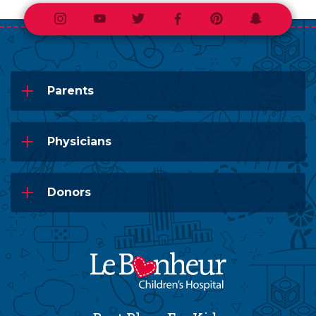
Instagram
Youtube
Twitter
Facebook
Pinterest
Snapchat
Parents
Physicians
Donors