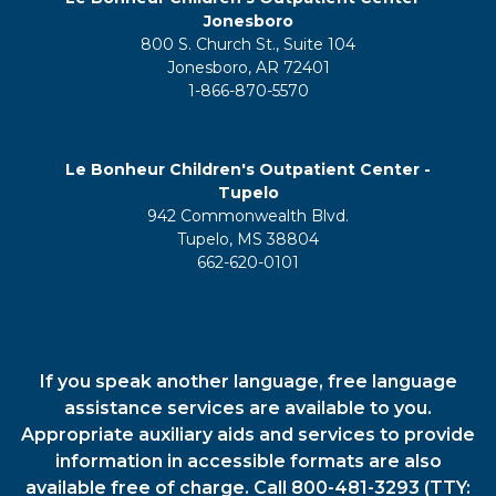
Jonesboro
800 S. Church St., Suite 104
Jonesboro, AR 72401
1-866-870-5570
Le Bonheur Children's Outpatient Center -
Tupelo
942 Commonwealth Blvd.
Tupelo, MS 38804
662-620-0101
If you speak another language, free language
assistance services are available to you.
Appropriate auxiliary aids and services to provide
information in accessible formats are also
available free of charge. Call 800-481-3293 (TTY: