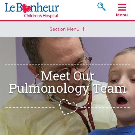
Search www.le
Menu
Section Menu
Meet Our
Pulmonology Team