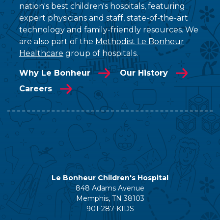
nation's best children's hospitals, featuring
expert physicians and staff, state-of-the-art
technology and family-friendly resources. We
are also part of the
Methodist Le Bonheur
Healthcare
group of hospitals.
Why Le Bonheur
Our History
Careers
Le Bonheur Children's Hospital
848 Adams Avenue
Memphis, TN 38103
901-287-KIDS