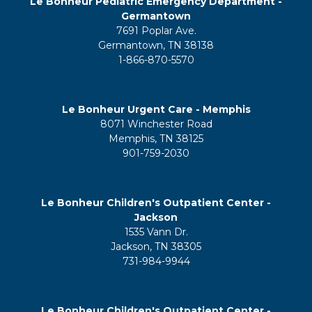
Le Bonheur Pediatric Emergency Department -
Germantown
7691 Poplar Ave.
Germantown, TN 38138
1-866-870-5570
Le Bonheur Urgent Care - Memphis
8071 Winchester Road
Memphis, TN 38125
901-759-2030
Le Bonheur Children's Outpatient Center -
Jackson
1535 Vann Dr.
Jackson, TN 38305
731-984-9944
Le Bonheur Children's Outpatient Center -