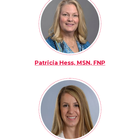
Patricia Hess, MSN, FNP