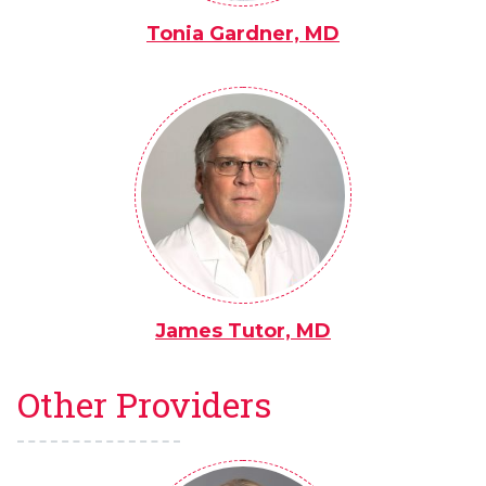
Tonia Gardner, MD
James Tutor, MD
Other Providers