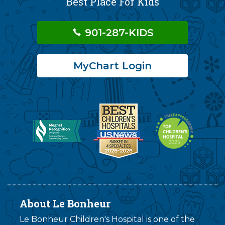
Best Place For Kids
901-287-KIDS
MyChart Login
About Le Bonheur
Le Bonheur Children's Hospital is one of the