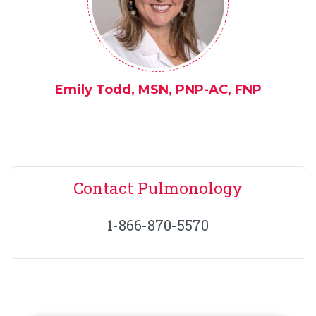
Emily Todd, MSN, PNP-AC, FNP
Contact Pulmonology
1-866-870-5570