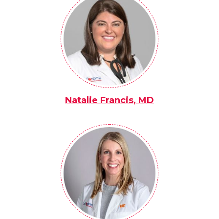
Natalie Francis, MD