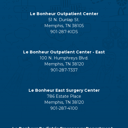
Le Bonheur Outpatient Center
51 N. Dunlap St.
Memphis, TN 38105
901-287-KIDS
Le Bonheur Outpatient Center - East
100 N. Humphreys Blvd.
Memphis, TN 38120
901-287-7337
Le Bonheur East Surgery Center
786 Estate Place
Memphis, TN 38120
901-287-4100