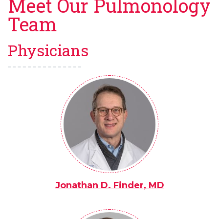
Meet Our Pulmonology
Team
Physicians
Jonathan D. Finder, MD