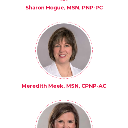
Sharon Hogue, MSN, PNP-PC
Meredith Meek, MSN, CPNP-AC