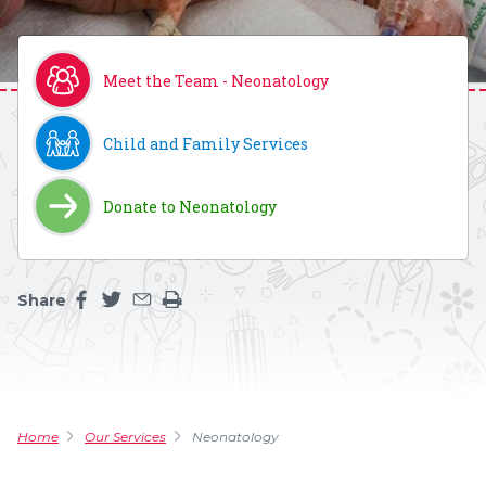
Meet the Team - Neonatology
Child and Family Services
Donate to Neonatology
Share
Share this page on facebook
Share this page on twitter
Share this page by an email
Print the main content on this page
Home
Our Services
Neonatology