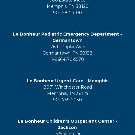
Memphis, TN 38120
901-287-4100
Le Bonheur Pediatric Emergency Department -
Germantown
7691 Poplar Ave.
Germantown, TN 38138
1-866-870-5570
Le Bonheur Urgent Care - Memphis
8071 Winchester Road
Memphis, TN 38125
901-759-2030
Le Bonheur Children's Outpatient Center -
Jackson
1535 Vann Dr.