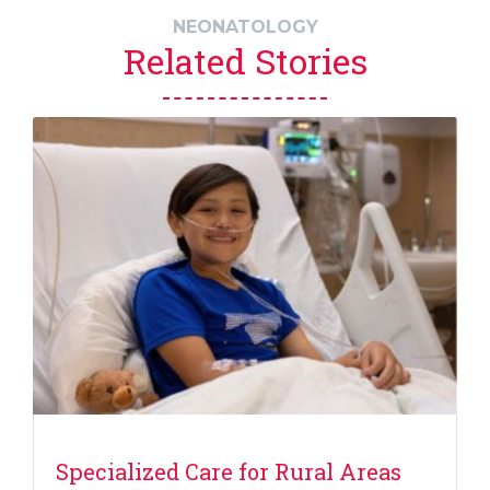
NEONATOLOGY
Related Stories
Specialized Care for Rural Areas