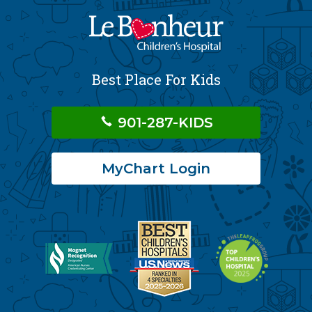
Best Place For Kids
901-287-KIDS
MyChart Login