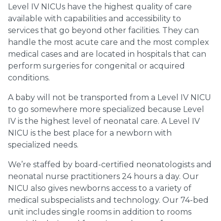
Level IV NICUs have the highest quality of care
available with capabilities and accessibility to
services that go beyond other facilities. They can
handle the most acute care and the most complex
medical cases and are located in hospitals that can
perform surgeries for congenital or acquired
conditions.
A baby will not be transported from a Level IV NICU
to go somewhere more specialized because Level
IV is the highest level of neonatal care. A Level IV
NICU is the best place for a newborn with
specialized needs.
We’re staffed by board-certified neonatologists and
neonatal nurse practitioners 24 hours a day. Our
NICU also gives newborns access to a variety of
medical subspecialists and technology. Our 74-bed
unit includes single rooms in addition to rooms