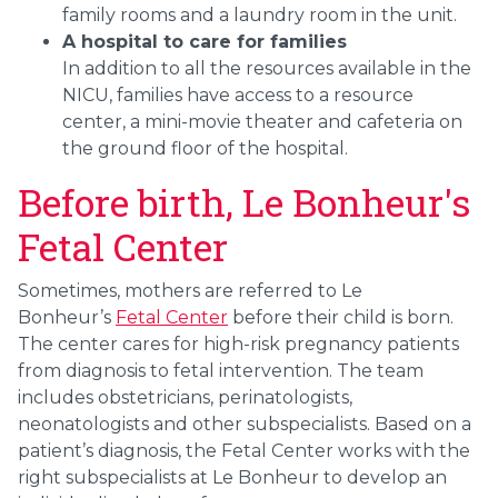
family rooms and a laundry room in the unit.
A hospital to care for families
In addition to all the resources available in the
NICU, families have access to a resource
center, a mini-movie theater and cafeteria on
the ground floor of the hospital.
Before birth, Le Bonheur's
Fetal Center
Sometimes, mothers are referred to Le
Bonheur’s
Fetal Center
before their child is born.
The center cares for high-risk pregnancy patients
from diagnosis to fetal intervention. The team
includes obstetricians, perinatologists,
neonatologists and other subspecialists. Based on a
patient’s diagnosis, the Fetal Center works with the
right subspecialists at Le Bonheur to develop an