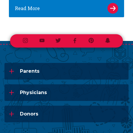
Read More
Instagram
Youtube
Twitter
Facebook
Pinterest
Snapchat
Parents
Physicians
Donors