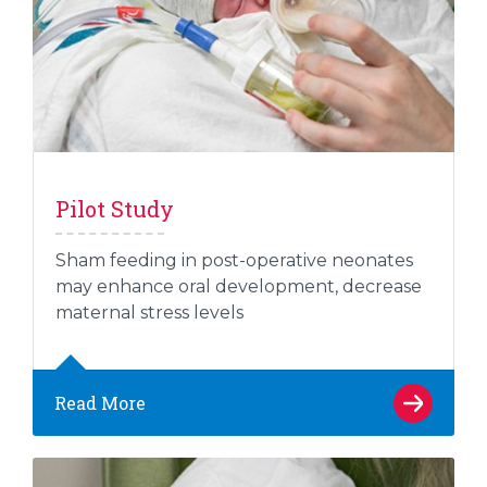
Pilot Study
Sham feeding in post-operative neonates
may enhance oral development, decrease
maternal stress levels
Read More