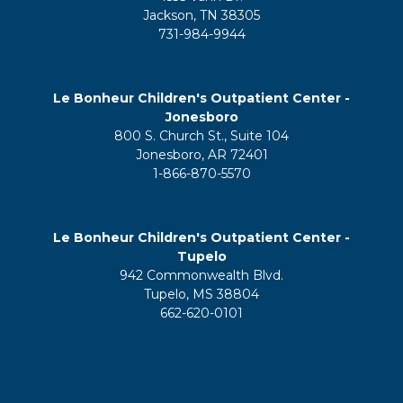
Jackson, TN 38305
731-984-9944
Le Bonheur Children's Outpatient Center -
Jonesboro
800 S. Church St., Suite 104
Jonesboro, AR 72401
1-866-870-5570
Le Bonheur Children's Outpatient Center -
Tupelo
942 Commonwealth Blvd.
Tupelo, MS 38804
662-620-0101