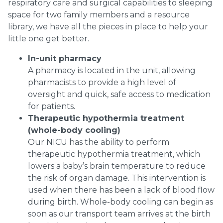
respiratory care and surgical capabilities to sleeping
space for two family members and a resource
library, we have all the pieces in place to help your
little one get better.
In-unit pharmacy
A pharmacy is located in the unit, allowing
pharmacists to provide a high level of
oversight and quick, safe access to medication
for patients.
Therapeutic hypothermia treatment
(whole-body cooling)
Our NICU has the ability to perform
therapeutic hypothermia treatment, which
lowers a baby’s brain temperature to reduce
the risk of organ damage. This intervention is
used when there has been a lack of blood flow
during birth. Whole-body cooling can begin as
soon as our transport team arrives at the birth