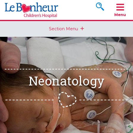
Search www.le
Menu
Section Menu
Neonatology