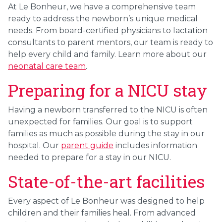
At Le Bonheur, we have a comprehensive team
ready to address the newborn’s unique medical
needs. From board-certified physicians to lactation
consultants to parent mentors, our team is ready to
help every child and family. Learn more about our
neonatal care team
.
Preparing for a NICU stay
Having a newborn transferred to the NICU is often
unexpected for families. Our goal is to support
families as much as possible during the stay in our
hospital. Our
parent guide
includes information
needed to prepare for a stay in our NICU.
State-of-the-art facilities
Every aspect of Le Bonheur was designed to help
children and their families heal. From advanced