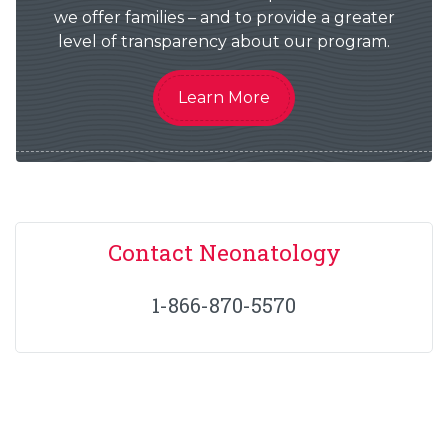
we offer families – and to provide a greater
level of transparency about our program.
Learn More
Contact Neonatology
1-866-870-5570