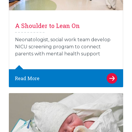
A Shoulder to Lean On
Neonatologist, social work team develop
NICU screening program to connect
parents with mental health support
Read More