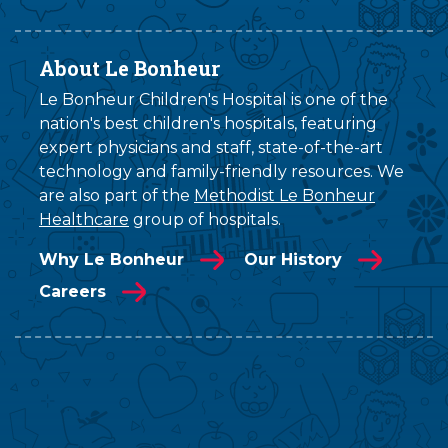
About Le Bonheur
Le Bonheur Children's Hospital is one of the
nation's best children's hospitals, featuring
expert physicians and staff, state-of-the-art
technology and family-friendly resources. We
are also part of the
Methodist Le Bonheur
Healthcare
group of hospitals.
Why Le Bonheur
Our History
Careers