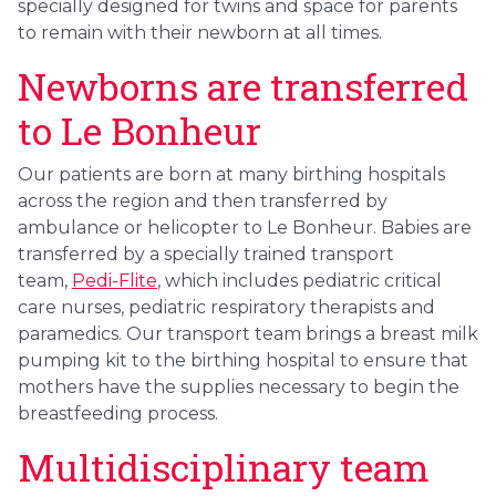
specially designed for twins and space for parents
to remain with their newborn at all times.
Newborns are transferred
to Le Bonheur
Our patients are born at many birthing hospitals
across the region and then transferred by
ambulance or helicopter to Le Bonheur. Babies are
transferred by a specially trained transport
team,
Pedi-Flite
, which includes pediatric critical
care nurses, pediatric respiratory therapists and
paramedics. Our transport team brings a breast milk
pumping kit to the birthing hospital to ensure that
mothers have the supplies necessary to begin the
breastfeeding process.
Multidisciplinary team