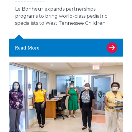
Le Bonheur expands partnerships,
programs to bring world-class pediatric
specialists to West Tennessee Children
Read More