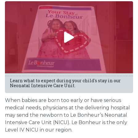
Learn what to expect during your child's stay in our
Neonatal Intensive Care Unit.
When babies are born too early or have serious
medical needs, physicians at the delivering hospital
may send the newborn to Le Bonheur’s Neonatal
Intensive Care Unit (NICU). Le Bonheur is the only
Level IV NICU in our region.