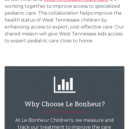
working together to improve access to specialized
pediatric care. This collaboration helps improve the
health status of West Tennessee children by
enhancing access to expert, cost-effective care. Our
shared mission will give West Tennessee kids access
to expert pediatric care close to home.
Why Choose Le Bonheur?
At Le Bonheur Children’s, we measure and
track our treatment to improve the care