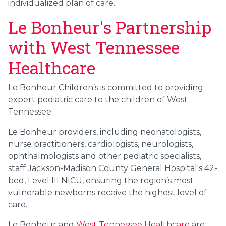
individualized plan of care.
Le Bonheur's Partnership
with West Tennessee
Healthcare
Le Bonheur Children’s is committed to providing
expert pediatric care to the children of West
Tennessee.
Le Bonheur providers, including neonatologists,
nurse practitioners, cardiologists, neurologists,
ophthalmologists and other pediatric specialists,
staff Jackson-Madison County General Hospital's 42-
bed, Level III NICU, ensuring the region’s most
vulnerable newborns receive the highest level of
care.
Le Bonheur and
West Tennessee Healthcare
are