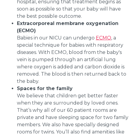
hospital, ensuring that treatment begins as
soon as possible so that your baby will have
the best possible outcome.
Extracorporeal membrane oxygenation
(ECMO)
Babies in our NICU can undergo
ECMO
, a
special technique for babies with respiratory
diseases. With ECMO, blood from the baby's
vein is pumped through an artificial lung
where oxygen is added and carbon dioxide is
removed. The blood is then returned back to
the baby.
Spaces for the family
We believe that children get better faster
when they are surrounded by loved ones.
That’s why all of our 60 patient rooms are
private and have sleeping space for two family
members. We also have specially designed
rooms for twins. You’ll also find amenities like