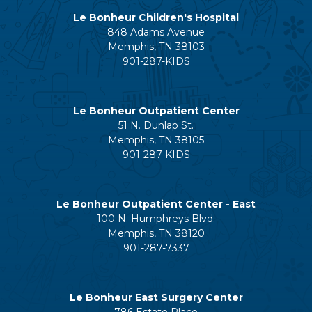
Le Bonheur Children's Hospital
848 Adams Avenue
Memphis, TN 38103
901-287-KIDS
Le Bonheur Outpatient Center
51 N. Dunlap St.
Memphis, TN 38105
901-287-KIDS
Le Bonheur Outpatient Center - East
100 N. Humphreys Blvd.
Memphis, TN 38120
901-287-7337
Le Bonheur East Surgery Center
786 Estate Place