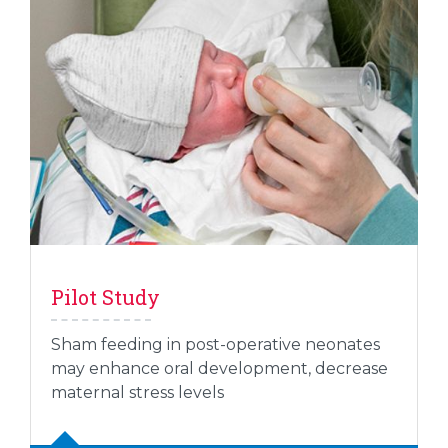
Pilot Study
Sham feeding in post-operative neonates
may enhance oral development, decrease
maternal stress levels