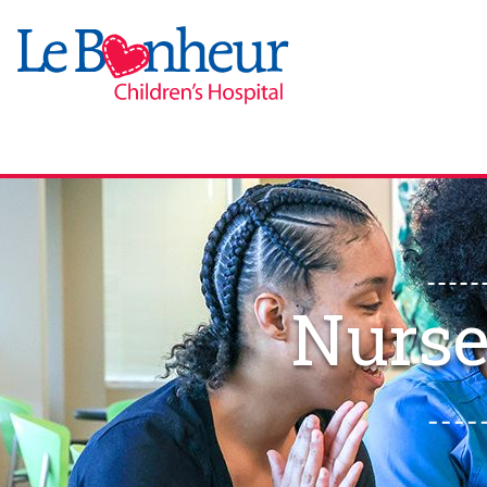
Nurse