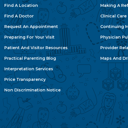
Find A Location
Making A Ref
Find A Doctor
Clinical Car
Request An Appointment
Continuing M
Preparing For Your Visit
Physician Pu
Patient And Visitor Resources
Provider Rel
Practical Parenting Blog
Maps And Dri
Interpretation Services
Price Transparency
Non Discrimination Notice