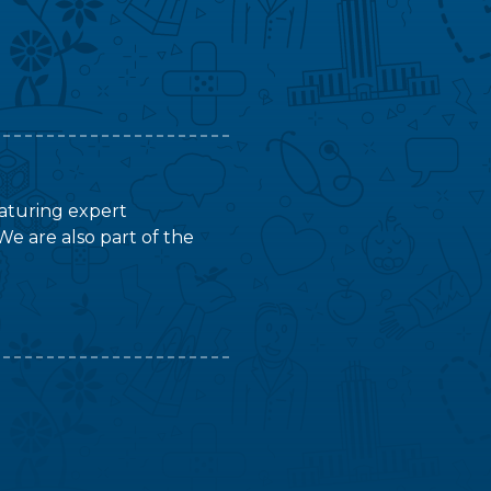
featuring expert
We are also part of the