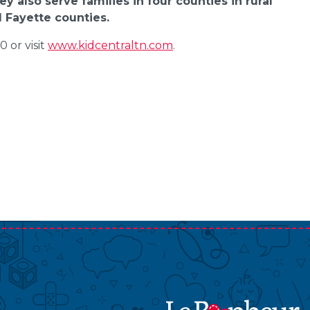
y also serve families in four counties in rural
 Fayette counties.
 or visit
www.kidcentraltn.com
.