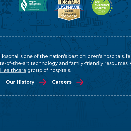
ospital is one of the nation's best children's hospitals, 
tate-of-the-art technology and family-friendly resources. 
 Healthcare
group of hospitals.
Our History
Careers