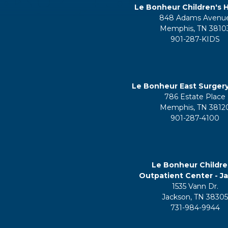
Le Bonheur Children's H
848 Adams Avenu
Memphis, TN 3810
901-287-KIDS
Le Bonheur East Surger
786 Estate Place
Memphis, TN 3812
901-287-4100
Le Bonheur Childre
Outpatient Center - J
1535 Vann Dr.
Jackson, TN 3830
731-984-9944