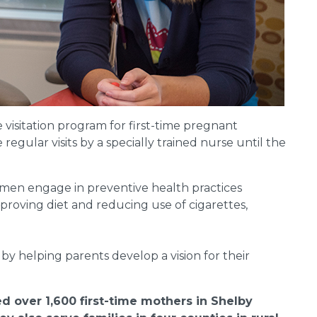
visitation program for first-time pregnant
gular visits by a specially trained nurse until the
en engage in preventive health practices
proving diet and reducing use of cigarettes,
by helping parents develop a vision for their
d over 1,600 first-time mothers in Shelby