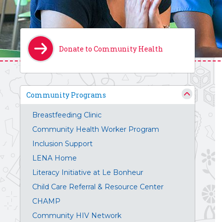
Donate to Community Health
Community Programs
Breastfeeding Clinic
Community Health Worker Program
Inclusion Support
LENA Home
Literacy Initiative at Le Bonheur
Child Care Referral & Resource Center
CHAMP
Community HIV Network