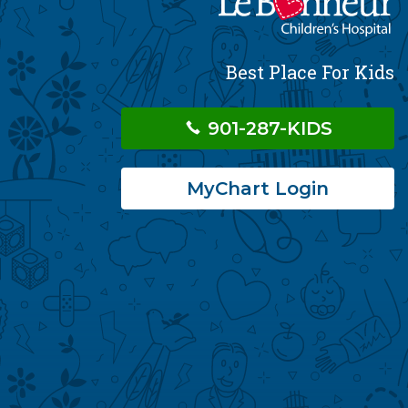
Best Place For Kids
901-287-KIDS
MyChart Login