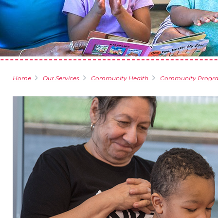
Home
Our Services
Community Health
Community Progr