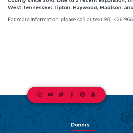
County since 2010. Due to a recent expansion, the
West Tennessee: Tipton, Haywood, Madison, and
For more information, please call or text 901-426-9680
Instagram
Youtube
Twitter
Facebook
Pinterest
Snapchat
Donors