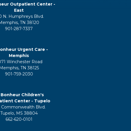
eur Outpatient Center -
East
0 N. Humphreys Blvd.
Memphis, TN 38120
901-287-7337
onheur Urgent Care -
Memphis
071 Winchester Road
Memphis, TN 38125
901-759-2030
 Bonheur Children's
tient Center - Tupelo
 Commonwealth Blvd.
Tupelo, MS 38804
662-620-0101