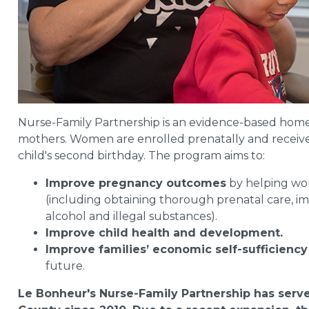
Nurse-Family Partnership is an evidence-based home 
mothers. Women are enrolled prenatally and receive re
child's second birthday. The program aims to:
Improve pregnancy outcomes
by helping wom
(including obtaining thorough prenatal care, im
alcohol and illegal substances).
Improve child health and development.
Improve families’ economic self-sufficiency
future.
Le Bonheur's Nurse-Family Partnership has serve