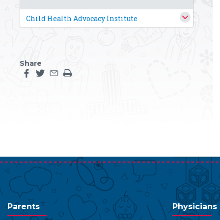
Child Health Advocacy Institute
Share
Share this page on facebook
Share this page on twitter
Share this page by an email
Print the main content on this page
Parents
Physicians