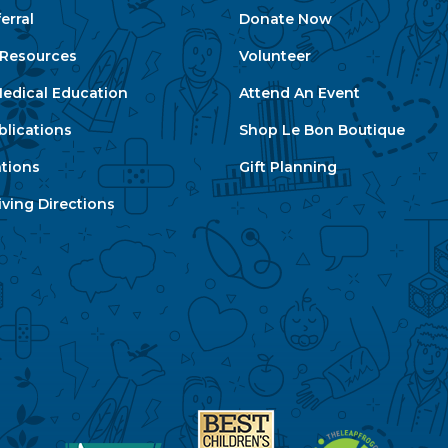
erral
Donate Now
e Resources
Volunteer
edical Education
Attend An Event
blications
Shop Le Bon Boutique
ations
Gift Planning
ving Directions