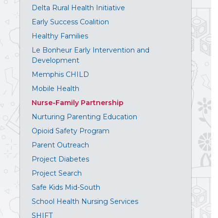
Delta Rural Health Initiative
Early Success Coalition
Healthy Families
Le Bonheur Early Intervention and
Development
Memphis CHILD
Mobile Health
Nurse-Family Partnership
Nurturing Parenting Education
Opioid Safety Program
Parent Outreach
Project Diabetes
Project Search
Safe Kids Mid-South
School Health Nursing Services
SHIFT