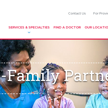
Contact Us
For Provi
SERVICES & SPECIALTIES
FIND A DOCTOR
OUR LOCATI
-Family Partn