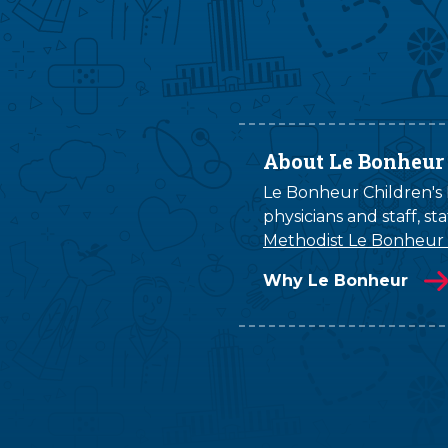
About Le Bonheur
Le Bonheur Children's H
physicians and staff, s
Methodist Le Bonheur
Why Le Bonheur