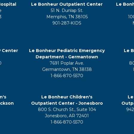
ospital
Le Bonheur Outpatient Center
Le Bonh
e
51 N. Dunlap St.
3
Memphis, TN 38105
10
901-287-KIDS
y Center
Le Bonheur Pediatric Emergency
Le B
Department - Germantown
0
7691 Poplar Ave.
8
Germantown, TN 38138
1-866-870-5570
n's
Le Bonheur Children's
Le
ackson
Outpatient Center - Jonesboro
Outpa
800 S. Church St., Suite 104
942
5
Jonesboro, AR 72401
1-866-870-5570