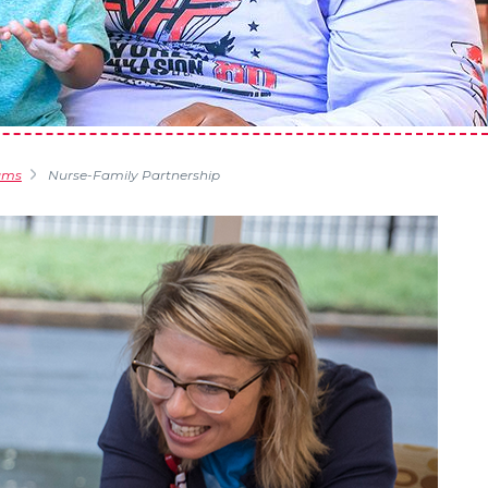
ams
Nurse-Family Partnership