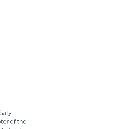
arly
ter of the