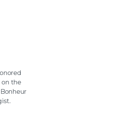
honored
 on the
Le Bonheur
ist.