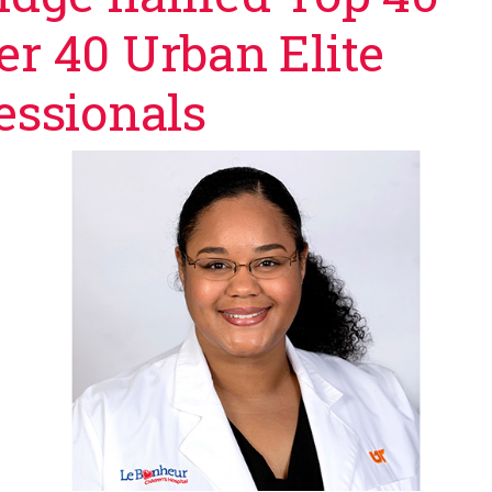
r 40 Urban Elite
essionals