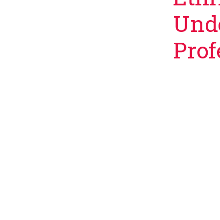
Unde
Prof