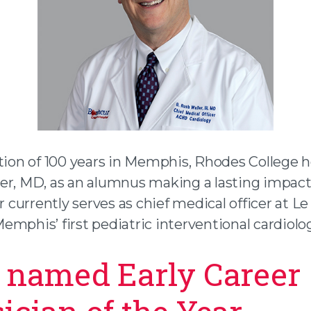
ation of 100 years in Memphis, Rhodes College 
er, MD, as an alumnus making a lasting impact
er currently serves as chief medical officer at 
mphis’ first pediatric interventional cardiolog
 named Early Career