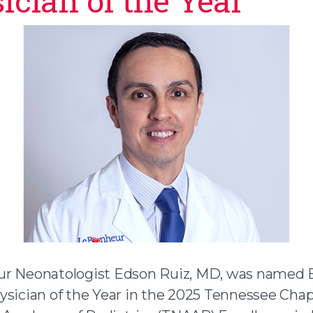
ician of the Year
r Neonatologist Edson Ruiz, MD, was named E
ysician of the Year in the 2025 Tennessee Chap