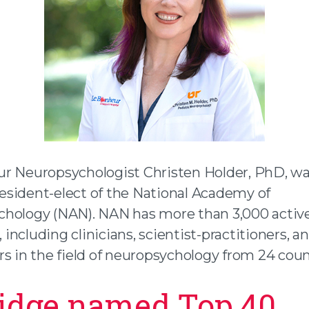
r Neuropsychologist Christen Holder, PhD, wa
sident-elect of the National Academy of
hology (NAN). NAN has more than 3,000 activ
ncluding clinicians, scientist-practitioners, a
s in the field of neuropsychology from 24 coun
idge named Top 40