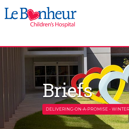
Briefs
DELIVERING-ON-A-PROMISE
-
WINTER