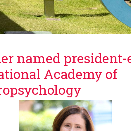
er named president-e
ational Academy of
n facebook
 twitter
ropsychology
 an email