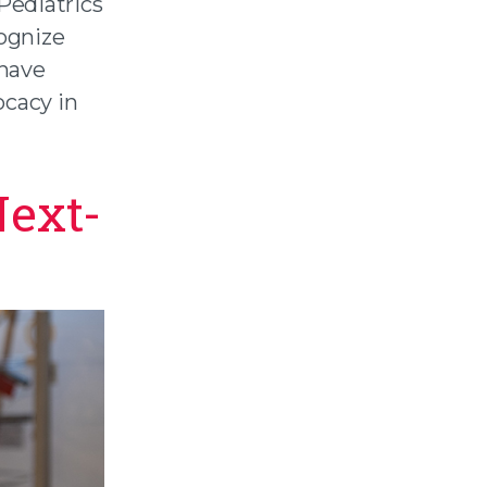
Pediatrics
ognize
have
ocacy in
Next-