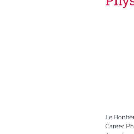
Phys
Le Bonheu
Career Ph