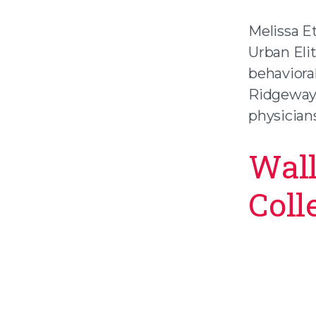
Melissa E
Urban Eli
behaviora
Ridgeway 
physicians
Wall
Coll