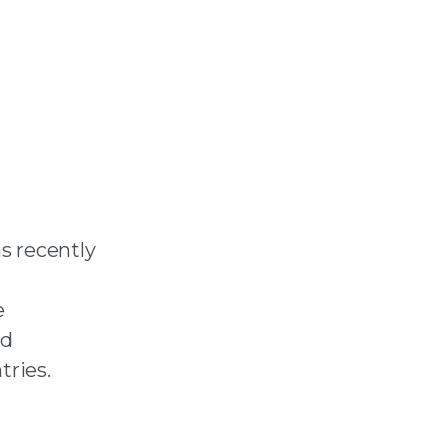
s recently
e
nd
tries.