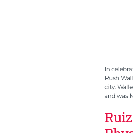
In celebr
Rush Wall
city. Wall
and was Me
Ruiz