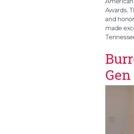
American 
Awards. T
and hono
made exce
Tennesse
Burr
Gen