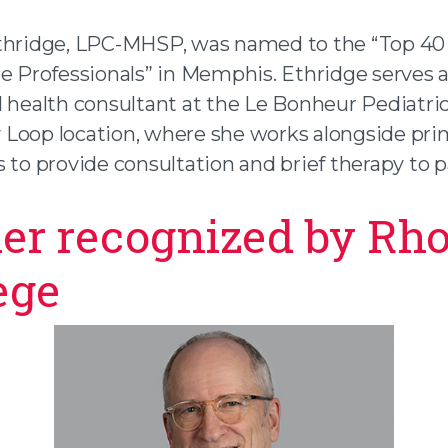
thridge, LPC-MHSP, was named to the “Top 40
te Professionals” in Memphis. Ethridge serves a
l health consultant at the Le Bonheur Pediatric
Loop location, where she works alongside pri
 to provide consultation and brief therapy to p
er recognized by Rh
ege