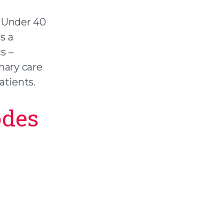
 Under 40
s a
s –
mary care
atients.
odes