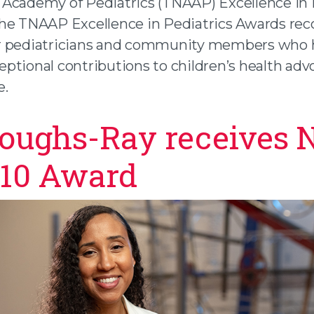
Academy of Pediatrics (TNAAP) Excellence in 
he TNAAP Excellence in Pediatrics Awards rec
r pediatricians and community members who 
ptional contributions to children’s health adv
e.
oughs-Ray receives 
 10 Award