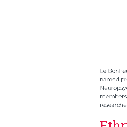
Le Bonheu
named pre
Neuropsyc
members, i
researcher
Ethr