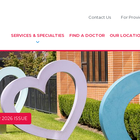
Contact Us
For Provi
SERVICES & SPECIALTIES
FIND A DOCTOR
OUR LOCATI
 2026 ISSUE