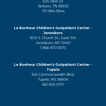
1535 Vann Dr.
Jackson, TN 38305
731-984-9944
Le Bonheur Children's Outpatient Center -
Jonesboro
800 S. Church St., Suite 104
Jonesboro, AR 72401
1-866-870-5570
Le Bonheur Children's Outpatient Center -
Tupelo
942 Commonwealth Blvd.
Tupelo, MS 38804
662-620-0101