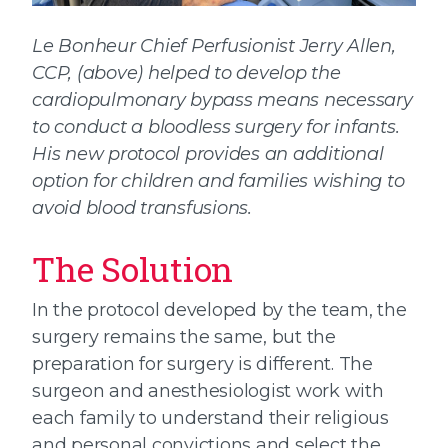
Le Bonheur Chief Perfusionist Jerry Allen,
CCP, (above) helped to develop the
cardiopulmonary bypass means necessary
to conduct a bloodless surgery for infants.
His new protocol provides an additional
option for children and families wishing to
avoid blood transfusions.
The Solution
In the protocol developed by the team, the
surgery remains the same, but the
preparation for surgery is different. The
surgeon and anesthesiologist work with
each family to understand their religious
and personal convictions and select the