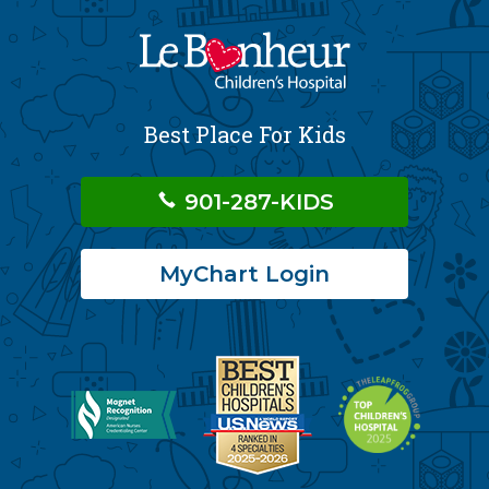
Best Place For Kids
901-287-KIDS
MyChart Login