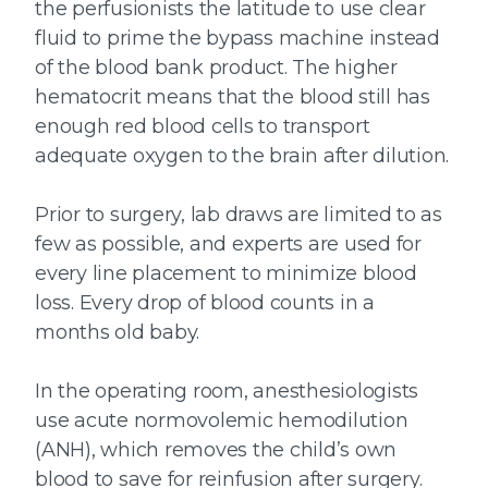
the perfusionists the latitude to use clear
fluid to prime the bypass machine instead
of the blood bank product. The higher
hematocrit means that the blood still has
enough red blood cells to transport
adequate oxygen to the brain after dilution.
Prior to surgery, lab draws are limited to as
few as possible, and experts are used for
every line placement to minimize blood
loss. Every drop of blood counts in a
months old baby.
In the operating room, anesthesiologists
use acute normovolemic hemodilution
(ANH), which removes the child’s own
blood to save for reinfusion after surgery.