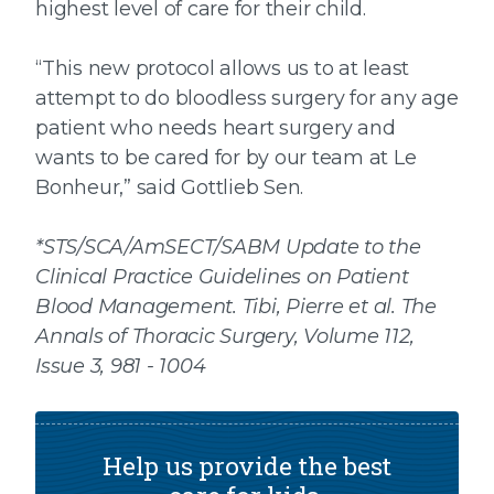
highest level of care for their child.
“This new protocol allows us to at least
attempt to do bloodless surgery for any age
patient who needs heart surgery and
wants to be cared for by our team at Le
Bonheur,” said Gottlieb Sen.
*STS/SCA/AmSECT/SABM Update to the
Clinical Practice Guidelines on Patient
Blood Management. Tibi, Pierre et al. The
Annals of Thoracic Surgery, Volume 112,
Issue 3, 981 - 1004
Help us provide the best