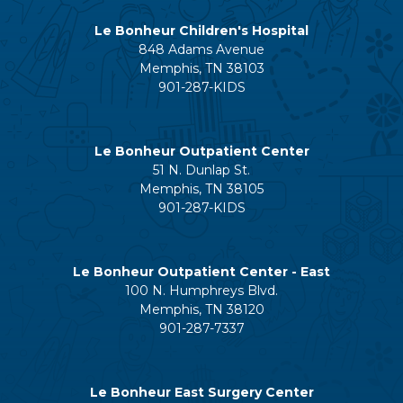
Le Bonheur Children's Hospital
848 Adams Avenue
Memphis, TN 38103
901-287-KIDS
Le Bonheur Outpatient Center
51 N. Dunlap St.
Memphis, TN 38105
901-287-KIDS
Le Bonheur Outpatient Center - East
100 N. Humphreys Blvd.
Memphis, TN 38120
901-287-7337
Le Bonheur East Surgery Center