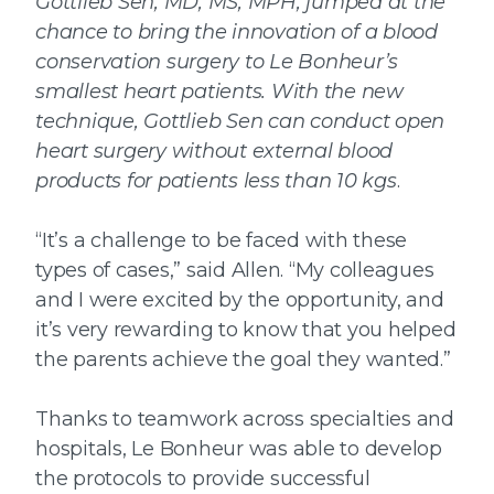
Gottlieb Sen, MD, MS, MPH, jumped at the
chance to bring the innovation of a blood
conservation surgery to Le Bonheur’s
smallest heart patients. With the new
technique, Gottlieb Sen can conduct open
heart surgery without external blood
products for patients less than 10 kgs
.
“It’s a challenge to be faced with these
types of cases,” said Allen. “My colleagues
and I were excited by the opportunity, and
it’s very rewarding to know that you helped
the parents achieve the goal they wanted.”
Thanks to teamwork across specialties and
hospitals, Le Bonheur was able to develop
the protocols to provide successful