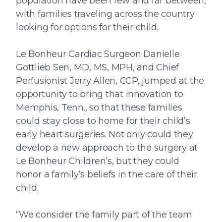
population have been few and far between,
with families traveling across the country
looking for options for their child.
Le Bonheur Cardiac Surgeon Danielle
Gottlieb Sen, MD, MS, MPH, and Chief
Perfusionist Jerry Allen, CCP, jumped at the
opportunity to bring that innovation to
Memphis, Tenn., so that these families
could stay close to home for their child’s
early heart surgeries. Not only could they
develop a new approach to the surgery at
Le Bonheur Children’s, but they could
honor a family’s beliefs in the care of their
child.
“We consider the family part of the team