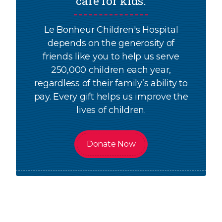
care for kids.
Le Bonheur Children's Hospital
depends on the generosity of
friends like you to help us serve
250,000 children each year,
regardless of their family’s ability to
pay. Every gift helps us improve the
lives of children.
Donate Now