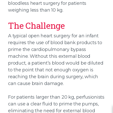
bloodless heart surgery for patients
weighing less than 10 kg.
The Challenge
A typical open heart surgery for an infant
requires the use of blood bank products to
prime the cardiopulmonary bypass
machine. Without this external blood
product, a patient’s blood would be diluted
to the point that not enough oxygen is
reaching the brain during surgery, which
can cause brain damage.
For patients larger than 20 kg, perfusionists
can use a clear fluid to prime the pumps,
eliminating the need for external blood