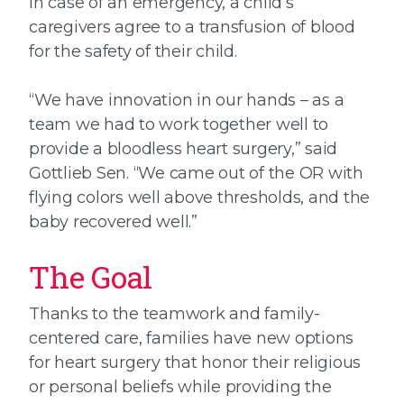
In case of an emergency, a child’s
caregivers agree to a transfusion of blood
for the safety of their child.
“We have innovation in our hands – as a
team we had to work together well to
provide a bloodless heart surgery,” said
Gottlieb Sen. “We came out of the OR with
flying colors well above thresholds, and the
baby recovered well.”
The Goal
Thanks to the teamwork and family-
centered care, families have new options
for heart surgery that honor their religious
or personal beliefs while providing the