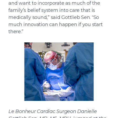
and want to incorporate as much of the
family’s belief system into care that is
medically sound,” said Gottlieb Sen. “So
much innovation can happen if you start
there.”
Le Bonheur Cardiac Surgeon Danielle