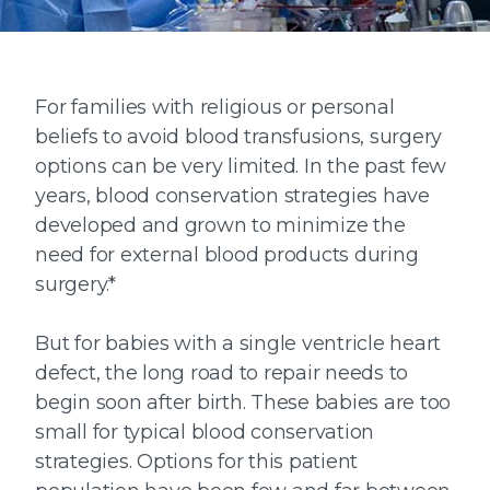
For families with religious or personal
beliefs to avoid blood transfusions, surgery
options can be very limited. In the past few
years, blood conservation strategies have
developed and grown to minimize the
need for external blood products during
surgery.*
But for babies with a single ventricle heart
defect, the long road to repair needs to
begin soon after birth. These babies are too
small for typical blood conservation
strategies. Options for this patient