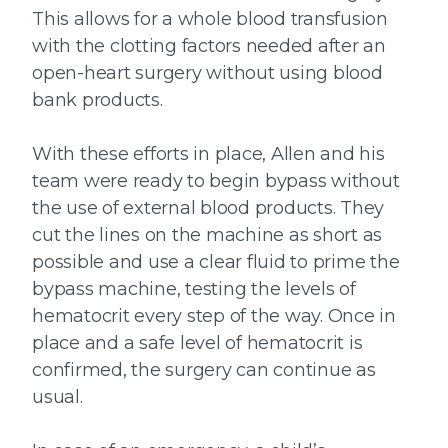
This allows for a whole blood transfusion
with the clotting factors needed after an
open-heart surgery without using blood
bank products.
With these efforts in place, Allen and his
team were ready to begin bypass without
the use of external blood products. They
cut the lines on the machine as short as
possible and use a clear fluid to prime the
bypass machine, testing the levels of
hematocrit every step of the way. Once in
place and a safe level of hematocrit is
confirmed, the surgery can continue as
usual.