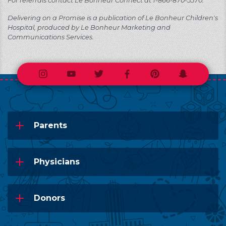
For referrals contact Le Bonheur Connect at 1-866-870-5570.
Delivering on a Promise is a publication of Le Bonheur Children's
Hospital, produced by Le Bonheur Marketing and
Communications Services.
Instagram
Youtube
Twitter
Facebook
Pinterest
Snapchat
Parents
Physicians
Donors