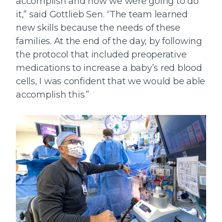
accomplish and how we were going to do
it,” said Gottlieb Sen. “The team learned
new skills because the needs of these
families. At the end of the day, by following
the protocol that included preoperative
medications to increase a baby’s red blood
cells, I was confident that we would be able
accomplish this.”