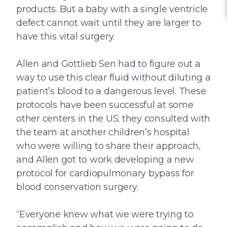
products. But a baby with a single ventricle
defect cannot wait until they are larger to
have this vital surgery.
Allen and Gottlieb Sen had to figure out a
way to use this clear fluid without diluting a
patient’s blood to a dangerous level. These
protocols have been successful at some
other centers in the US; they consulted with
the team at another children’s hospital
who were willing to share their approach,
and Allen got to work developing a new
protocol for cardiopulmonary bypass for
blood conservation surgery.
“Everyone knew what we were trying to