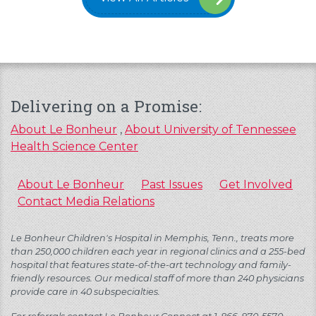
Delivering on a Promise:
About Le Bonheur
,
About University of Tennessee
Health Science Center
About Le Bonheur
Past Issues
Get Involved
Contact Media Relations
Le Bonheur Children's Hospital in Memphis, Tenn., treats more
than 250,000 children each year in regional clinics and a 255-bed
hospital that features state-of-the-art technology and family-
friendly resources. Our medical staff of more than 240 physicians
provide care in 40 subspecialties.