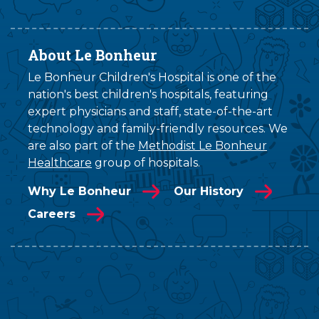
About Le Bonheur
Le Bonheur Children's Hospital is one of the
nation's best children's hospitals, featuring
expert physicians and staff, state-of-the-art
technology and family-friendly resources. We
are also part of the
Methodist Le Bonheur
Healthcare
group of hospitals.
Why Le Bonheur
Our History
Careers