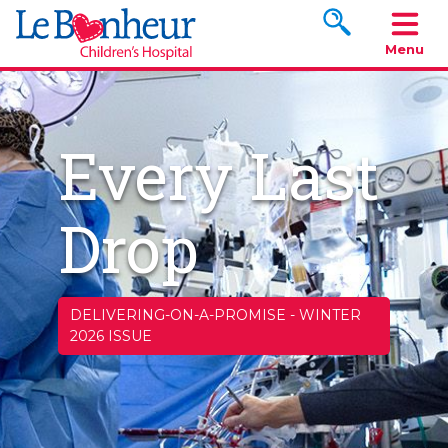
Search www.le
Menu
Every Last
Drop
DELIVERING-ON-A-PROMISE
-
WINTER
2026 ISSUE