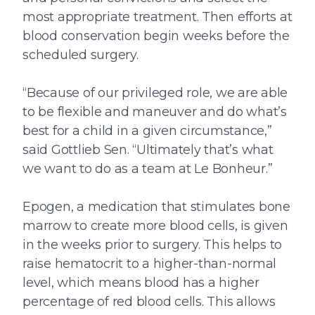
most appropriate treatment. Then efforts at
blood conservation begin weeks before the
scheduled surgery.
“Because of our privileged role, we are able
to be flexible and maneuver and do what’s
best for a child in a given circumstance,”
said Gottlieb Sen. “Ultimately that’s what
we want to do as a team at Le Bonheur.”
Epogen, a medication that stimulates bone
marrow to create more blood cells, is given
in the weeks prior to surgery. This helps to
raise hematocrit to a higher-than-normal
level, which means blood has a higher
percentage of red blood cells. This allows