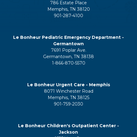
786 Estate Place
Memphis, TN 38120
901-287-4100
Le Bonheur Pediatric Emergency Department -
Germantown
7691 Poplar Ave.
Germantown, TN 38138
1-866-870-5570
Le Bonheur Urgent Care - Memphis
8071 Winchester Road
Memphis, TN 38125
901-759-2030
Le Bonheur Children's Outpatient Center -
Jackson