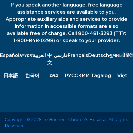
If you speak another language, free language
assistance services are available to you.
Appropriate auxiliary aids and services to provide
information in accessible formats are also
available free of charge. Call 800-481-3293 (TTY:
1-800-848-0298) or speak to your provider.
Español
አማርኛ
العربية
中
فارسي
Français
Deutsch
ગુજરાતી
हिंदी
文
日本語
한국어
ລາວ
РУССКИЙ
Tagalog
Việt
Copyright © 2026 Le Bonheur Children's Hospital. All Rights
Reserved.