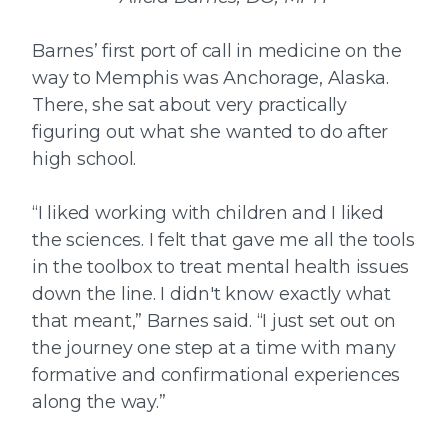
Barnes’ first port of call in medicine on the
way to Memphis was Anchorage, Alaska.
There, she sat about very practically
figuring out what she wanted to do after
high school.
“I liked working with children and I liked
the sciences. I felt that gave me all the tools
in the toolbox to treat mental health issues
down the line. I didn't know exactly what
that meant,” Barnes said. “I just set out on
the journey one step at a time with many
formative and confirmational experiences
along the way.”