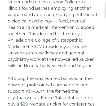
Undergrad studies at Knox College in
Illinois found Barnes employing another
wraparound approach, studying nutritional
biological psychology — food, mental
health and medical intervention wrapped
together. This idea led her to study at
Philadelphia College of Osteopathic
Medicine (PCOM), residency at Cooper
University in New Jersey and general
psychiatry work at the now-called Zucker
Hillside Hospital in New York and beyond.
All along the way, Barnes believed in the
power of professional camaraderie and
support. At PCOM, she formed the
psychiatry club. From Philadelphia, she’d
buy a $20 Megabus ticket for conferences