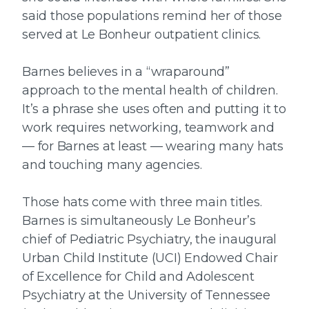
said those populations remind her of those
served at Le Bonheur outpatient clinics.
Barnes believes in a “wraparound”
approach to the mental health of children.
It’s a phrase she uses often and putting it to
work requires networking, teamwork and
— for Barnes at least — wearing many hats
and touching many agencies.
Those hats come with three main titles.
Barnes is simultaneously Le Bonheur’s
chief of Pediatric Psychiatry, the inaugural
Urban Child Institute (UCI) Endowed Chair
of Excellence for Child and Adolescent
Psychiatry at the University of Tennessee