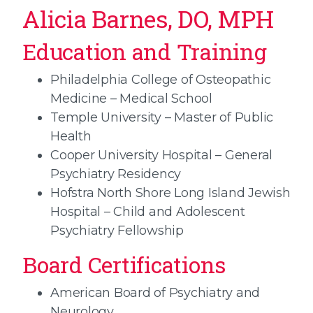
Alicia Barnes, DO, MPH
Education and Training
Philadelphia College of Osteopathic
Medicine – Medical School
Temple University – Master of Public
Health
Cooper University Hospital – General
Psychiatry Residency
Hofstra North Shore Long Island Jewish
Hospital – Child and Adolescent
Psychiatry Fellowship
Board Certifications
American Board of Psychiatry and
Neurology