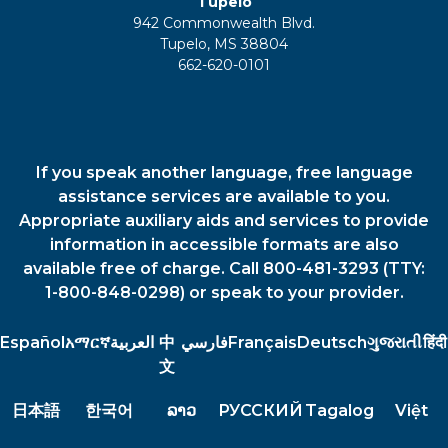
Tupelo
942 Commonwealth Blvd.
Tupelo, MS 38804
662-620-0101
If you speak another language, free language
assistance services are available to you.
Appropriate auxiliary aids and services to provide
information in accessible formats are also
available free of charge. Call 800-481-3293 (TTY:
1-800-848-0298) or speak to your provider.
Español
አማርኛ
العربية
中
فارسي
Français
Deutsch
ગુજરાતી
हिंदी
文
日本語
한국어
ລາວ
РУССКИЙ
Tagalog
Việt