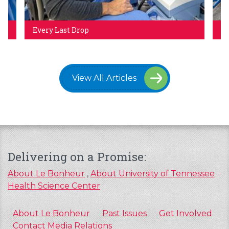
Every Last Drop
Ho
View All Articles
Delivering on a Promise:
About Le Bonheur
,
About University of Tennessee
Health Science Center
About Le Bonheur
Past Issues
Get Involved
Contact Media Relations