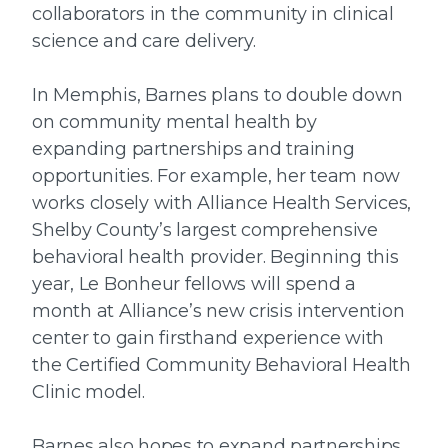
collaborators in the community in clinical
science and care delivery.
In Memphis, Barnes plans to double down
on community mental health by
expanding partnerships and training
opportunities. For example, her team now
works closely with Alliance Health Services,
Shelby County’s largest comprehensive
behavioral health provider. Beginning this
year, Le Bonheur fellows will spend a
month at Alliance’s new crisis intervention
center to gain firsthand experience with
the Certified Community Behavioral Health
Clinic model.
Barnes also hopes to expand partnerships