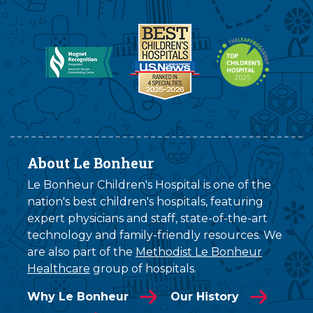
About Le Bonheur
Le Bonheur Children's Hospital is one of the
nation's best children's hospitals, featuring
expert physicians and staff, state-of-the-art
technology and family-friendly resources. We
are also part of the
Methodist Le Bonheur
Healthcare
group of hospitals.
Why Le Bonheur
Our History