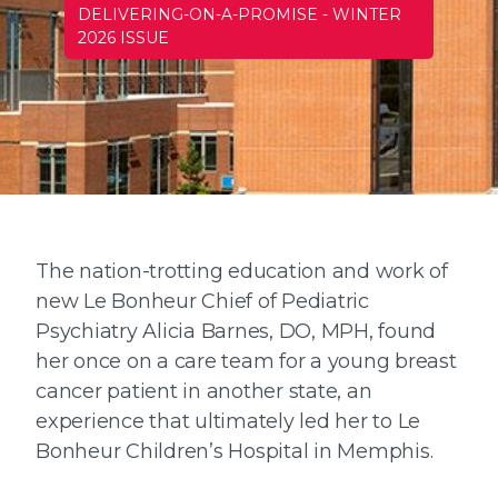
DELIVERING-ON-A-PROMISE
-
WINTER
2026 ISSUE
The nation-trotting education and work of
new Le Bonheur Chief of Pediatric
Psychiatry Alicia Barnes, DO, MPH, found
her once on a care team for a young breast
cancer patient in another state, an
experience that ultimately led her to Le
Bonheur Children’s Hospital in Memphis.