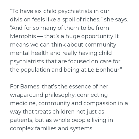
“To have six child psychiatrists in our
division feels like a spoil of riches,” she says.
“And for so many of them to be from
Memphis — that’s a huge opportunity. It
means we can think about community
mental health and really having child
psychiatrists that are focused on care for
the population and being at Le Bonheur.”
For Barnes, that’s the essence of her
wraparound philosophy: connecting
medicine, community and compassion in a
way that treats children not just as
patients, but as whole people living in
complex families and systems.