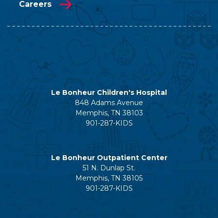
Careers
Le Bonheur Children's Hospital
848 Adams Avenue
Memphis, TN 38103
901-287-KIDS
Le Bonheur Outpatient Center
51 N. Dunlap St.
Memphis, TN 38105
901-287-KIDS