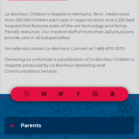
Le Bonheur Children's Hospital in Memphis, Tenn., treats more
than 250,000 children each year in regional clinics and a 255-bed
hospital that features state-of-the-art technology and family-
friendly resources. Our medical staff of more than 240 physicians
provide care in 40 subspecialties.
For referrals contact Le Bonheur Connect at 1-866-870-5570.
Delivering on a Promise is a publication of Le Bonheur Children's
Hospital, produced by Le Bonheur Marketing and
Communications Services.
Instagram
Youtube
Twitter
Facebook
Pinterest
Snapchat
Parents