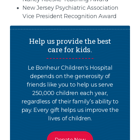
New Jersey Psychiatric Association
Vice President Recognition Award
Help us provide the best
care for kids.
Le Bonheur Children's Hospital
depends on the generosity of
friends like you to help us serve
250,000 children each year,
regardless of their family’s ability to
pay. Every gift helps us improve the
lives of children.
Donate Now