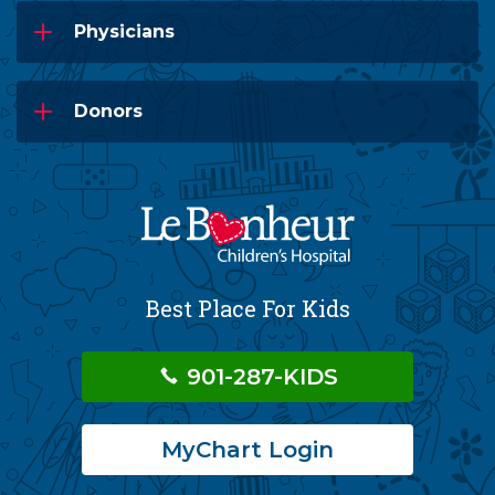
Physicians
Donors
Best Place For Kids
901-287-KIDS
MyChart Login