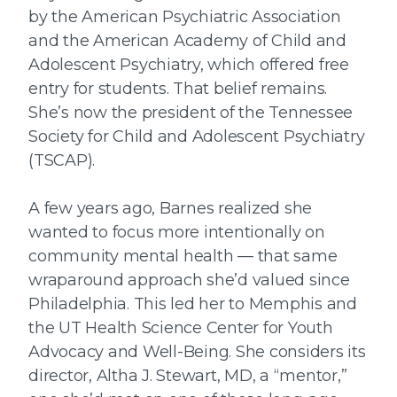
by the American Psychiatric Association
and the American Academy of Child and
Adolescent Psychiatry, which offered free
entry for students. That belief remains.
She’s now the president of the Tennessee
Society for Child and Adolescent Psychiatry
(TSCAP).
A few years ago, Barnes realized she
wanted to focus more intentionally on
community mental health — that same
wraparound approach she’d valued since
Philadelphia. This led her to Memphis and
the UT Health Science Center for Youth
Advocacy and Well-Being. She considers its
director, Altha J. Stewart, MD, a “mentor,”