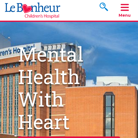
Search www.le
Menu
Mental
Health
With
Heart