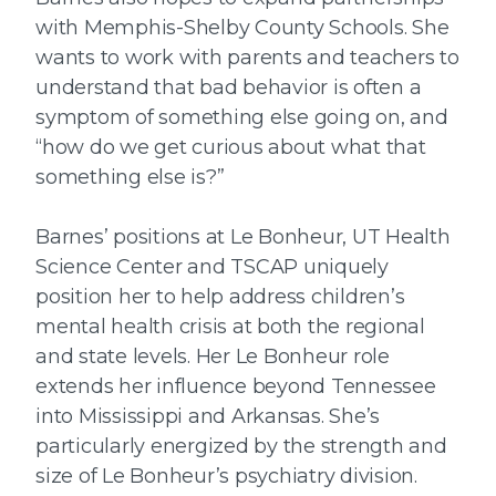
with Memphis-Shelby County Schools. She
wants to work with parents and teachers to
understand that bad behavior is often a
symptom of something else going on, and
“how do we get curious about what that
something else is?”
Barnes’ positions at Le Bonheur, UT Health
Science Center and TSCAP uniquely
position her to help address children’s
mental health crisis at both the regional
and state levels. Her Le Bonheur role
extends her influence beyond Tennessee
into Mississippi and Arkansas. She’s
particularly energized by the strength and
size of Le Bonheur’s psychiatry division.