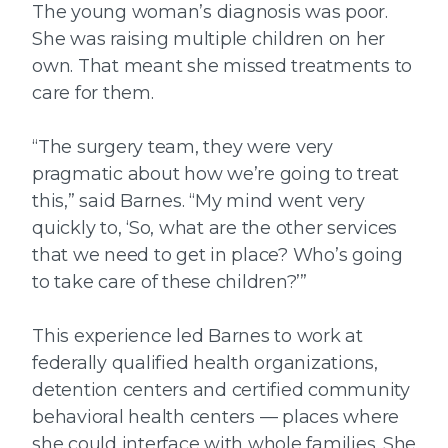
The young woman’s diagnosis was poor.
She was raising multiple children on her
own. That meant she missed treatments to
care for them.
“The surgery team, they were very
pragmatic about how we’re going to treat
this,” said Barnes. “My mind went very
quickly to, ‘So, what are the other services
that we need to get in place? Who’s going
to take care of these children?’”
This experience led Barnes to work at
federally qualified health organizations,
detention centers and certified community
behavioral health centers — places where
she could interface with whole families. She