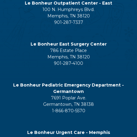
Le Bonheur Outpatient Center - East
100 N. Humphreys Blvd.
Memphis, TN 38120
901-287-7337
Le Bonheur East Surgery Center
786 Estate Place
Memphis, TN 38120
901-287-4100
Le Bonheur Pediatric Emergency Department -
Germantown
7691 Poplar Ave.
Germantown, TN 38138
1-866-870-5570
Le Bonheur Urgent Care - Memphis