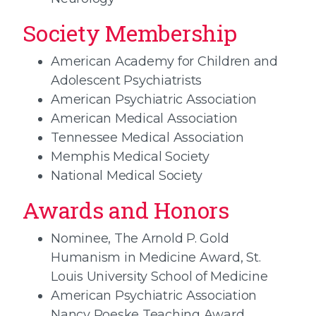
Society Membership
American Academy for Children and
Adolescent Psychiatrists
American Psychiatric Association
American Medical Association
Tennessee Medical Association
Memphis Medical Society
National Medical Society
Awards and Honors
Nominee, The Arnold P. Gold
Humanism in Medicine Award, St.
Louis University School of Medicine
American Psychiatric Association
Nancy Roeske Teaching Award