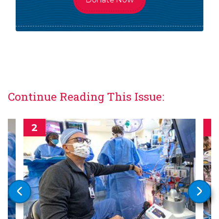
Continue Reading This Issue: