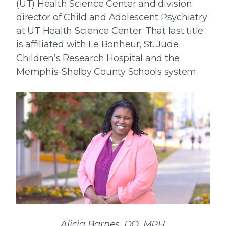
(UT) Health Science Center and division
director of Child and Adolescent Psychiatry
at UT Health Science Center. That last title
is affiliated with Le Bonheur, St. Jude
Children’s Research Hospital and the
Memphis-Shelby County Schools system.
Alicia Barnes, DO, MPH