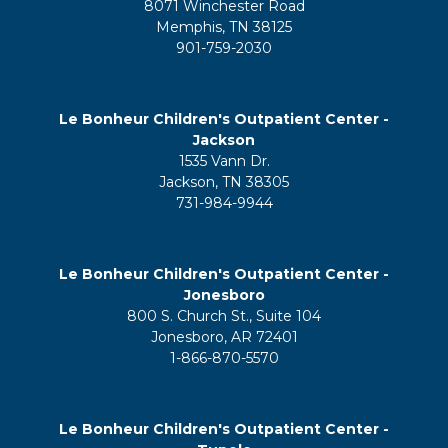
8071 Winchester Road
Memphis, TN 38125
901-759-2030
Le Bonheur Children's Outpatient Center -
Jackson
1535 Vann Dr.
Jackson, TN 38305
731-984-9944
Le Bonheur Children's Outpatient Center -
Jonesboro
800 S. Church St., Suite 104
Jonesboro, AR 72401
1-866-870-5570
Le Bonheur Children's Outpatient Center -