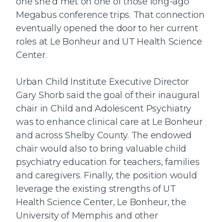
one she’d met on one of those long-ago
Megabus conference trips. That connection
eventually opened the door to her current
roles at Le Bonheur and UT Health Science
Center.
Urban Child Institute Executive Director
Gary Shorb said the goal of their inaugural
chair in Child and Adolescent Psychiatry
was to enhance clinical care at Le Bonheur
and across Shelby County. The endowed
chair would also to bring valuable child
psychiatry education for teachers, families
and caregivers. Finally, the position would
leverage the existing strengths of UT
Health Science Center, Le Bonheur, the
University of Memphis and other